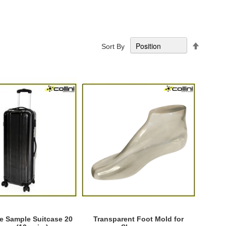
Set
Sort By
Descend
Directio
 Sample Suitcase 20
Transparent Foot Mold for