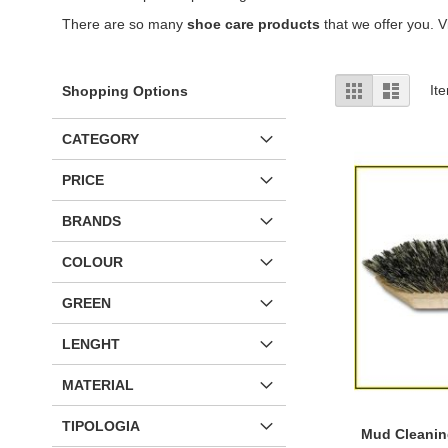
There are so many
shoe care products
that we offer you. Vi
View
Grid
List
It
Shopping Options
as
CATEGORY
PRICE
BRANDS
COLOUR
GREEN
LENGHT
MATERIAL
TIPOLOGIA
Mud Cleanin