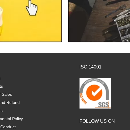
ISO 14001
g
ts
f Sales
and Refund
ts
ental Policy
FOLLOW US ON
 Conduct