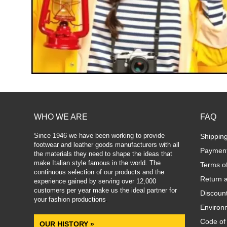
WHO WE ARE
FAQ
Since 1946 we have been working to provide
Shippin
footwear and leather goods manufacturers with all
Paymen
the materials they need to shape the ideas that
make Italian style famous in the world. The
Terms o
continuous selection of our products and the
Return 
experience gained by serving over 12,000
customers per year make us the ideal partner for
Discoun
your fashion productions
.
Environm
Code of
OUR HISTORY »