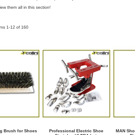
ew them all in this section!
ems
1
-
12
of
160
g Brush for Shoes
Professional Electric Shoe
MAN Shoe