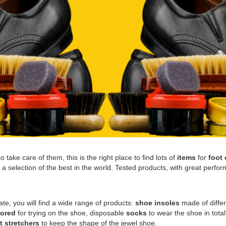
 take care of them, this is the right place to find lots of
items
for
foot 
 selection of the best in the world. Tested products, with great perform
vate, you will find a wide range of products:
shoe insoles
made of differ
lored
for trying on the shoe, disposable
socks
to wear the shoe in tota
t stretchers
to keep the shape of the jewel shoe.