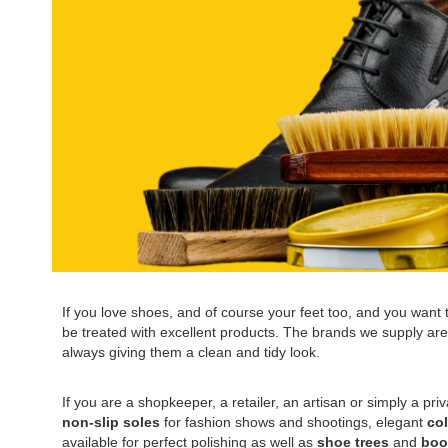
If you love shoes, and of course your feet too, and you want to
be treated with excellent products. The brands we supply are a
always giving them a clean and tidy look.
If you are a shopkeeper, a retailer, an artisan or simply a pri
non-slip soles
for fashion shows and shootings, elegant
co
available for perfect polishing as well as
shoe trees
and
boo