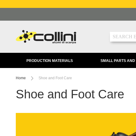
Skip
to
Content
Search
PRODUCTION MATERIALS
SMALL PARTS AND
Home
Shoe and Foot Care
Shoe and Foot Care