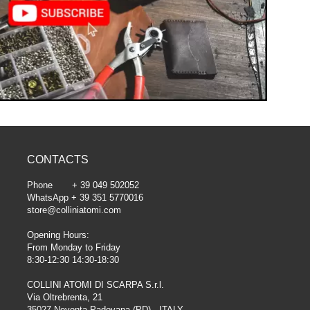
CONTACTS
Phone + 39 049 502052
WhatsApp + 39 351 5770016
store@colliniatomi.com
Opening Hours:
From Monday to Friday
8:30-12:30 14:30-18:30
COLLINI ATOMI DI SCARPA S.r.l.
Via Oltrebrenta, 21
35027 Noventa Padovana (PD) - ITALY