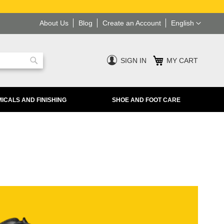
Language
About Us
Blog
Create an Account
English
SIGN IN
MY CART
Search
ICALS AND FINISHING
SHOE AND FOOT CARE