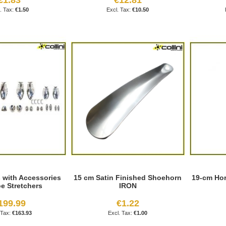
€1.50
€10.50
s with Accessories
15 cm Satin Finished Shoehorn
19-cm Hor
oe Stretchers
IRON
199.99
€1.22
€163.93
€1.00