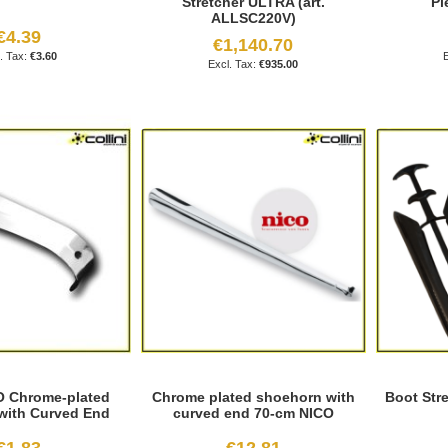
Stretcher ULTRA (art.
Pi
ALLSC220V)
€4.39
€1,140.70
€3.60
€935.00
O Chrome-plated
Chrome plated shoehorn with
Boot Stre
with Curved End
curved end 70-cm NICO
€1.83
€12.81