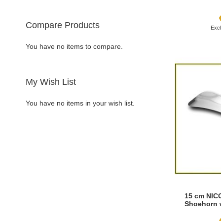
Compare Products
Add to Cart
Add to Cart
Add to Cart
Add to Cart
You have no items to compare.
ADD
ADD
ADD
ADD
TO
ADD
TO
ADD
TO
ADD
TO
ADD
My Wish List
WISH
TO
WISH
TO
WISH
TO
WISH
TO
You have no items in your wish list.
LIST
COMPARE
LIST
COMPARE
LIST
COMPARE
LIST
COMPARE
15 cm NIC
Shoehorn 