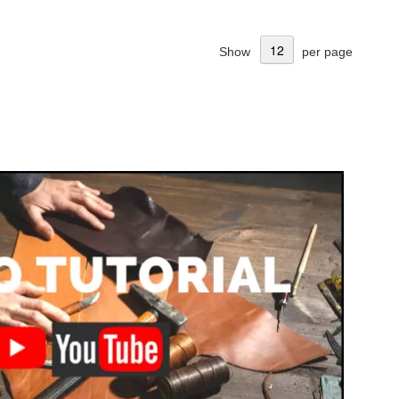
Show
per page