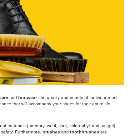
care
and
footwear
: the quality and beauty of footwear must
ance that will accompany your shoes for their entire life,
ent materials (memory, wool, cork, chlorophyll and softgel),
l safety. Furthermore,
brushes
and
toothbrushes
are