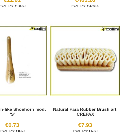
€10.50
€378.00
n-like Shoehorn mod.
Natural Para Rubber Brush art.
'S'
CREPAX
€0.73
€7.93
€0.60
€6.50