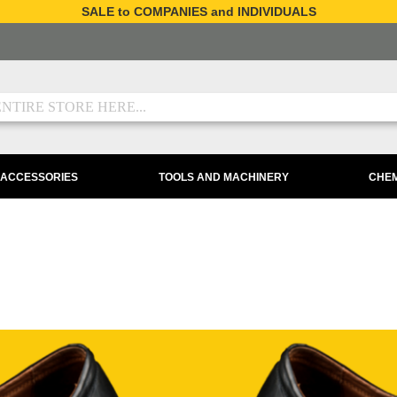
SALE to COMPANIES and INDIVIDUALS
 ACCESSORIES
TOOLS AND MACHINERY
CHEM