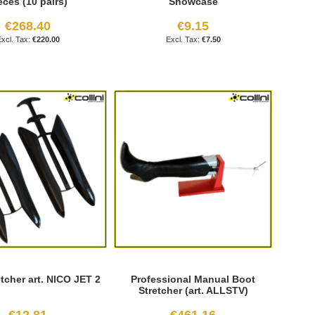
eces (10 pairs)
Showcase
€268.40
€9.15
€220.00
€7.50
tcher art. NICO JET 2
Professional Manual Boot
Stretcher (art. ALLSTV)
€12.81
€461.16