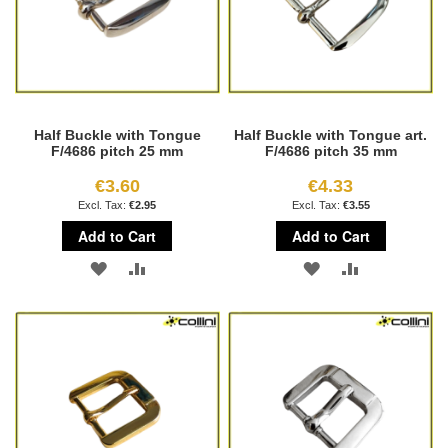
Half Buckle with Tongue
Half Buckle with Tongue art.
F/4686 pitch 25 mm
F/4686 pitch 35 mm
€3.60
€4.33
€2.95
€3.55
Add to Cart
Add to Cart
ADD
ADD
ADD
ADD
TO
TO
TO
TO
WISH
COMPARE
WISH
COMPARE
LIST
LIST