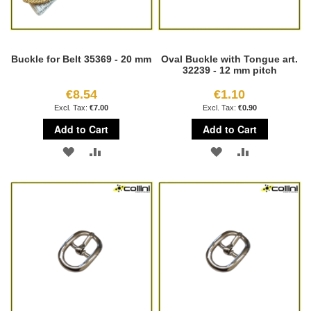
Buckle for Belt 35369 - 20 mm
Oval Buckle with Tongue art.
32239 - 12 mm pitch
€8.54
€1.10
€7.00
€0.90
Add to Cart
Add to Cart
ADD
ADD
ADD
ADD
TO
TO
TO
TO
WISH
COMPARE
WISH
COMPARE
LIST
LIST