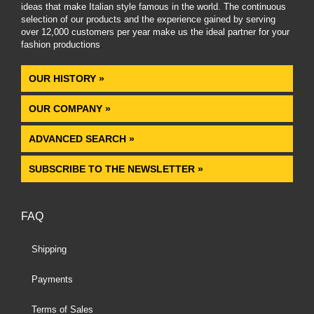
ideas that make Italian style famous in the world. The continuous
selection of our products and the experience gained by serving
over 12,000 customers per year make us the ideal partner for your
fashion productions
.
OUR HISTORY »
OUR COMPANY »
ADVANCED SEARCH »
SUBSCRIBE TO THE NEWSLETTER »
FAQ
Shipping
Payments
Terms of Sales