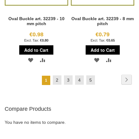
Oval Buckle art. 32239 - 10
Oval Buckle art. 32239 - 8 mm
mm pitch
pitch
€0.98
€0.79
€0.80
€0.65
Add to Cart
Add to Cart
ADD
ADD
ADD
ADD
TO
TO
TO
TO
Page
Page
Next
Page
Page
Page
Page
2
3
4
5
You're
1
WISH
COMPARE
WISH
COMPARE
currently
LIST
LIST
reading
Compare Products
page
You have no items to compare.