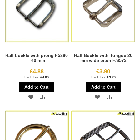
Half buckle with prong F5280
Half Buckle with Tongue 20
- 40 mm
mm wide pitch F/6573
€4.88
€3.90
€4.00
€3.20
Add to Cart
Add to Cart
ADD
ADD
ADD
ADD
TO
TO
TO
TO
WISH
COMPARE
WISH
COMPARE
LIST
LIST