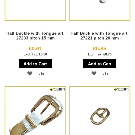
Half Buckle with Tongue art.
Half Buckle with Tongue art.
27233 pitch 15 mm
27221 pitch 20 mm
€0.61
€0.85
€0.50
€0.70
Add to Cart
Add to Cart
ADD
ADD
ADD
ADD
TO
TO
TO
TO
WISH
COMPARE
WISH
COMPARE
LIST
LIST