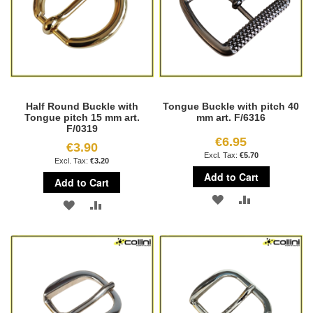
Half Round Buckle with
Tongue Buckle with pitch 40
Tongue pitch 15 mm art.
mm art. F/6316
F/0319
€6.95
€3.90
€5.70
€3.20
Add to Cart
Add to Cart
ADD
ADD
ADD
ADD
TO
TO
TO
TO
WISH
COMPARE
WISH
COMPARE
LIST
LIST