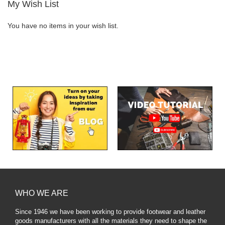
My Wish List
You have no items in your wish list.
WHO WE ARE
Since 1946 we have been working to provide footwear and leather
goods manufacturers with all the materials they need to shape the