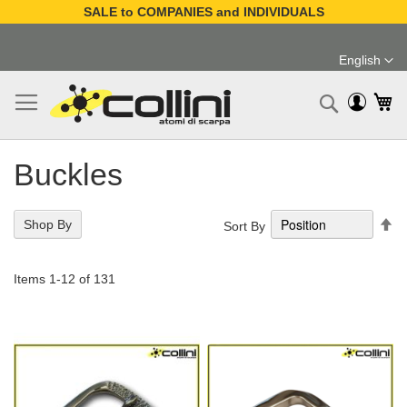
SALE to COMPANIES and INDIVIDUALS
Skip
to
English
Content
Language
My
Search
Buckles
Se
Shop By
Sort By
De
Di
Items
1
-
12
of
131