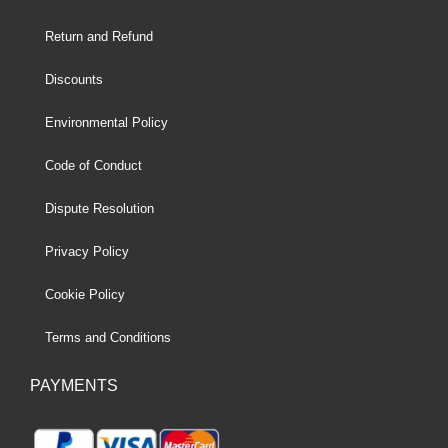
Return and Refund
Discounts
Environmental Policy
Code of Conduct
Dispute Resolution
Privacy Policy
Cookie Policy
Terms and Conditions
PAYMENTS