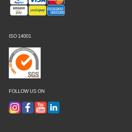
ISO 14001
FOLLOW US ON