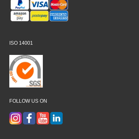
ISO 14001
FOLLOW US ON