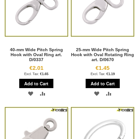
40-mm Wide Pitch Spring
25-mm Wide Pitch Spring
Hook with Oval Ring art.
Hook with Oval Rotating Ring
D/0337
art. D/0670
€2.01
€1.45
€1.65
€1.19
Add to Cart
Add to Cart
ADD
ADD
ADD
ADD
TO
TO
TO
TO
WISH
COMPARE
WISH
COMPARE
LIST
LIST