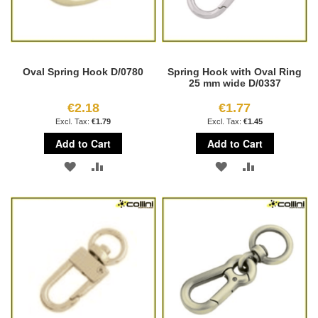
Oval Spring Hook D/0780
Spring Hook with Oval Ring
25 mm wide D/0337
€2.18
€1.77
€1.79
€1.45
Add to Cart
Add to Cart
ADD
ADD
ADD
ADD
TO
TO
TO
TO
WISH
COMPARE
WISH
COMPARE
LIST
LIST