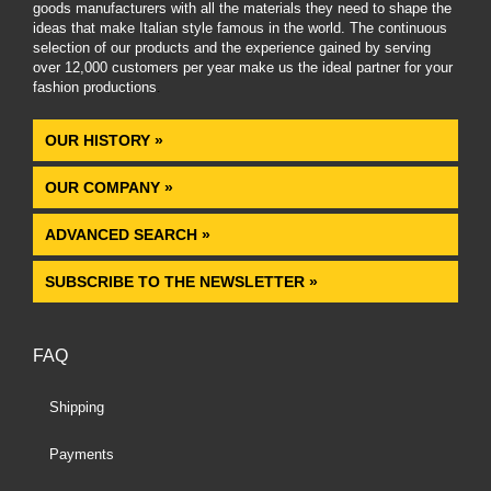
goods manufacturers with all the materials they need to shape the
ideas that make Italian style famous in the world. The continuous
selection of our products and the experience gained by serving
over 12,000 customers per year make us the ideal partner for your
fashion productions
.
OUR HISTORY »
OUR COMPANY »
ADVANCED SEARCH »
SUBSCRIBE TO THE NEWSLETTER »
FAQ
Shipping
Payments