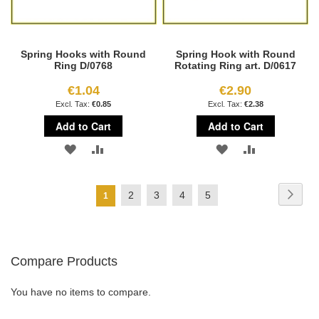
Spring Hooks with Round
Spring Hook with Round
Ring D/0768
Rotating Ring art. D/0617
€1.04
€2.90
€0.85
€2.38
Add to Cart
Add to Cart
ADD
ADD
ADD
ADD
TO
TO
TO
TO
Page
Page
Next
Page
Page
Page
Page
2
3
4
5
You're
1
WISH
COMPARE
WISH
COMPARE
currently
LIST
LIST
reading
Compare Products
page
You have no items to compare.