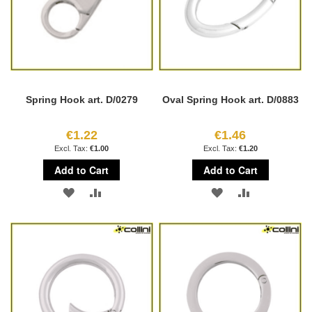
Spring Hook art. D/0279
Oval Spring Hook art. D/0883
€1.22
€1.46
€1.00
€1.20
Add to Cart
Add to Cart
ADD
ADD
ADD
ADD
TO
TO
TO
TO
WISH
COMPARE
WISH
COMPARE
LIST
LIST