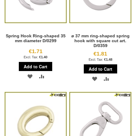
Spring Hook Ring-shaped 35
ø 37 mm ring-shaped spring
mm diameter D/0299
hook with square cut art.
D/0359
€1.71
€1.81
€1.40
€1.48
Add to Cart
Add to Cart
ADD
ADD
ADD
ADD
TO
TO
TO
TO
WISH
COMPARE
WISH
COMPARE
LIST
LIST