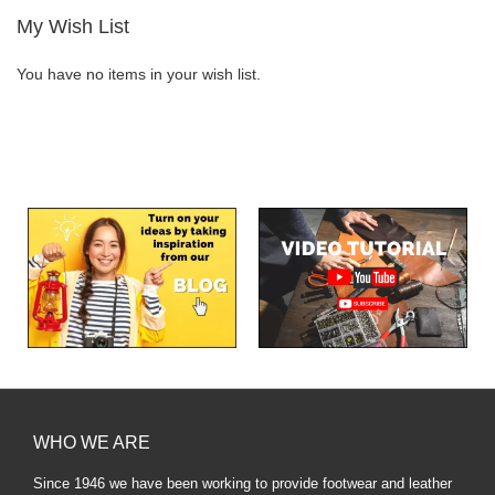
My Wish List
You have no items in your wish list.
WHO WE ARE
Since 1946 we have been working to provide footwear and leather