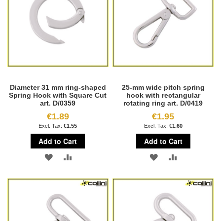
Diameter 31 mm ring-shaped
25-mm wide pitch spring
Spring Hook with Square Cut
hook with rectangular
art. D/0359
rotating ring art. D/0419
€1.89
€1.95
€1.55
€1.60
Add to Cart
Add to Cart
ADD
ADD
ADD
ADD
TO
TO
TO
TO
WISH
COMPARE
WISH
COMPARE
LIST
LIST