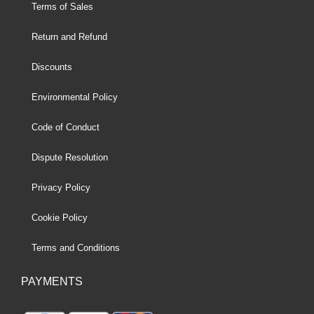
Terms of Sales
Return and Refund
Discounts
Environmental Policy
Code of Conduct
Dispute Resolution
Privacy Policy
Cookie Policy
Terms and Conditions
PAYMENTS