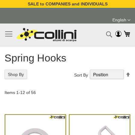
SALE to COMPANIES and INDIVIDUALS
Skip
to
English
Content
Language
My
Search
Spring Hooks
Se
Shop By
Sort By
De
Di
Items
1
-
12
of
56