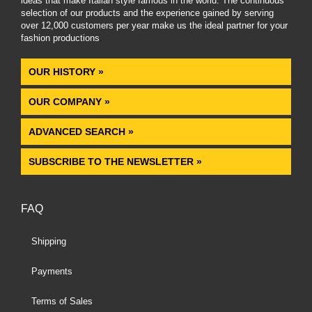
ideas that make Italian style famous in the world. The continuous
selection of our products and the experience gained by serving
over 12,000 customers per year make us the ideal partner for your
fashion productions
.
OUR HISTORY »
OUR COMPANY »
ADVANCED SEARCH »
SUBSCRIBE TO THE NEWSLETTER »
FAQ
Shipping
Payments
Terms of Sales