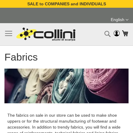
SALE to COMPANIES and INDIVIDUALS
Skip
to
English
Content
Language
My
Search
Fabrics
The fabrics on sale in our store can be used to make shoe
uppers or for the structural manufacturing of footwear and
accessories. In addition to trendy fabrics, you will find a wide