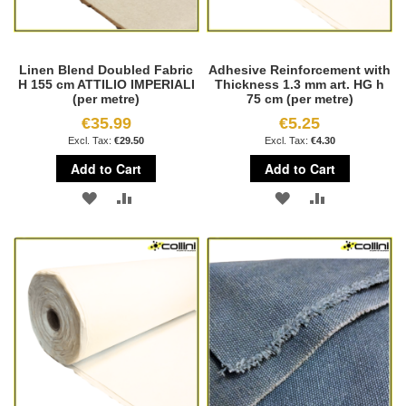
Linen Blend Doubled Fabric
Adhesive Reinforcement with
H 155 cm ATTILIO IMPERIALI
Thickness 1.3 mm art. HG h
(per metre)
75 cm (per metre)
€35.99
€5.25
€29.50
€4.30
Add to Cart
Add to Cart
ADD
ADD
ADD
ADD
TO
TO
TO
TO
WISH
COMPARE
WISH
COMPARE
LIST
LIST