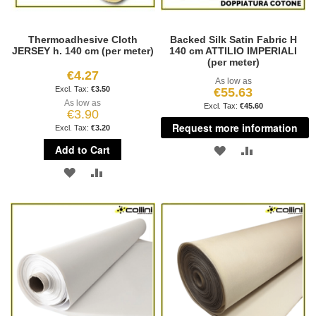
Thermoadhesive Cloth
Backed Silk Satin Fabric H
JERSEY h. 140 cm (per meter)
140 cm ATTILIO IMPERIALI
(per meter)
€4.27
As low as
€3.50
€55.63
As low as
€45.60
€3.90
Request more information
€3.20
Add to Cart
ADD
ADD
ADD
ADD
TO
TO
TO
TO
WISH
COMPARE
WISH
COMPARE
LIST
LIST