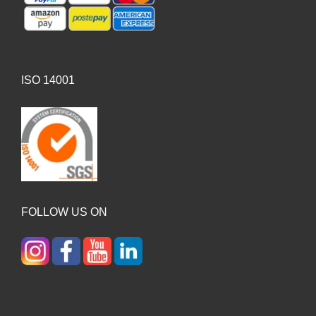
ISO 14001
FOLLOW US ON