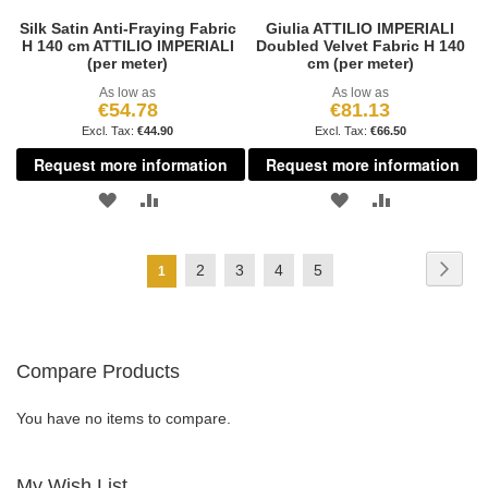
Silk Satin Anti-Fraying Fabric
Giulia ATTILIO IMPERIALI
H 140 cm ATTILIO IMPERIALI
Doubled Velvet Fabric H 140
(per meter)
cm (per meter)
As low as
As low as
€54.78
€81.13
€44.90
€66.50
Request more information
Request more information
ADD
ADD
ADD
ADD
TO
TO
TO
TO
Page
Page
Next
Page
Page
Page
Page
2
3
4
5
You're
1
WISH
COMPARE
WISH
COMPARE
currently
LIST
LIST
reading
Compare Products
page
You have no items to compare.
My Wish List