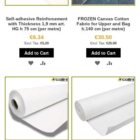
Self-adhesive Reinforcement
FROZEN Canvas Cotton
with Thickness 1,9 mm art.
Fabric for Upper and Bag
HG h 75 cm (per metre)
h.140 cm (per metre)
€6.34
€30.50
€5.20
€25.00
Add to Cart
Add to Cart
ADD
ADD
ADD
ADD
TO
TO
TO
TO
WISH
COMPARE
WISH
COMPARE
LIST
LIST