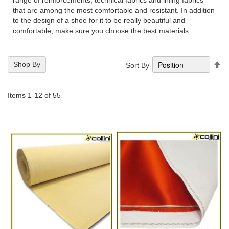
range of reinforcements, technical fabrics and lining fabrics
that are among the most comfortable and resistant. In addition
to the design of a shoe for it to be really beautiful and
comfortable, make sure you choose the best materials.
Se
Shop By
Sort By
De
Di
Items
1
-
12
of
55