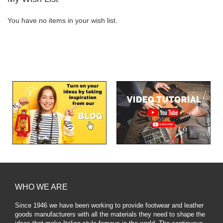
You have no items in your wish list.
WHO WE ARE
Since 1946 we have been working to provide footwear and leather
goods manufacturers with all the materials they need to shape the