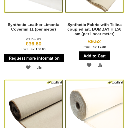
Synthetic Leather Limonta
Synthetic Fabric with Telina
Coverlim 11 (per meter)
coupled art. BOMBAY H 150
cm (per linear meter)
As low as
€9.52
€36.60
€7.80
€30.00
Add to Cart
Request more information
ADD
ADD
ADD
ADD
TO
TO
TO
TO
WISH
COMPARE
WISH
COMPARE
LIST
LIST