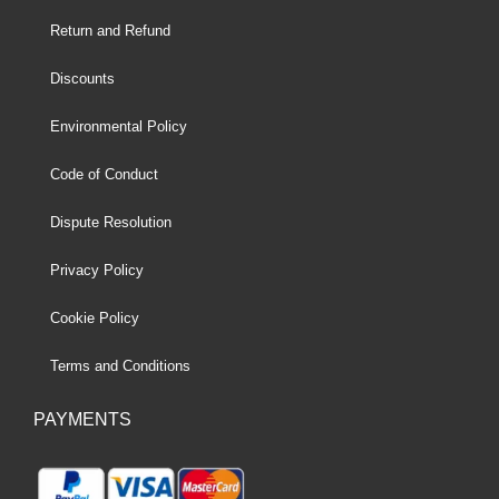
Return and Refund
Discounts
Environmental Policy
Code of Conduct
Dispute Resolution
Privacy Policy
Cookie Policy
Terms and Conditions
PAYMENTS