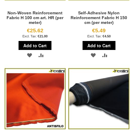
Non-Woven Reinforcement
Self-Adhesive Nylon
Fabric H 100 cm art. HR (per
Reinforcement Fabric H 150
meter)
cm (per meter)
€25.62
€5.49
€21.00
€4.50
Add to Cart
Add to Cart
ADD
ADD
ADD
ADD
TO
TO
TO
TO
WISH
COMPARE
WISH
COMPARE
LIST
LIST