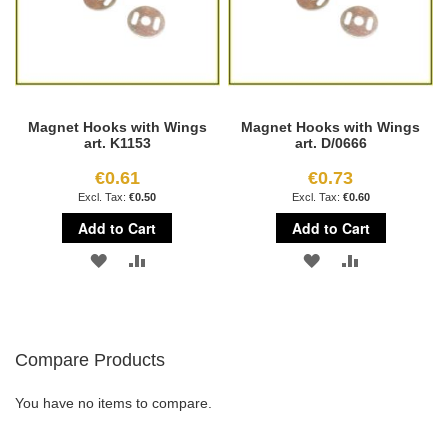
Magnet Hooks with Wings
Magnet Hooks with Wings
art. K1153
art. D/0666
€0.61
€0.73
€0.50
€0.60
Add to Cart
Add to Cart
ADD
ADD
ADD
ADD
TO
TO
TO
TO
WISH
COMPARE
WISH
COMPARE
Compare Products
LIST
LIST
You have no items to compare.