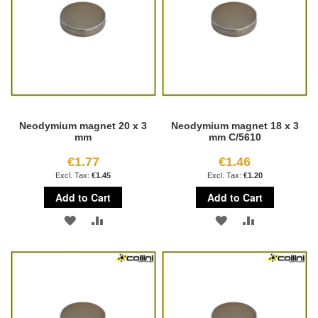
Neodymium magnet 20 x 3
Neodymium magnet 18 x 3
mm
mm C/5610
€1.77
€1.46
€1.45
€1.20
Add to Cart
Add to Cart
ADD
ADD
ADD
ADD
TO
TO
TO
TO
WISH
COMPARE
WISH
COMPARE
LIST
LIST