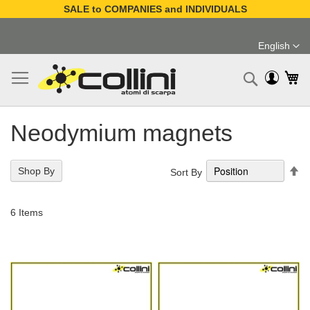
SALE to COMPANIES and INDIVIDUALS
Skip
to
English
Content
Language
My
Search
Neodymium magnets
Se
Shop By
Sort By
De
Di
6
Items