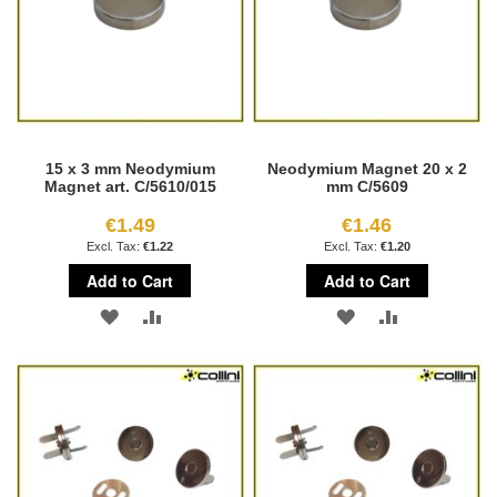
15 x 3 mm Neodymium
Neodymium Magnet 20 x 2
Magnet art. C/5610/015
mm C/5609
€1.49
€1.46
€1.22
€1.20
Add to Cart
Add to Cart
ADD
ADD
ADD
ADD
TO
TO
TO
TO
WISH
COMPARE
WISH
COMPARE
LIST
LIST