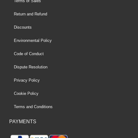
Terms of Sales
Return and Refund
Discounts
Environmental Policy
Code of Conduct
Dispute Resolution
Privacy Policy
Cookie Policy
Terms and Conditions
PAYMENTS