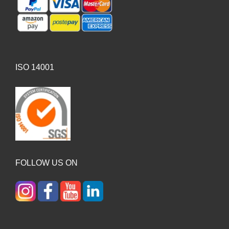
ISO 14001
FOLLOW US ON