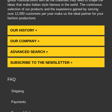
goods manufacturers with all the materials they need to shape the
ideas that make Italian style famous in the world. The continuous
selection of our products and the experience gained by serving
over 12,000 customers per year make us the ideal partner for your
fashion productions
.
OUR HISTORY »
OUR COMPANY »
ADVANCED SEARCH »
SUBSCRIBE TO THE NEWSLETTER »
FAQ
Shipping
Payments