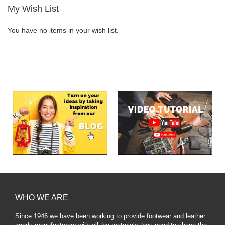
My Wish List
You have no items in your wish list.
WHO WE ARE
Since 1946 we have been working to provide footwear and leather