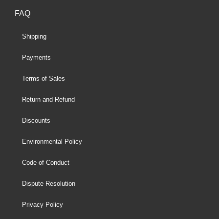
FAQ
Shipping
Payments
Terms of Sales
Return and Refund
Discounts
Environmental Policy
Code of Conduct
Dispute Resolution
Privacy Policy