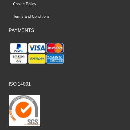
Cookie Policy
Terms and Conditions
PAYMENTS
ISO 14001