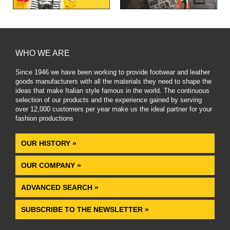
WHO WE ARE
Since 1946 we have been working to provide footwear and leather
goods manufacturers with all the materials they need to shape the
ideas that make Italian style famous in the world. The continuous
selection of our products and the experience gained by serving
over 12,000 customers per year make us the ideal partner for your
fashion productions
.
OUR HISTORY »
OUR COMPANY »
ADVANCED SEARCH »
SUBSCRIBE TO THE NEWSLETTER »