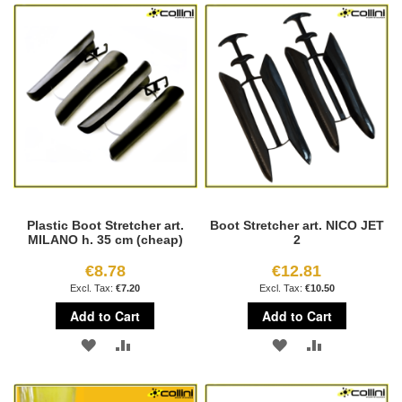
WISH
COMPARE
WISH
COMPARE
LIST
LIST
Plastic Boot Stretcher art.
Boot Stretcher art. NICO JET
MILANO h. 35 cm (cheap)
2
€8.78
€12.81
€7.20
€10.50
Add to Cart
Add to Cart
ADD
ADD
ADD
ADD
TO
TO
TO
TO