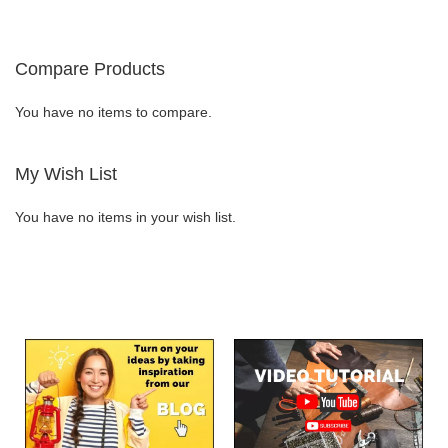
currently
LIST
LIST
reading
Compare Products
page
You have no items to compare.
My Wish List
You have no items in your wish list.