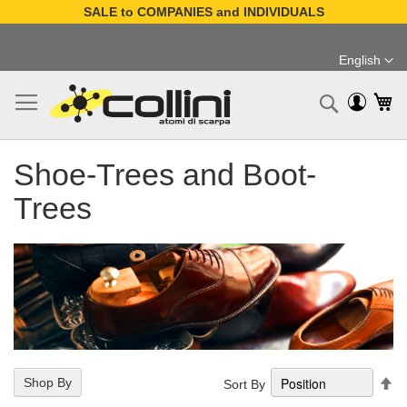
SALE to COMPANIES and INDIVIDUALS
Skip
to
English
Content
Language
My
Search
Shoe-Trees and Boot-
Trees
Se
Shop By
Sort By
De