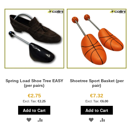
TO
TO
TO
TO
WISH
COMPARE
WISH
COMPARE
LIST
LIST
Spring Load Shoe Tree EASY
Shoetree Sport Basket (per
(per pairs)
pair)
€2.75
€7.32
€2.25
€6.00
Add to Cart
Add to Cart
ADD
ADD
ADD
ADD
TO
TO
TO
TO