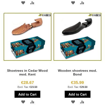
ADD
ADD
ADD
ADD
TO
TO
TO
TO
WISH
COMPARE
WISH
COMPARE
LIST
LIST
Shoetrees in Cedar Wood
Wooden shoetrees mod.
mod. Kent
Bond
€28.67
€35.99
€23.50
€29.50
Add to Cart
Add to Cart
ADD
ADD
ADD
ADD