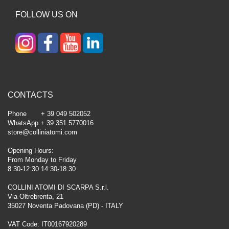
FOLLOW US ON
CONTACTS
Phone + 39 049 502052
WhatsApp + 39 351 5770016
store@colliniatomi.com
Opening Hours:
From Monday to Friday
8:30-12:30 14:30-18:30
COLLINI ATOMI DI SCARPA S.r.l.
Via Oltrebrenta, 21
35027 Noventa Padovana (PD) - ITALY
VAT Code: IT00167920289