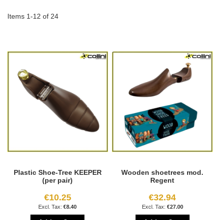
Di
Items
1
-
12
of
24
Plastic Shoe-Tree KEEPER
Wooden shoetrees mod.
(per pair)
Regent
€10.25
€32.94
€8.40
€27.00