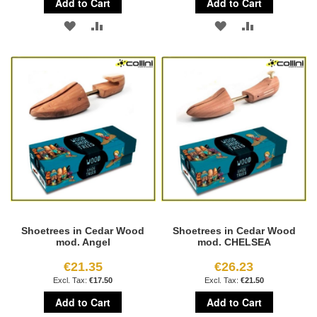
Add to Cart
Add to Cart
ADD
ADD
ADD
ADD
TO
TO
TO
TO
WISH
COMPARE
WISH
COMPARE
LIST
LIST
Shoetrees in Cedar Wood
Shoetrees in Cedar Wood
mod. Angel
mod. CHELSEA
€21.35
€26.23
€17.50
€21.50
Add to Cart
Add to Cart