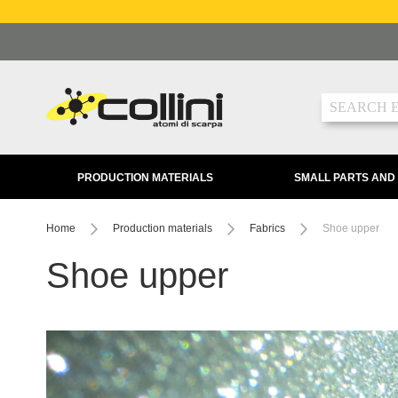
Skip
to
Content
Search
PRODUCTION MATERIALS
SMALL PARTS AND
Home
Production materials
Fabrics
Shoe upper
Shoe upper