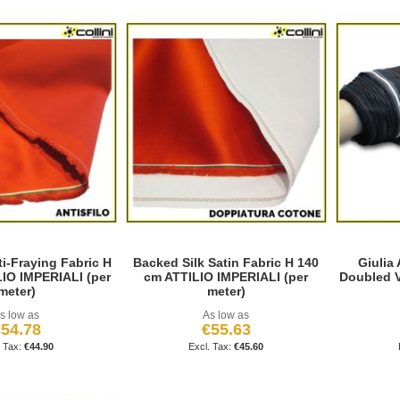
ti-Fraying Fabric H
Backed Silk Satin Fabric H 140
Giulia
IO IMPERIALI (per
cm ATTILIO IMPERIALI (per
Doubled V
meter)
meter)
s low as
As low as
54.78
€55.63
€44.90
€45.60