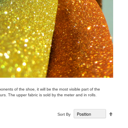
nts of the shoe, it will be the most visible part of the
lours. The upper fabric is sold by the meter and in rolls.
Set
Sort By
Descend
Directio