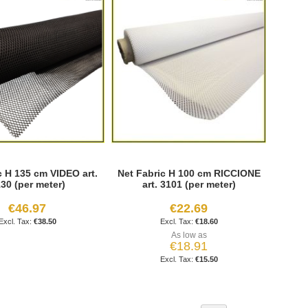
c H 135 cm VIDEO art.
Net Fabric H 100 cm RICCIONE
30 (per meter)
art. 3101 (per meter)
€46.97
€22.69
€38.50
€18.60
As low as
€18.91
€15.50