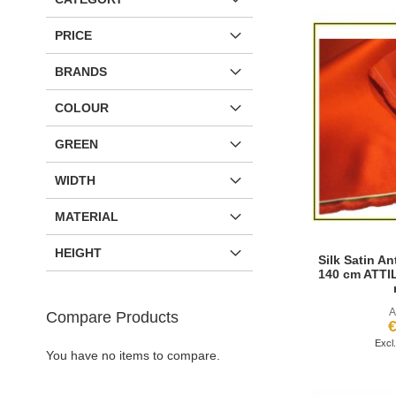
PRICE
BRANDS
COLOUR
GREEN
WIDTH
MATERIAL
HEIGHT
Silk Satin An
140 cm ATTIL
A
Compare Products
€
Add to Cart
You have no items to compare.
Request more information
Request more information
Request more information
ADD
ADD
ADD
ADD