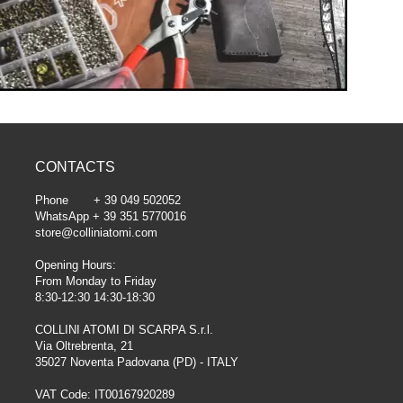
CONTACTS
Phone + 39 049 502052
WhatsApp + 39 351 5770016
store@colliniatomi.com
Opening Hours:
From Monday to Friday
8:30-12:30 14:30-18:30
COLLINI ATOMI DI SCARPA S.r.l.
Via Oltrebrenta, 21
35027 Noventa Padovana (PD) - ITALY
VAT Code: IT00167920289