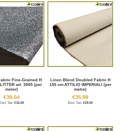
Fabric Fine-Grained H
Linen Blend Doubled Fabric H
LITTER art. 3005 (per
155 cm ATTILIO IMPERIALI (per
meter)
metre)
€39.04
€35.99
€32.00
€29.50