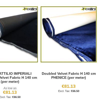
 ATTILIO IMPERIALI
Doubled Velvet Fabric H 140 cm
elvet Fabric H 140 cm
PHENICE (per meter)
(per meter)
€81.13
As low as
€66.50
€81.13
€66.50