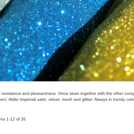
f resistance and pleasantness. Once sewn together with the other compone
ers: Attilio Imperiali satin, velvet, mesh and glitter. Always in trendy co
ems
1
-
12
of
26