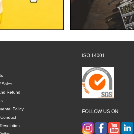
ISO 14001
g
ts
f Sales
and Refund
ts
ental Policy
FOLLOW US ON
 Conduct
Resolution