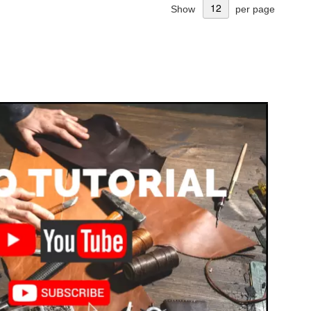
Show
per page