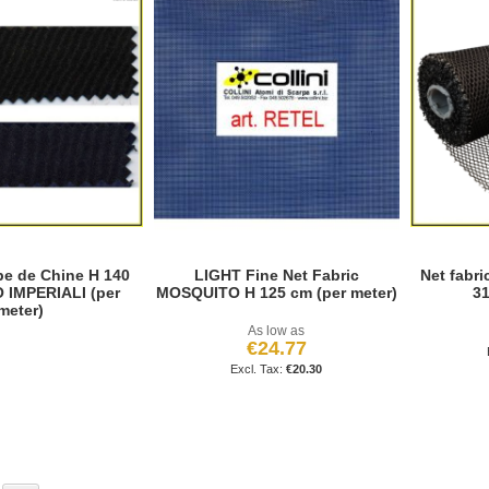
e de Chine H 140
LIGHT Fine Net Fabric
Net fabri
 IMPERIALI (per
MOSQUITO H 125 cm (per meter)
31
meter)
As low as
€24.77
€20.30