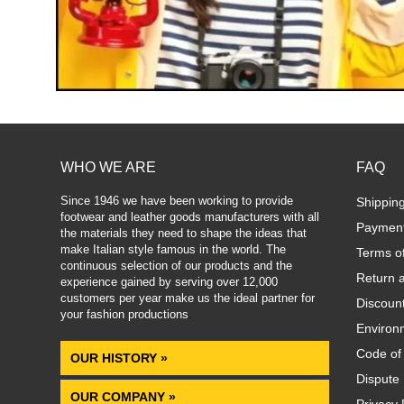
WHO WE ARE
FAQ
Since 1946 we have been working to provide
Shippin
footwear and leather goods manufacturers with all
Paymen
the materials they need to shape the ideas that
make Italian style famous in the world. The
Terms o
continuous selection of our products and the
Return 
experience gained by serving over 12,000
customers per year make us the ideal partner for
Discoun
your fashion productions
.
Environm
Code of
OUR HISTORY »
Dispute 
OUR COMPANY »