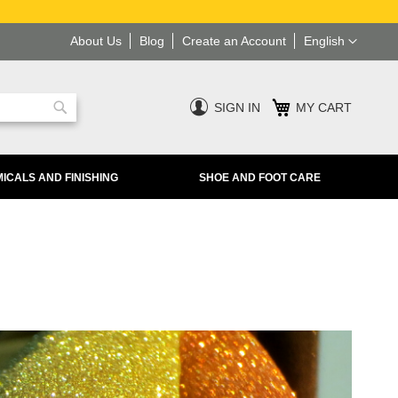
Language
About Us
Blog
Create an Account
English
SIGN IN
MY CART
Search
ICALS AND FINISHING
SHOE AND FOOT CARE