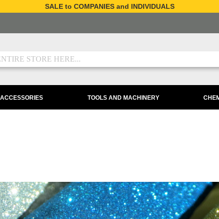
SALE to COMPANIES and INDIVIDUALS
 ACCESSORIES
TOOLS AND MACHINERY
CHEM