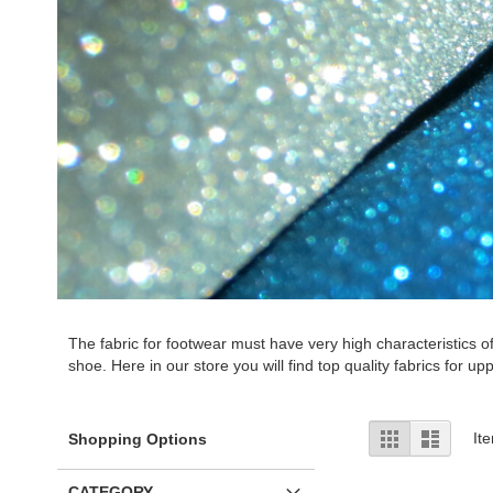
The fabric for footwear must have very high characteristics o
shoe. Here in our store you will find top quality fabrics for upp
View
Grid
List
It
Shopping Options
as
CATEGORY