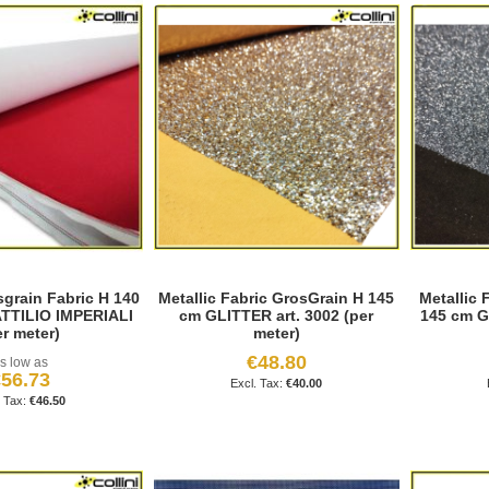
grain Fabric H 140
Metallic Fabric GrosGrain H 145
Metallic 
TTILIO IMPERIALI
cm GLITTER art. 3002 (per
145 cm G
er meter)
meter)
€48.80
s low as
56.73
€40.00
€46.50