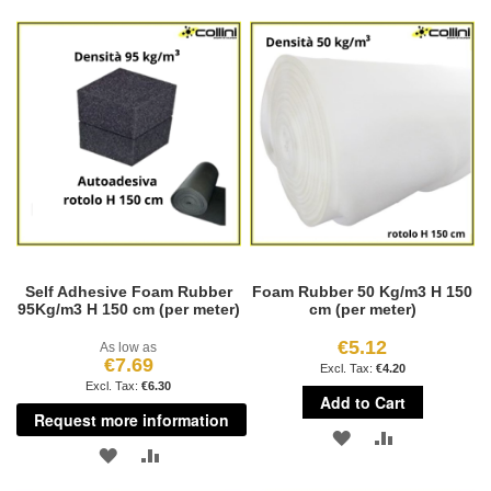
TO
TO
WISH
COMPARE
WISH
COMPARE
LIST
LIST
Self Adhesive Foam Rubber
Foam Rubber 50 Kg/m3 H 150
95Kg/m3 H 150 cm (per meter)
cm (per meter)
€5.12
As low as
€7.69
€4.20
€6.30
Add to Cart
Request more information
ADD
ADD
ADD
ADD
TO
TO