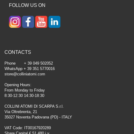
FOLLOW US ON
CONTACTS
Phone + 39 049 502052
WhatsApp + 39 351 5770016
store@colliniatomi.com
Opening Hours:
From Monday to Friday
8:30-12:30 14:30-18:30
COLLINI ATOMI DI SCARPA S.r.l.
Via Oltrebrenta, 21
35027 Noventa Padovana (PD) - ITALY
VAT Code: IT00167920289
Share Capital € 51.480 i.v.,