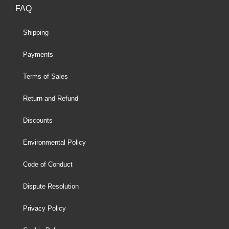
FAQ
Shipping
Payments
Terms of Sales
Return and Refund
Discounts
Environmental Policy
Code of Conduct
Dispute Resolution
Privacy Policy