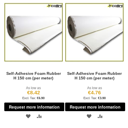
TO
TO
WISH
COMPARE
WISH
COMPARE
LIST
LIST
Self-Adhesive Foam Rubber
Self-Adhesive Foam Rubber
H 150 cm (per meter)
H 150 cm (per meter)
As low as
As low as
€8.42
€4.76
€6.90
€3.90
Request more information
Request more information
ADD
ADD
ADD
ADD
TO
TO
TO
TO