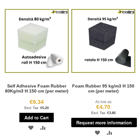
TO
TO
LIST
WISH
COMPARE
LIST
Self Adhesive Foam Rubber
Foam Rubber 95 kg/m3 H 150
80Kg/m3 H 150 cm (per meter)
cm (per meter)
€6.34
As low as
€4.70
€5.20
€3.85
Add to Cart
Request more information
ADD
ADD
ADD
ADD
TO
TO