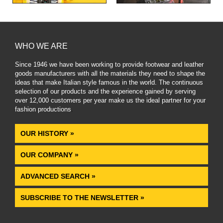
WHO WE ARE
Since 1946 we have been working to provide footwear and leather
goods manufacturers with all the materials they need to shape the
ideas that make Italian style famous in the world. The continuous
selection of our products and the experience gained by serving
over 12,000 customers per year make us the ideal partner for your
fashion productions
.
OUR HISTORY »
OUR COMPANY »
ADVANCED SEARCH »
SUBSCRIBE TO THE NEWSLETTER »