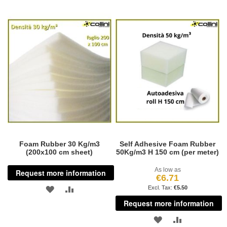
Foam Rubber 30 Kg/m3
Self Adhesive Foam Rubber
(200x100 cm sheet)
50Kg/m3 H 150 cm (per meter)
As low as
Request more information
€6.71
ADD
ADD
€5.50
Request more information
TO
TO
ADD
ADD
WISH
COMPARE