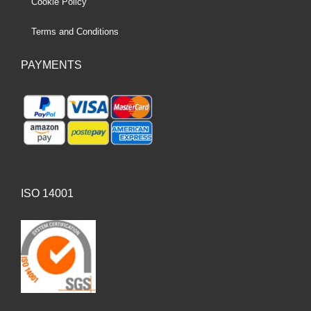
Cookie Policy
Terms and Conditions
PAYMENTS
ISO 14001