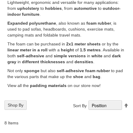
Lightweight, ergonomic and versatile for many applications:
from
upholstery
to
hobbies
, from
automotive
to
outdoor-
indoor furniture
.
Expanded polyurethane
, also known as
foam rubber
, is
used to pad sofas, headboards, cushions, exercise mats,
camping mats and foldable travel mats.
The foam can be purchased in
2x1 meter sheets
or by the
linear meter in a roll
with a
height
of
1.5 metres
. Available in
both
self-adhesive
and
simple versions
in
white
and
dark
gray
in
different
thicknesses
and
densities
.
Not only
sponge
but also
self-adhesive foam rubber
to pad
the various parts that make up the
shoe
and
bag
.
View all the
padding materials
on our store now!
Se
Shop By
Sort By
De
Di
8
Items