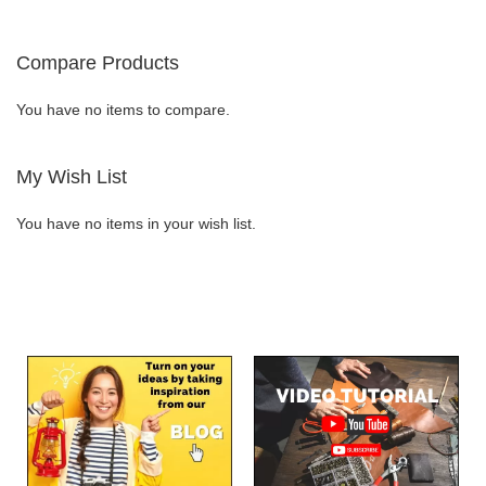
WISH
COMPARE
WISH
COMPARE
Compare Products
LIST
LIST
You have no items to compare.
My Wish List
You have no items in your wish list.