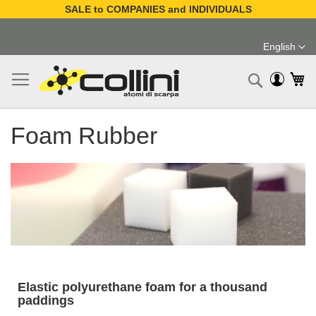
SALE to COMPANIES and INDIVIDUALS
Skip
to
English
Content
Language
My
Search
Foam Rubber
Elastic polyurethane foam for a thousand
paddings