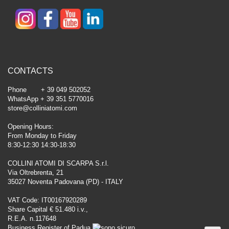
CONTACTS
Phone + 39 049 502052
WhatsApp + 39 351 5770016
store@colliniatomi.com
Opening Hours:
From Monday to Friday
8:30-12:30 14:30-18:30
COLLINI ATOMI DI SCARPA S.r.l.
Via Oltrebrenta, 21
35027 Noventa Padovana (PD) - ITALY
VAT Code: IT00167920289
Share Capital € 51.480 i.v.,
R.E.A. n.117648
Business Register of Padua