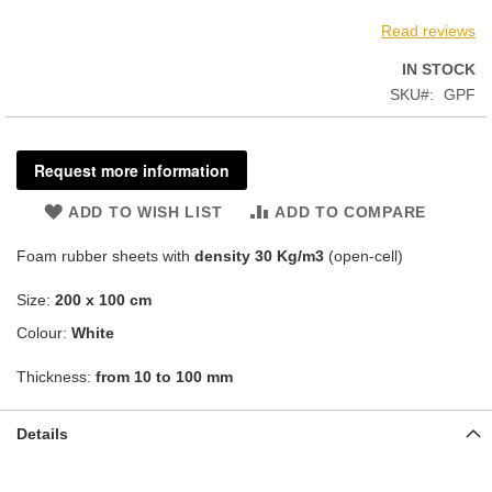
Read reviews
IN STOCK
SKU
GPF
Request more information
ADD TO WISH LIST
ADD TO COMPARE
Foam rubber sheets with
density
30 Kg/m3
(open-cell)
Size:
200 x 100 cm
Colour:
White
Thickness:
from 10 to 100 mm
Details