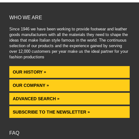
WHO WE ARE
Since 1946 we have been working to provide footwear and leather
goods manufacturers with all the materials they need to shape the
ideas that make Italian style famous in the world. The continuous
selection of our products and the experience gained by serving
over 12,000 customers per year make us the ideal partner for your
fashion productions
.
OUR HISTORY »
OUR COMPANY »
ADVANCED SEARCH »
SUBSCRIBE TO THE NEWSLETTER »
FAQ