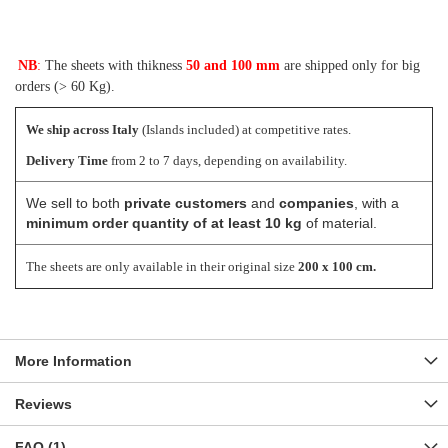
NB
:
The sheets with thikness
50 and 100 mm
are shipped only for big
orders (> 60 Kg).
We ship across Italy
(Islands included) at competitive rates.
Delivery Time
from 2 to 7 days, depending on availability.
We sell to both
private customers
and
companies
, with a
minimum order quantity of at least 10 kg
of material.
The sheets are only available in their original size
200 x 100 cm.
More Information
Reviews
FAQ (1)