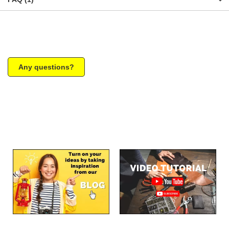
Any questions?