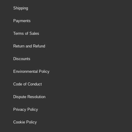
Shipping
Payments
Terms of Sales
Return and Refund
Discounts
Environmental Policy
Code of Conduct
Dispute Resolution
Privacy Policy
Cookie Policy