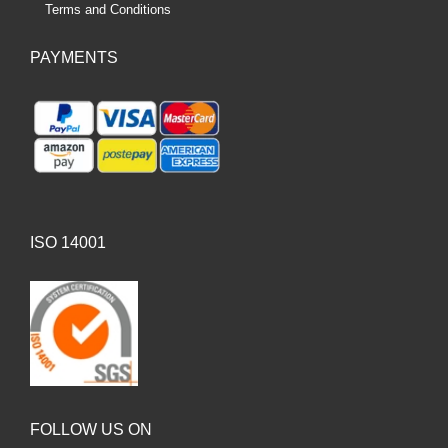
Terms and Conditions
PAYMENTS
ISO 14001
FOLLOW US ON