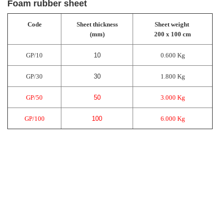
Foam rubber sheet
Code
Sheet thickness
Sheet weight
(mm)
200 x 100 cm
GP/10
10
0.600 Kg
GP/30
30
1.800 Kg
GP/50
50
3.000 Kg
GP/100
100
6.000 Kg