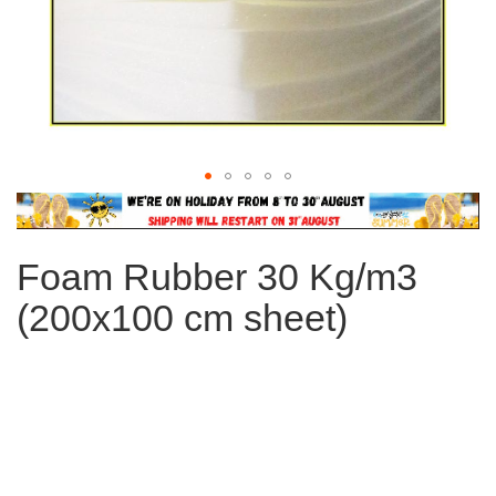
Skip
to
the
Foam Rubber 30 Kg/m3
beginning
of
(200x100 cm sheet)
the
images
gallery