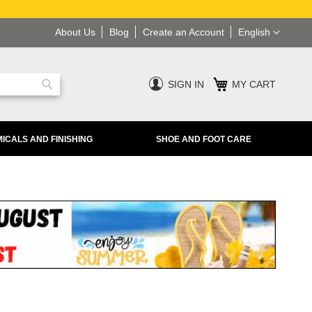
Language
About Us
Blog
Create an Account
English
SIGN IN
MY CART
Search
ICALS AND FINISHING
SHOE AND FOOT CARE