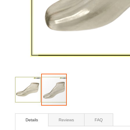
Skip
to
Details
Reviews
FAQ
the
beginning