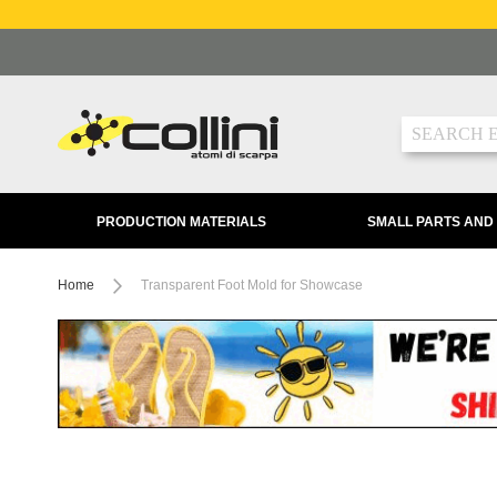
Skip
to
Content
Search
PRODUCTION MATERIALS
SMALL PARTS AND
Home
Transparent Foot Mold for Showcase