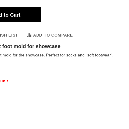
 to Cart
ISH LIST
ADD TO COMPARE
t foot mold for showcase
t mold for the showcase. Perfect for socks and "soft footwear".
 unit