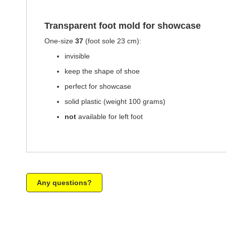
of
the
images
Transparent foot mold for showcase
gallery
One-size
37
(foot sole 23 cm):
invisible
keep the shape of shoe
perfect for showcase
solid plastic (weight 100 grams)
not
available for left foot
Any questions?