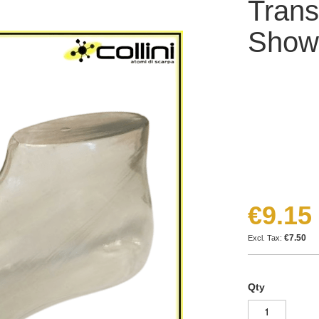
Trans
Show
€9.15
€7.50
Qty