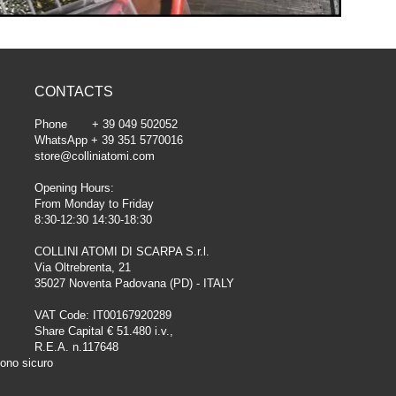
CONTACTS
Phone + 39 049 502052
WhatsApp + 39 351 5770016
store@colliniatomi.com
Opening Hours:
From Monday to Friday
8:30-12:30 14:30-18:30
COLLINI ATOMI DI SCARPA S.r.l.
Via Oltrebrenta, 21
35027 Noventa Padovana (PD) - ITALY
VAT Code: IT00167920289
Share Capital € 51.480 i.v.,
R.E.A. n.117648