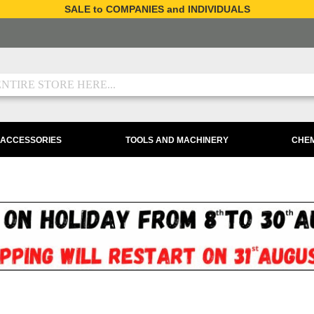
SALE to COMPANIES and INDIVIDUALS
 ACCESSORIES
TOOLS AND MACHINERY
CHEM