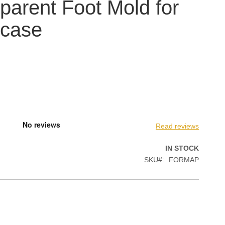
parent Foot Mold for
case
Read reviews
IN STOCK
SKU
FORMAP