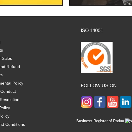
ISO 14001
g
ts
f Sales
and Refund
ts
ental Policy
FOLLOW US ON
 Conduct
Resolution
Policy
olicy
Business Register of Padua
nd Conditions