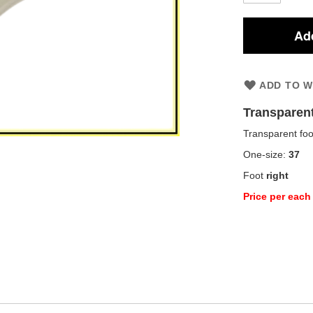
Add
ADD TO W
Transparen
Transparent foo
One-size:
37
Foot
right
Price per each