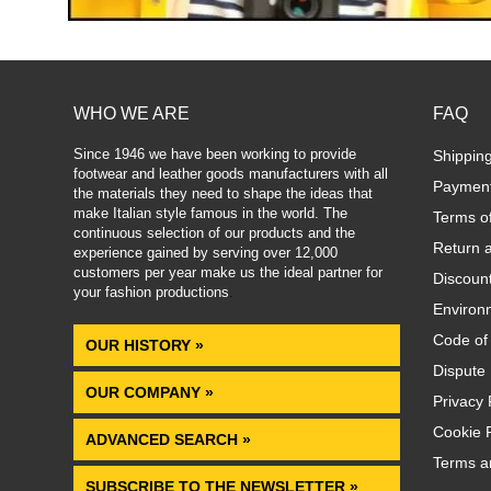
WHO WE ARE
FAQ
Since 1946 we have been working to provide
Shippin
footwear and leather goods manufacturers with all
Paymen
the materials they need to shape the ideas that
make Italian style famous in the world. The
Terms o
continuous selection of our products and the
Return 
experience gained by serving over 12,000
customers per year make us the ideal partner for
Discoun
your fashion productions
.
Environm
Code of
OUR HISTORY »
Dispute 
OUR COMPANY »
Privacy 
Cookie P
ADVANCED SEARCH »
Terms a
SUBSCRIBE TO THE NEWSLETTER »