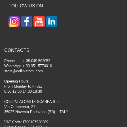
FOLLOW US ON
CONTACTS
Phone + 39 049 502052
WhatsApp + 39 351 5770016
store@colliniatomi.com
Opening Hours:
From Monday to Friday
8:30-12:30 14:30-18:30
COLLINI ATOMI DI SCARPA S.r.l.
Via Oltrebrenta, 21
35027 Noventa Padovana (PD) - ITALY
VAT Code: IT00167920289