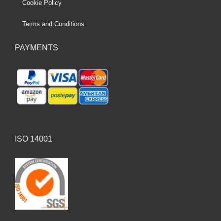
Cookie Policy
Terms and Conditions
PAYMENTS
ISO 14001