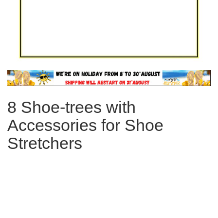
Skip
to
the
8 Shoe-trees with
beginning
of
Accessories for Shoe
the
images
Stretchers
gallery