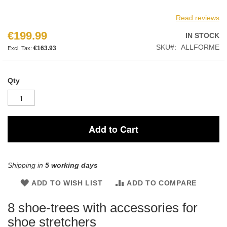
Read reviews
€199.99
IN STOCK
SKU
ALLFORME
€163.93
Qty
Add to Cart
Shipping in
5 working days
ADD TO WISH LIST
ADD TO COMPARE
8 shoe-trees with accessories for
shoe stretchers