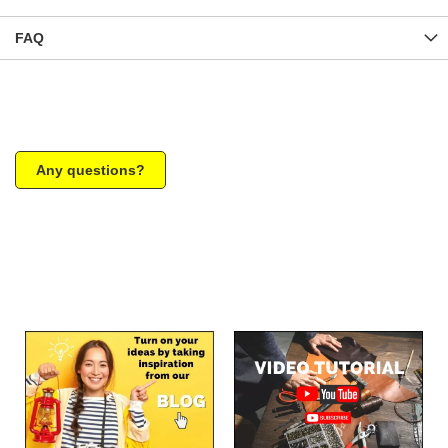
FAQ
Any questions?