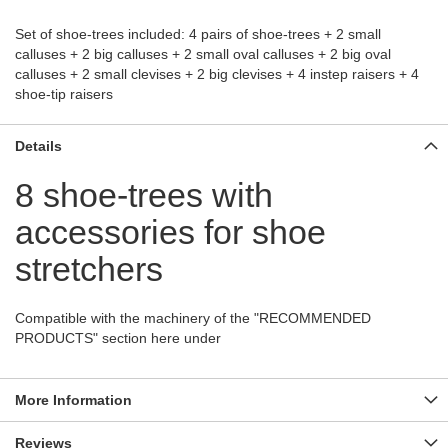
Set of shoe-trees included: 4 pairs of shoe-trees + 2 small
calluses + 2 big calluses + 2 small oval calluses + 2 big oval
calluses + 2 small clevises + 2 big clevises + 4 instep raisers + 4
shoe-tip raisers
Details
8 shoe-trees with
accessories for shoe
stretchers
Compatible with the machinery of the "RECOMMENDED
PRODUCTS" section here under
More Information
Reviews