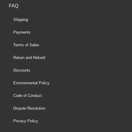
FAQ
Shipping
Payments
Terms of Sales
Return and Refund
Discounts
Environmental Policy
Code of Conduct
Dispute Resolution
Privacy Policy