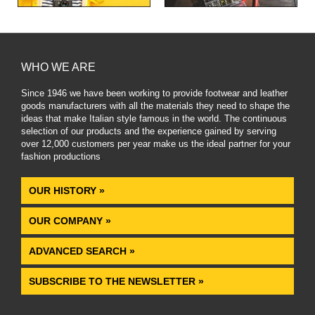
WHO WE ARE
Since 1946 we have been working to provide footwear and leather
goods manufacturers with all the materials they need to shape the
ideas that make Italian style famous in the world. The continuous
selection of our products and the experience gained by serving
over 12,000 customers per year make us the ideal partner for your
fashion productions
.
OUR HISTORY »
OUR COMPANY »
ADVANCED SEARCH »
SUBSCRIBE TO THE NEWSLETTER »