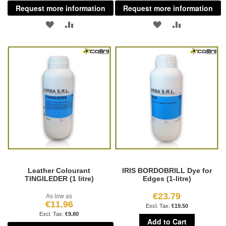
Request more information
Request more information
ADD
ADD
ADD
ADD
TO
TO
TO
TO
WISH
COMPARE
WISH
COMPARE
LIST
LIST
Leather Colourant
IRIS BORDOBRILL Dye for
TINGILEDER (1 litre)
Edges (1-litre)
€23.79
As low as
€11.96
€19.50
€9.80
Add to Cart