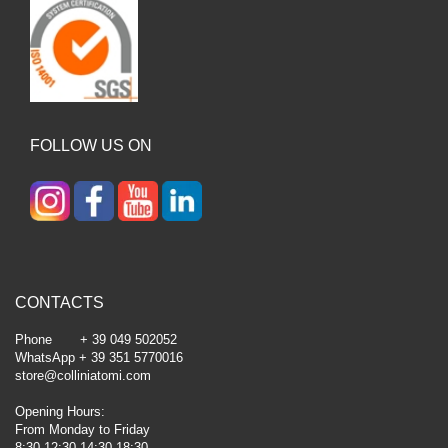
FOLLOW US ON
CONTACTS
Phone + 39 049 502052
WhatsApp + 39 351 5770016
store@colliniatomi.com
Opening Hours:
From Monday to Friday
8:30-12:30 14:30-18:30