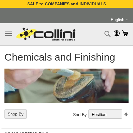
SALE to COMPANIES and INDIVIDUALS
Skip
to
English
Content
Language
My
Search
Chemicals and Finishing
Se
Shop By
Sort By
De
Di