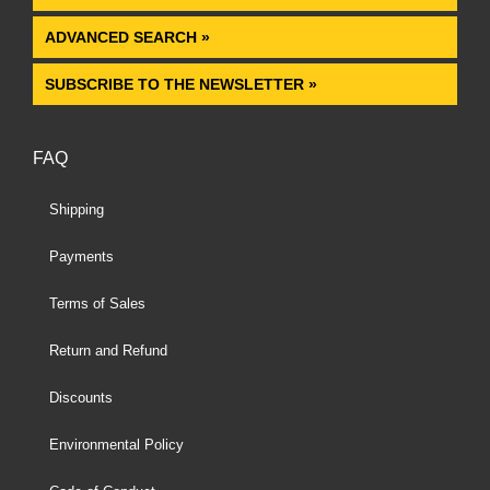
ADVANCED SEARCH »
SUBSCRIBE TO THE NEWSLETTER »
FAQ
Shipping
Payments
Terms of Sales
Return and Refund
Discounts
Environmental Policy