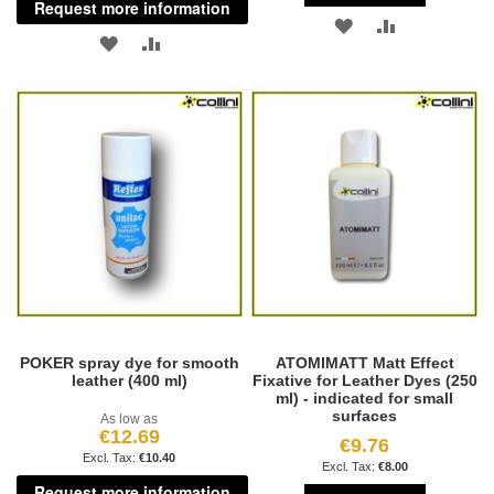
Request more information
ADD
ADD
ADD
ADD
TO
TO
TO
TO
WISH
COMPARE
WISH
COMPARE
LIST
LIST
POKER spray dye for smooth
ATOMIMATT Matt Effect
leather (400 ml)
Fixative for Leather Dyes (250
ml) - indicated for small
surfaces
As low as
€12.69
€9.76
€10.40
€8.00
Request more information