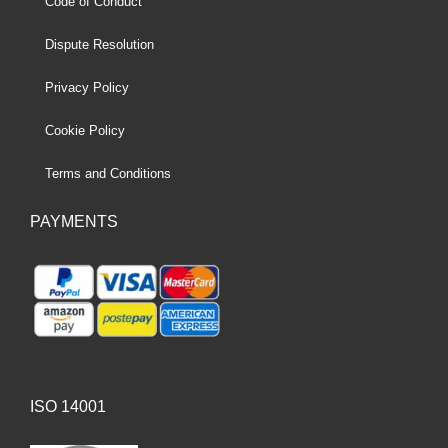
Code of Conduct
Dispute Resolution
Privacy Policy
Cookie Policy
Terms and Conditions
PAYMENTS
ISO 14001