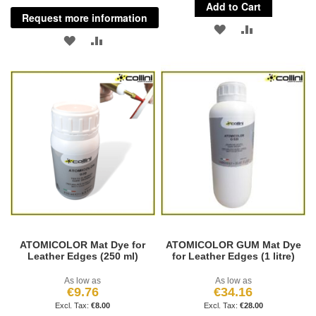
Add to Cart
Request more information
ADD
ADD
ADD
ADD
TO
TO
TO
TO
WISH
COMPARE
WISH
COMPARE
LIST
LIST
ATOMICOLOR Mat Dye for
ATOMICOLOR GUM Mat Dye
Leather Edges (250 ml)
for Leather Edges (1 litre)
As low as
As low as
€9.76
€34.16
€8.00
€28.00