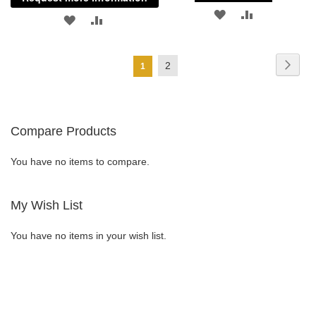
ADD
ADD
ADD
ADD
TO
TO
TO
TO
Page
WISH
COMPARE
Page
Next
Page
2
You're
1
WISH
COMPARE
currently
LIST
LIST
reading
Compare Products
page
You have no items to compare.
My Wish List
You have no items in your wish list.