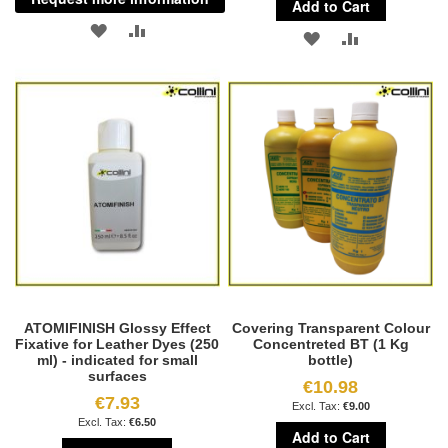
Add to Cart
ADD
ADD
ADD
ADD
TO
TO
TO
TO
WISH
COMPARE
WISH
COMPARE
LIST
LIST
ATOMIFINISH Glossy Effect
Covering Transparent Colour
Fixative for Leather Dyes (250
Concentreted BT (1 Kg
ml) - indicated for small
bottle)
surfaces
€10.98
€7.93
€9.00
€6.50
Add to Cart