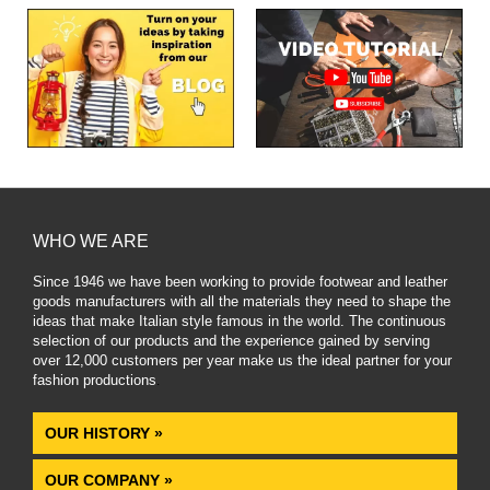
WHO WE ARE
Since 1946 we have been working to provide footwear and leather
goods manufacturers with all the materials they need to shape the
ideas that make Italian style famous in the world. The continuous
selection of our products and the experience gained by serving
over 12,000 customers per year make us the ideal partner for your
fashion productions
.
OUR HISTORY »
OUR COMPANY »