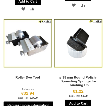
Add to Cart
ADD
ADD
ADD
ADD
TO
TO
TO
TO
WISH
COMPARE
WISH
COMPARE
LIST
LIST
Roller Dye Tool
ø 38 mm Round Polish-
Spreading Sponge for
Touching Up
As low as
€1.22
€32.94
€1.00
€27.00
Add to Cart
Request more information