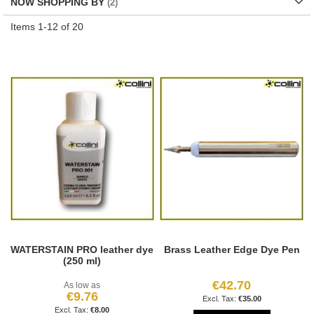
NOW SHOPPING BY
Items
1
-
12
of
20
WATERSTAIN PRO leather dye
Brass Leather Edge Dye Pen
(250 ml)
€42.70
As low as
€9.76
€35.00
€8.00