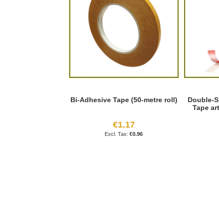
Bi-Adhesive Tape (50-metre roll)
Double-S
Tape ar
€1.17
€0.96