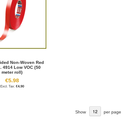
ided Non-Woven Red
t. 4914 Low VOC (50
meter roll)
€5.98
€4.90
Show
per page