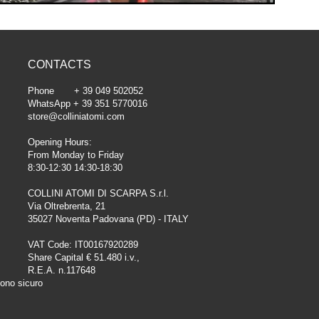
CONTACTS
Phone + 39 049 502052
WhatsApp + 39 351 5770016
store@colliniatomi.com
Opening Hours:
From Monday to Friday
8:30-12:30 14:30-18:30
COLLINI ATOMI DI SCARPA S.r.l.
Via Oltrebrenta, 21
35027 Noventa Padovana (PD) - ITALY
VAT Code: IT00167920289
Share Capital € 51.480 i.v.,
R.E.A. n.117648