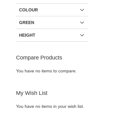
COLOUR
GREEN
HEIGHT
Compare Products
You have no items to compare.
Add to Cart
Add to Cart
My Wish List
ADD
ADD
You have no items in your wish list.
TO
ADD
TO
ADD
WISH
TO
WISH
TO
LIST
COMPARE
LIST
COMPARE