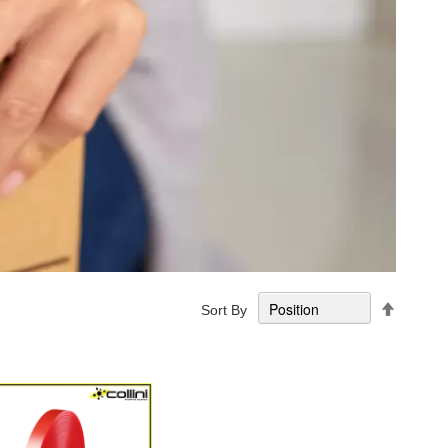
Set
Sort By
Descend
Directio