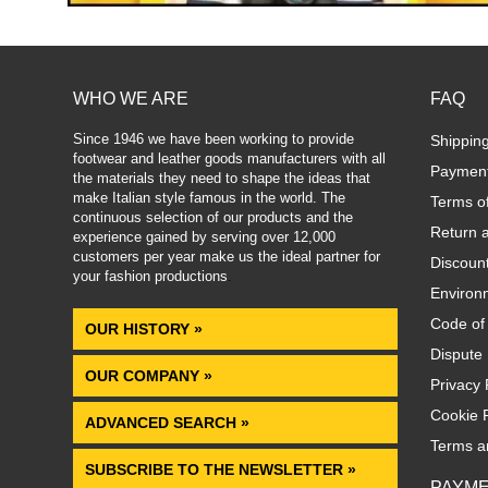
WHO WE ARE
FAQ
Since 1946 we have been working to provide
Shippin
footwear and leather goods manufacturers with all
Paymen
the materials they need to shape the ideas that
make Italian style famous in the world. The
Terms o
continuous selection of our products and the
Return 
experience gained by serving over 12,000
customers per year make us the ideal partner for
Discoun
your fashion productions
.
Environm
Code of
OUR HISTORY »
Dispute 
OUR COMPANY »
Privacy 
Cookie P
ADVANCED SEARCH »
Terms a
SUBSCRIBE TO THE NEWSLETTER »
PAYM