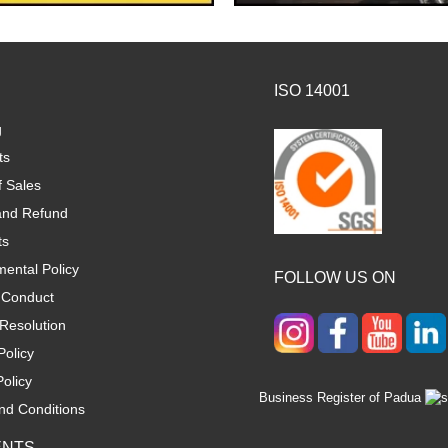
ISO 14001
g
ts
f Sales
and Refund
ts
ental Policy
FOLLOW US ON
 Conduct
Resolution
Policy
olicy
Business Register of Padua
nd Conditions
ENTS