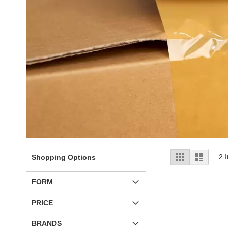
View
Grid
List
2
I
Shopping Options
as
FORM
PRICE
BRANDS