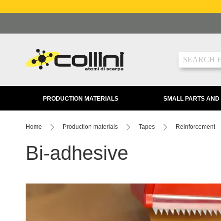
Skip
to
Content
Search
PRODUCTION MATERIALS
SMALL PARTS AND
Home
Production materials
Tapes
Reinforcement
Bi-adhesive