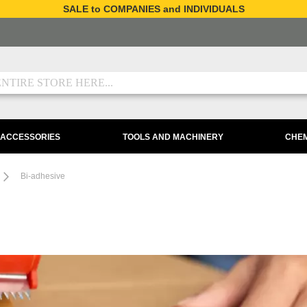
SALE to COMPANIES and INDIVIDUALS
 ACCESSORIES
TOOLS AND MACHINERY
CHEM
Bi-adhesive