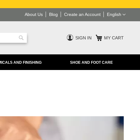
Language
About Us
Blog
Create an Account
English
SIGN IN
MY CART
Search
ICALS AND FINISHING
SHOE AND FOOT CARE