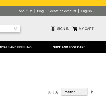
Language
About Us
Blog
Create an Account
English
SIGN IN
MY CART
Search
ICALS AND FINISHING
SHOE AND FOOT CARE
Set
Sort By
Descend
Directio