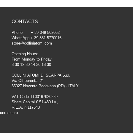
CONTACTS
Phone + 39 049 502052
WhatsApp + 39 351 5770016
store@colliniatomi.com
Opening Hours:
From Monday to Friday
8:30-12:30 14:30-18:30
COLLINI ATOMI DI SCARPA S.r.l.
Via Oltrebrenta, 21
35027 Noventa Padovana (PD) - ITALY
VAT Code: IT00167920289
Share Capital € 51.480 i.v.,
R.E.A. n.117648