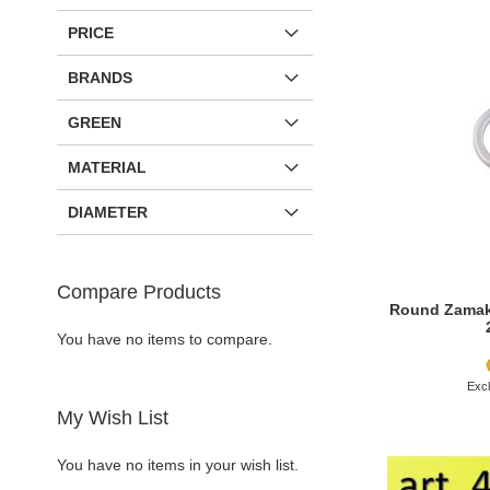
PRICE
BRANDS
GREEN
MATERIAL
DIAMETER
Compare Products
Round Zamak 
You have no items to compare.
Add to Cart
Add to Cart
Add to Cart
Add to Cart
My Wish List
ADD
ADD
ADD
ADD
You have no items in your wish list.
TO
ADD
TO
ADD
TO
ADD
TO
ADD