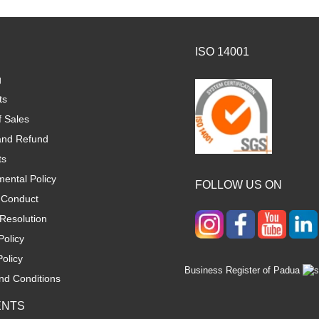
ISO 14001
g
ts
f Sales
and Refund
ts
ental Policy
FOLLOW US ON
 Conduct
Resolution
Policy
olicy
Business Register of Padua
nd Conditions
ENTS