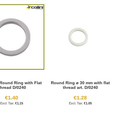
Round Ring with Flat
Round Ring ø 30 mm with flat
hread D/0240
thread art. D/0240
€1.40
€1.28
€1.15
€1.05