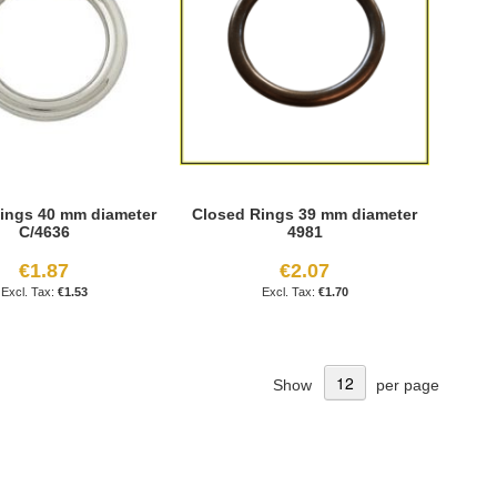
ings 40 mm diameter
Closed Rings 39 mm diameter
C/4636
4981
€1.87
€2.07
€1.53
€1.70
Show
per page