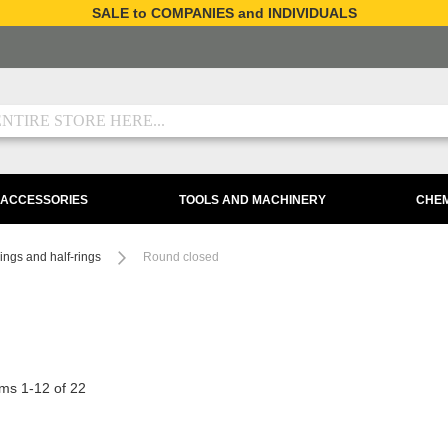
SALE to COMPANIES and INDIVIDUALS
 ACCESSORIES
TOOLS AND MACHINERY
CHEM
ings and half-rings
Round closed
ems
1
-
12
of
22