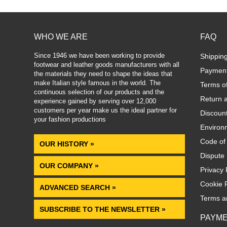
WHO WE ARE
FAQ
Since 1946 we have been working to provide
Shippin
footwear and leather goods manufacturers with all
Paymen
the materials they need to shape the ideas that
make Italian style famous in the world. The
Terms o
continuous selection of our products and the
Return 
experience gained by serving over 12,000
customers per year make us the ideal partner for
Discoun
your fashion productions
.
Environm
Code of
OUR HISTORY »
Dispute 
OUR COMPANY »
Privacy 
Cookie P
ADVANCED SEARCH »
Terms a
SUBSCRIBE TO THE NEWSLETTER »
PAYM