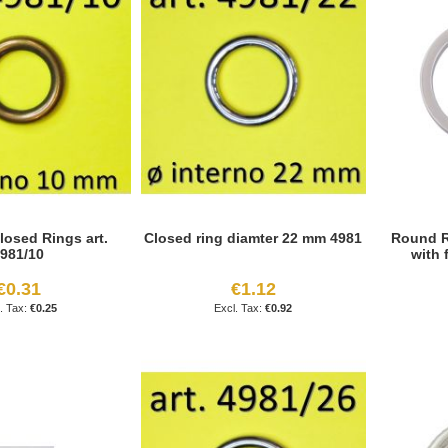
losed Rings art.
Closed ring diamter 22 mm 4981
Round R
981/10
with 
€0.31
€1.12
€0.25
€0.92