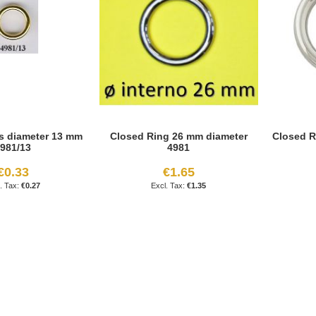
s diameter 13 mm
Closed Ring 26 mm diameter
Closed R
981/13
4981
€0.33
€1.65
€0.27
€1.35
age
ext
reading page