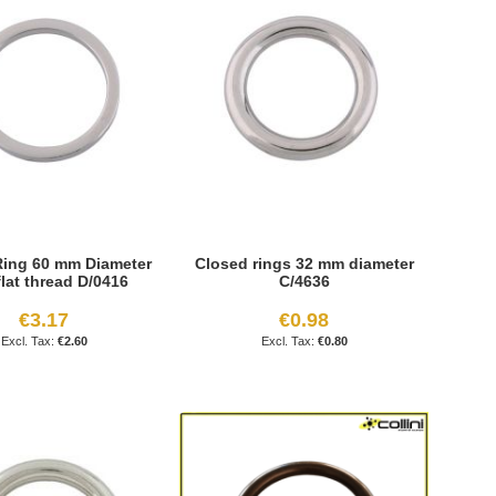
ing 60 mm Diameter
Closed rings 32 mm diameter
flat thread D/0416
C/4636
€3.17
€0.98
€2.60
€0.80