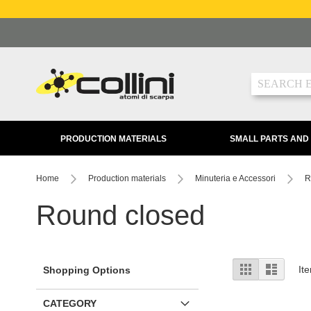
Skip
to
Content
Search
PRODUCTION MATERIALS
SMALL PARTS AND
Home
Production materials
Minuteria e Accessori
R
Round closed
View
Grid
List
It
Shopping Options
as
CATEGORY