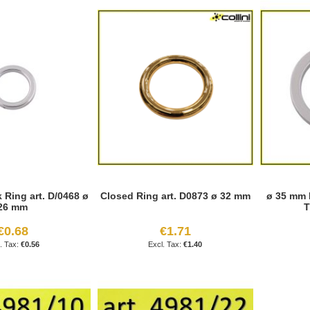
Ring art. D/0468 ø
Closed Ring art. D0873 ø 32 mm
ø 35 mm 
26 mm
T
€0.68
€1.71
€0.56
€1.40