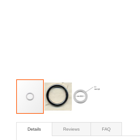
Skip
to
Details
Reviews
FAQ
the
beginning