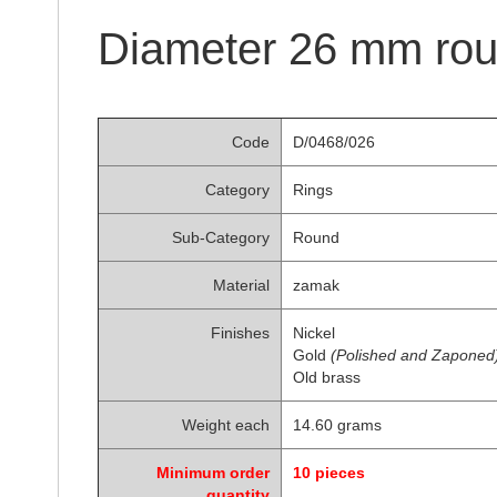
of
the
Diameter 26 mm rou
images
gallery
Code
D/0468/026
Category
Rings
Sub-Category
Round
Material
zamak
Finishes
Nickel
Gold
(Polished and Zaponed
Old brass
Weight each
14.60 grams
Minimum order
10 pieces
quantity