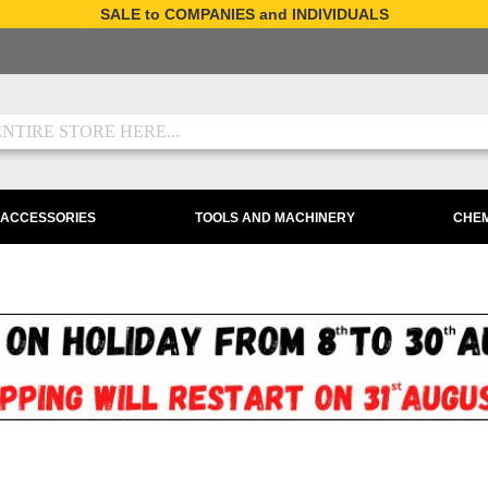
SALE to COMPANIES and INDIVIDUALS
 ACCESSORIES
TOOLS AND MACHINERY
CHEM