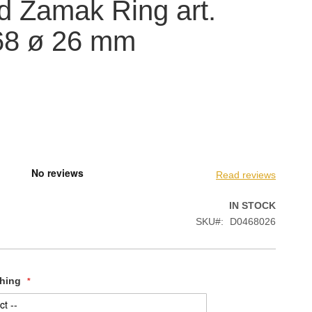
 Zamak Ring art.
68 ø 26 mm
Read reviews
IN STOCK
SKU
D0468026
shing