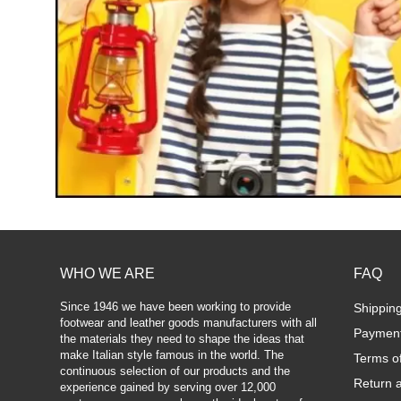
WHO WE ARE
FAQ
Since 1946 we have been working to provide
Shippin
footwear and leather goods manufacturers with all
Paymen
the materials they need to shape the ideas that
make Italian style famous in the world. The
Terms o
continuous selection of our products and the
Return 
experience gained by serving over 12,000