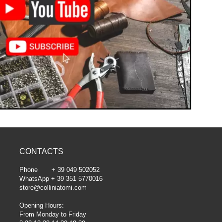
CONTACTS
Phone + 39 049 502052
WhatsApp + 39 351 5770016
store@colliniatomi.com
Opening Hours:
From Monday to Friday