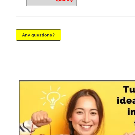
Any questions?