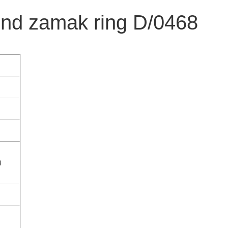
nd zamak ring D/0468
)