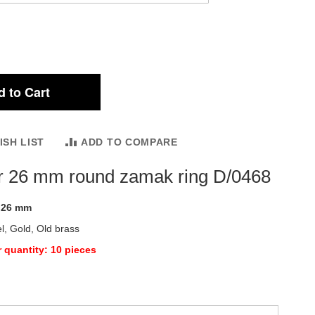
 to Cart
ISH LIST
ADD TO COMPARE
r 26 mm round zamak ring D/0468
:
26 mm
l, Gold, Old brass
 quantity: 10 pieces