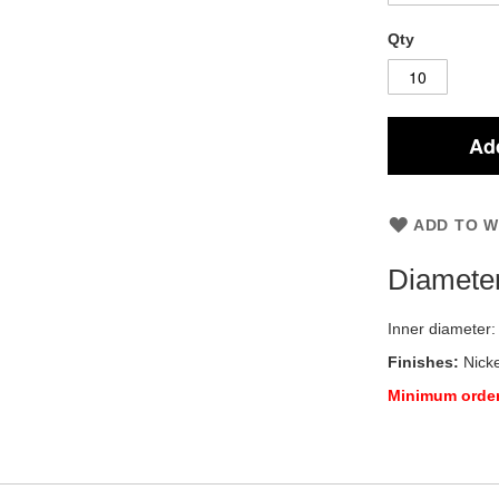
Qty
Add
ADD TO W
Diamete
Inner diameter
Finishes:
Nicke
Minimum order