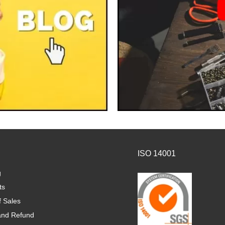
ISO 14001
g
ts
f Sales
and Refund