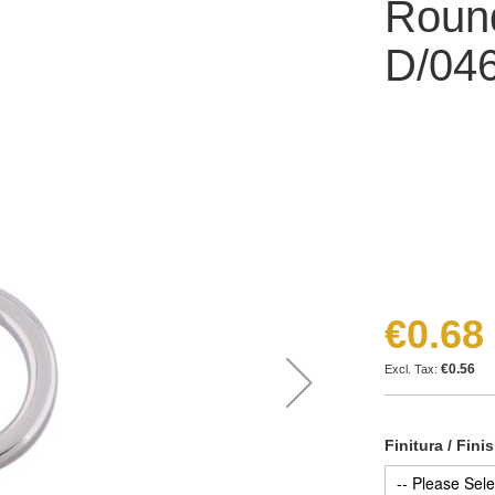
Round
D/04
€0.68
€0.56
Finitura / Fini