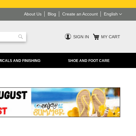
Language
About Us
Blog
Create an Account
English
SIGN IN
MY CART
Search
ICALS AND FINISHING
SHOE AND FOOT CARE