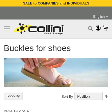
SALE to COMPANIES and INDIVIDUALS
Skip
to
English
Content
Language
My
Search
Buckles for shoes
Se
Shop By
Sort By
De
Di
Items
1
-
12
of
37