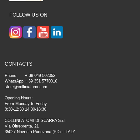
FOLLOW US ON
CONTACTS
Phone + 39 049 502052
WhatsApp + 39 351 5770016
store@colliniatomi.com
Opening Hours:
From Monday to Friday
8:30-12:30 14:30-18:30
COLLINI ATOMI DI SCARPA S.r.l.
Via Oltrebrenta, 21
35027 Noventa Padovana (PD) - ITALY