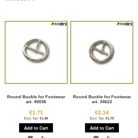
Round Buckle for Footwear
Round Buckle for Footwear
art. 40036
art. 34622
€1.71
€2.14
€1.40
€1.75
Add to Cart
Add to Cart
ADD
ADD
ADD
ADD