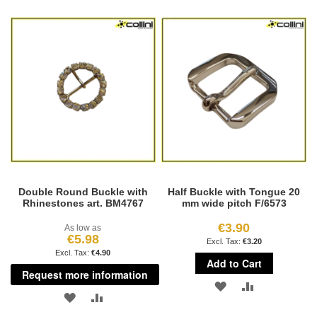
TO
TO
WISH
COMPARE
WISH
COMPARE
LIST
LIST
Double Round Buckle with
Half Buckle with Tongue 20
Rhinestones art. BM4767
mm wide pitch F/6573
€3.90
As low as
€5.98
€3.20
€4.90
Add to Cart
Request more information
ADD
ADD
ADD
ADD
TO
TO