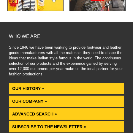
WHO WE ARE
Since 1946 we have been working to provide footwear and leather
goods manufacturers with all the materials they need to shape the
ideas that make Italian style famous in the world. The continuous
selection of our products and the experience gained by serving
over 12,000 customers per year make us the ideal partner for your
fashion productions
.
OUR HISTORY »
OUR COMPANY »
ADVANCED SEARCH »
SUBSCRIBE TO THE NEWSLETTER »