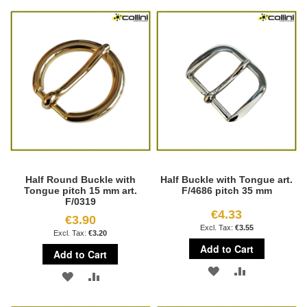
TO
TO
WISH
COMPARE
WISH
COMPARE
LIST
LIST
Half Round Buckle with
Half Buckle with Tongue art.
Tongue pitch 15 mm art.
F/4686 pitch 35 mm
F/0319
€4.33
€3.90
€3.55
€3.20
Add to Cart
Add to Cart
ADD
ADD
ADD
ADD
TO
TO
TO
TO