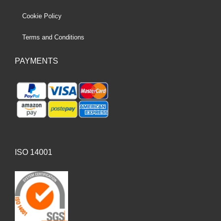
Cookie Policy
Terms and Conditions
PAYMENTS
ISO 14001