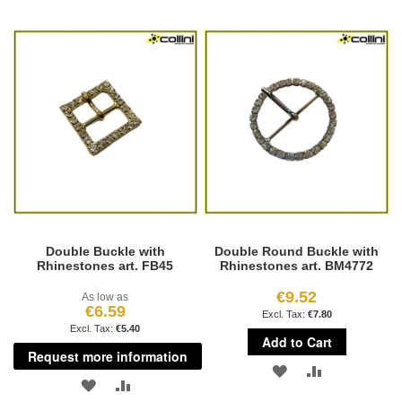
TO
TO
TO
TO
WISH
COMPARE
WISH
COMPARE
LIST
LIST
Double Buckle with
Double Round Buckle with
Rhinestones art. FB45
Rhinestones art. BM4772
€9.52
As low as
€6.59
€7.80
€5.40
Add to Cart
Request more information
ADD
ADD
ADD
ADD
TO
TO