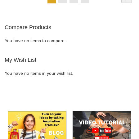
currently
LIST
LIST
reading
Compare Products
page
You have no items to compare.
My Wish List
You have no items in your wish list.