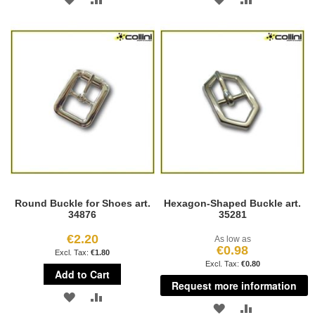
TO
TO
TO
TO
WISH
COMPARE
WISH
COMPARE
LIST
LIST
Round Buckle for Shoes art.
Hexagon-Shaped Buckle art.
34876
35281
€2.20
As low as
€0.98
€1.80
€0.80
Add to Cart
Request more information
ADD
ADD
ADD
ADD