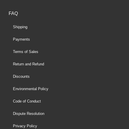
FAQ
Shipping
Payments
Terms of Sales
Return and Refund
Discounts
Environmental Policy
Code of Conduct
Dispute Resolution
Privacy Policy