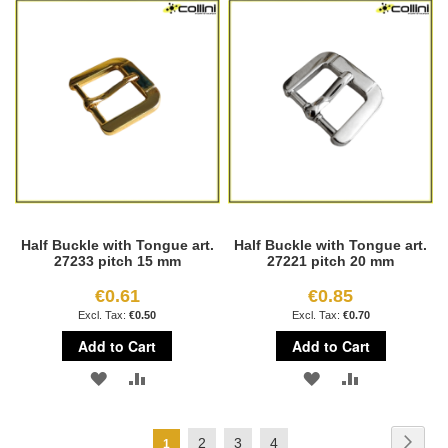
WISH
COMPARE
WISH
COMPARE
LIST
LIST
Half Buckle with Tongue art.
Half Buckle with Tongue art.
27233 pitch 15 mm
27221 pitch 20 mm
€0.61
€0.85
€0.50
€0.70
Add to Cart
Add to Cart
ADD
ADD
ADD
ADD
TO
TO
TO
TO
Page
Page
Next
Page
Page
Page
2
3
4
You're
1
WISH
COMPARE
WISH
COMPARE