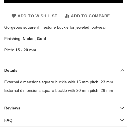
ADD TO WISH LIST
ADD TO COMPARE
Gorgeous square rhinestone buckle for jeweled footwear
Finishing:
Nickel
,
Gold
Pitch:
15
-
20 mm
Details
External dimensions square buckle with 15 mm pitch: 23 mm
External dimensions square buckle with 20 mm pitch: 26 mm
Reviews
FAQ