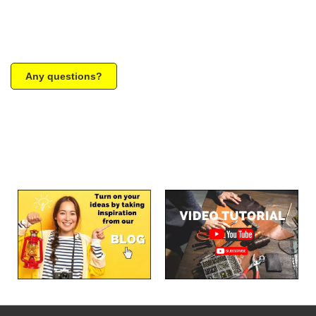
Any questions?