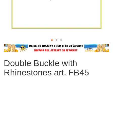
Skip
to
the
Double Buckle with
beginning
of
Rhinestones art. FB45
the
images
gallery