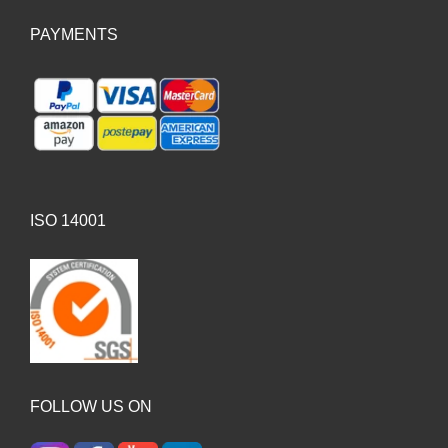
PAYMENTS
ISO 14001
FOLLOW US ON