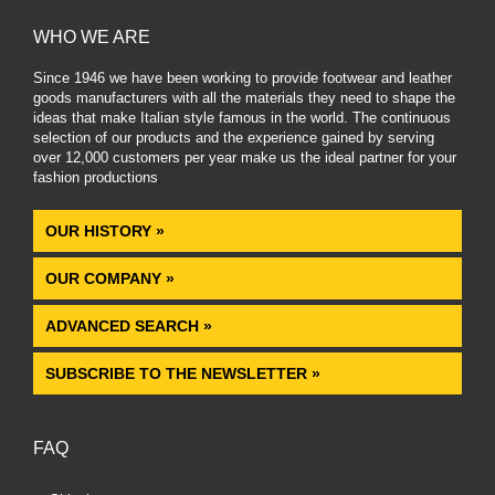
WHO WE ARE
Since 1946 we have been working to provide footwear and leather
goods manufacturers with all the materials they need to shape the
ideas that make Italian style famous in the world. The continuous
selection of our products and the experience gained by serving
over 12,000 customers per year make us the ideal partner for your
fashion productions
.
OUR HISTORY »
OUR COMPANY »
ADVANCED SEARCH »
SUBSCRIBE TO THE NEWSLETTER »
FAQ