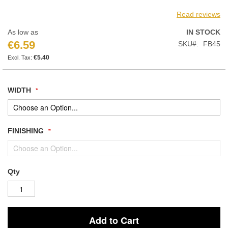
Read reviews
As low as
IN STOCK
€6.59
SKU
FB45
€5.40
WIDTH
FINISHING
Qty
Add to Cart