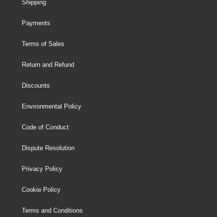
Shipping
Payments
Terms of Sales
Return and Refund
Discounts
Environmental Policy
Code of Conduct
Dispute Resolution
Privacy Policy
Cookie Policy
Terms and Conditions