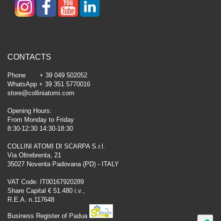
CONTACTS
Phone + 39 049 502052
WhatsApp + 39 351 5770016
store@colliniatomi.com
Opening Hours:
From Monday to Friday
8:30-12:30 14:30-18:30
COLLINI ATOMI DI SCARPA S.r.l.
Via Oltrebrenta, 21
35027 Noventa Padovana (PD) - ITALY
VAT Code: IT00167920289
Share Capital € 51.480 i.v.,
R.E.A. n.117648
Business Register of Padua