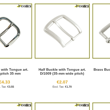
 with Tongue art.
Half Buckle with Tongue art.
Brass Buc
 pitch 35 mm
D/1009 (35-mm wide pitch)
€4.33
€2.07
€3.55
€1.70