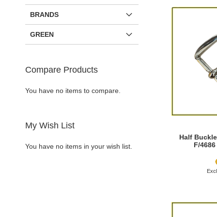
BRANDS
GREEN
Compare Products
You have no items to compare.
My Wish List
Half Buckle
F/4686
You have no items in your wish list.
Add to Cart
Add to Cart
Add to Cart
Add to Cart
ADD
ADD
ADD
ADD
TO
ADD
TO
ADD
TO
ADD
TO
ADD