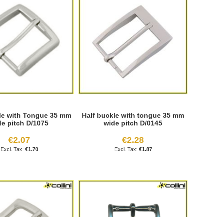
le with Tongue 35 mm
Half buckle with tongue 35 mm
de pitch D/1075
wide pitch D/0145
€2.07
€2.28
€1.70
€1.87