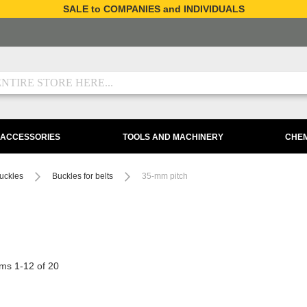
SALE to COMPANIES and INDIVIDUALS
 ACCESSORIES
TOOLS AND MACHINERY
CHEM
uckles
Buckles for belts
35-mm pitch
ems
1
-
12
of
20