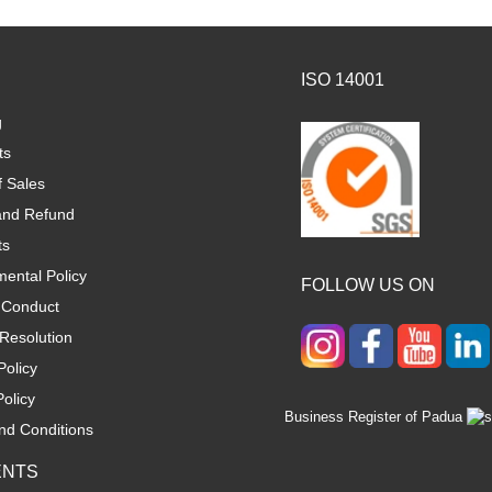
ISO 14001
g
ts
f Sales
and Refund
ts
ental Policy
FOLLOW US ON
 Conduct
Resolution
Policy
olicy
Business Register of Padua
nd Conditions
ENTS