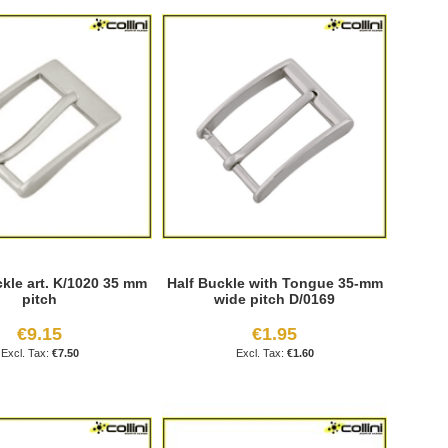
kle art. K/1020 35 mm
Half Buckle with Tongue 35-mm
pitch
wide pitch D/0169
€9.15
€1.95
€7.50
€1.60