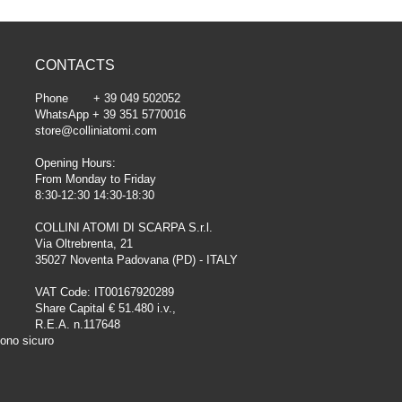
CONTACTS
Phone + 39 049 502052
WhatsApp + 39 351 5770016
store@colliniatomi.com
Opening Hours:
From Monday to Friday
8:30-12:30 14:30-18:30
COLLINI ATOMI DI SCARPA S.r.l.
Via Oltrebrenta, 21
35027 Noventa Padovana (PD) - ITALY
VAT Code: IT00167920289
Share Capital € 51.480 i.v.,
R.E.A. n.117648