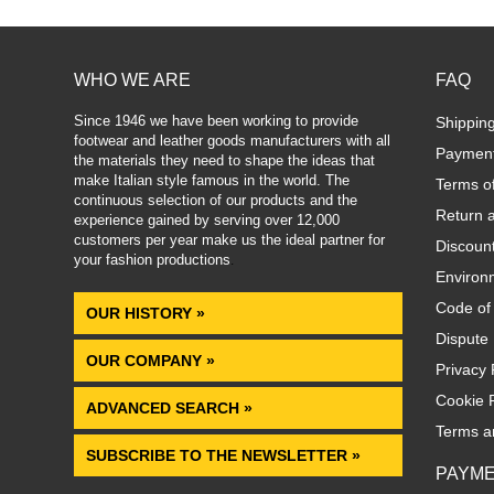
WHO WE ARE
FAQ
Since 1946 we have been working to provide
Shippin
footwear and leather goods manufacturers with all
Paymen
the materials they need to shape the ideas that
make Italian style famous in the world. The
Terms o
continuous selection of our products and the
Return 
experience gained by serving over 12,000
customers per year make us the ideal partner for
Discoun
your fashion productions
.
Environm
Code of
OUR HISTORY »
Dispute 
OUR COMPANY »
Privacy 
Cookie P
ADVANCED SEARCH »
Terms a
SUBSCRIBE TO THE NEWSLETTER »
PAYM