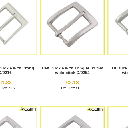
Buckle with Prong
Half Buckle with Tongue 35 mm
Half Buck
D/0216
wide pitch D/0252
wi
€1.83
€2.18
€1.50
€1.79