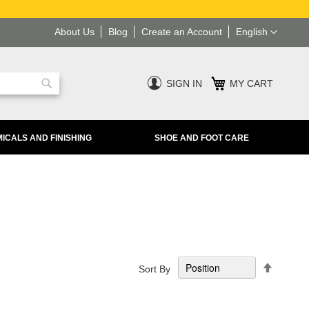
Language
About Us
Blog
Create an Account
English
SIGN IN
MY CART
Search
ICALS AND FINISHING
SHOE AND FOOT CARE
Set
Sort By
Descend
Directio