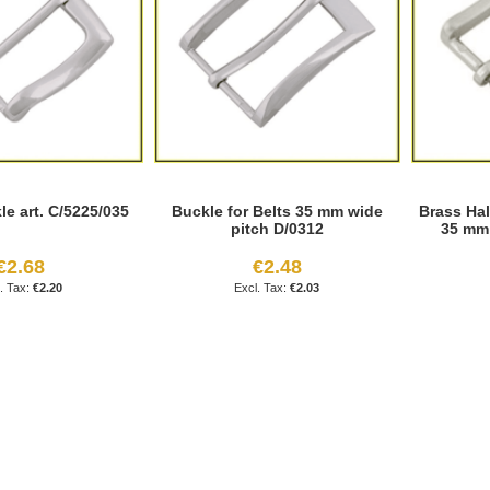
e art. C/5225/035
Buckle for Belts 35 mm wide
Brass Ha
pitch D/0312
35 mm 
€2.68
€2.48
€2.20
€2.03
age
ext
reading page