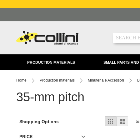
Skip
to
Content
Search
PRODUCTION MATERIALS
SMALL PARTS AND
Home
Production materials
Minuteria e Accessori
B
35-mm pitch
View
Grid
List
It
Shopping Options
as
PRICE