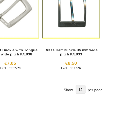
lf Buckle with Tongue
Brass Half Buckle 35 mm wide
wide pitch K/1096
pitch K/1093
€7.05
€8.50
€5.78
€6.97
Show
per page