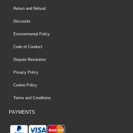
Return and Refund
Discounts
Environmental Policy
Code of Conduct
Dispute Resolution
Privacy Policy
Cookie Policy
Terms and Conditions
PAYMENTS