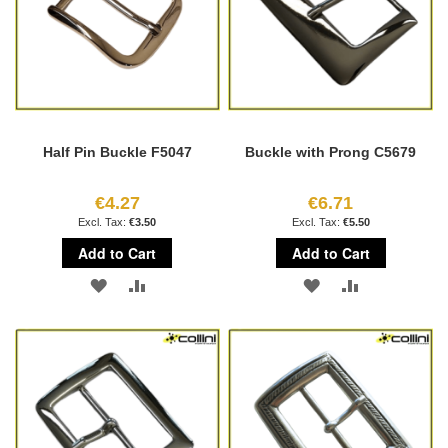
Half Pin Buckle F5047
Buckle with Prong C5679
€4.27
€6.71
€3.50
€5.50
Add to Cart
Add to Cart
ADD
ADD
ADD
ADD
TO
TO
TO
TO
WISH
COMPARE
WISH
COMPARE
LIST
LIST