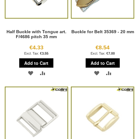
Half Buckle with Tongue art.
Buckle for Belt 35369 - 20 mm
F/4686 pitch 35 mm
€4.33
€8.54
€3.55
€7.00
Add to Cart
Add to Cart
ADD
ADD
ADD
ADD
TO
TO
TO
TO
WISH
COMPARE
WISH
COMPARE
LIST
LIST