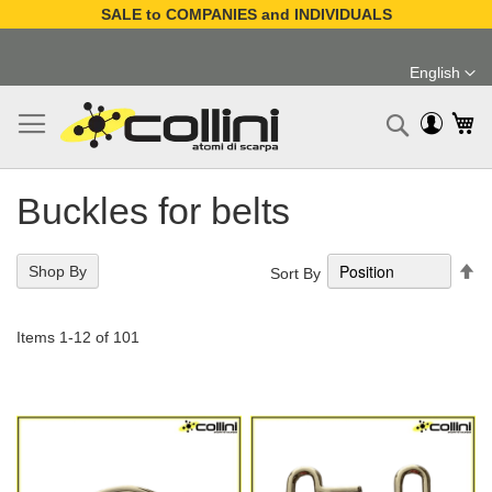
SALE to COMPANIES and INDIVIDUALS
Skip
to
English
Content
Language
My
Search
Buckles for belts
Se
Shop By
Sort By
De
Di
Items
1
-
12
of
101