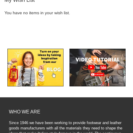
You have no items in your wish list.
WHO WE ARE
Since 1946 we have been working to provide footwear and leather
goods manufacturers with all the materials they need to shape the