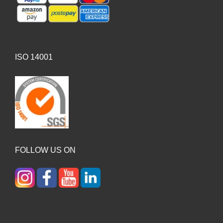
ISO 14001
FOLLOW US ON