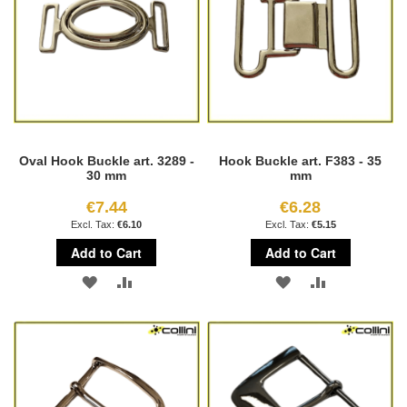
Oval Hook Buckle art. 3289 -
Hook Buckle art. F383 - 35
30 mm
mm
€7.44
€6.28
€6.10
€5.15
Add to Cart
Add to Cart
ADD
ADD
ADD
ADD
TO
TO
TO
TO
WISH
COMPARE
WISH
COMPARE
LIST
LIST