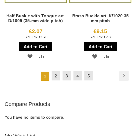
Half Buckle with Tongue art.
Brass Buckle art. K/1020 35
D/1009 (35-mm wide pitch)
mm pitch
€2.07
€9.15
€1.70
€7.50
Add to Cart
Add to Cart
ADD
ADD
ADD
ADD
TO
TO
TO
TO
Page
Page
Next
Page
Page
Page
Page
2
3
4
5
You're
1
WISH
COMPARE
WISH
COMPARE
currently
LIST
LIST
reading
Compare Products
page
You have no items to compare.
My Wish List