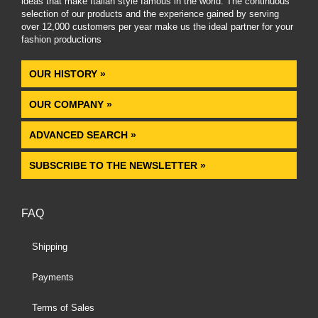
ideas that make Italian style famous in the world. The continuous
selection of our products and the experience gained by serving
over 12,000 customers per year make us the ideal partner for your
fashion productions
.
OUR HISTORY »
OUR COMPANY »
ADVANCED SEARCH »
SUBSCRIBE TO THE NEWSLETTER »
FAQ
Shipping
Payments
Terms of Sales