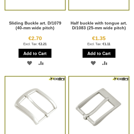
Sliding Buckle art. D/1079
Half buckle with tongue art.
(40-mm wide pitch)
D/1083 (25-mm wide pitch)
€2.70
€1.35
€2.21
€1.11
Add to Cart
Add to Cart
ADD
ADD
ADD
ADD
TO
TO
TO
TO
WISH
COMPARE
WISH
COMPARE
LIST
LIST