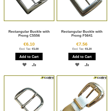
Rectangular Buckle with
Rectangular Buckle with
Prong C5556
Prong F5641
€6.10
€7.56
€5.00
€6.20
Add to Cart
Add to Cart
ADD
ADD
ADD
ADD
TO
TO
TO
TO
WISH
COMPARE
WISH
COMPARE
LIST
LIST