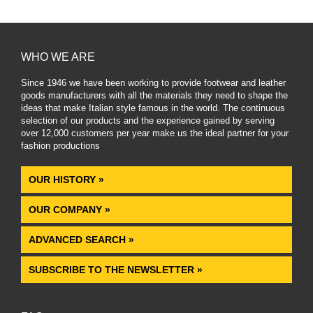
WHO WE ARE
Since 1946 we have been working to provide footwear and leather
goods manufacturers with all the materials they need to shape the
ideas that make Italian style famous in the world. The continuous
selection of our products and the experience gained by serving
over 12,000 customers per year make us the ideal partner for your
fashion productions
.
OUR HISTORY »
OUR COMPANY »
ADVANCED SEARCH »
SUBSCRIBE TO THE NEWSLETTER »