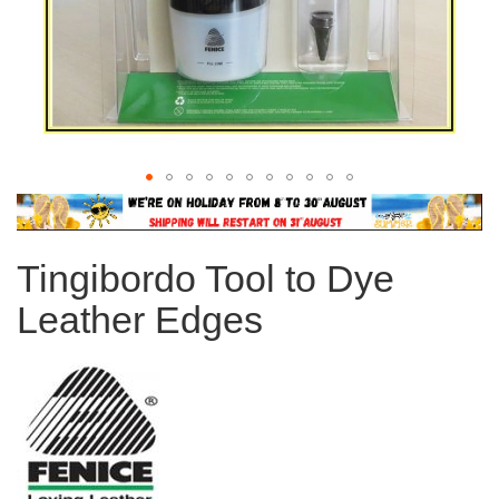
Skip
to
the
Tingibordo Tool to Dye
beginning
of
Leather Edges
the
images
gallery