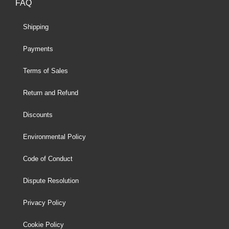
FAQ
Shipping
Payments
Terms of Sales
Return and Refund
Discounts
Environmental Policy
Code of Conduct
Dispute Resolution
Privacy Policy
Cookie Policy