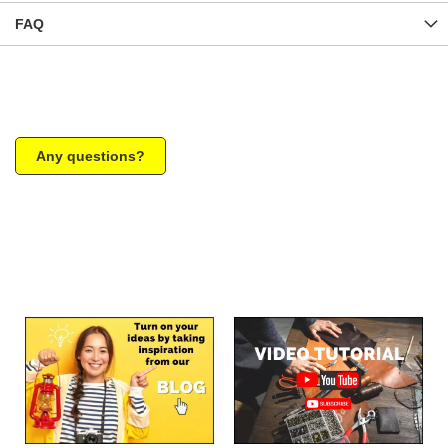
FAQ
Any questions?