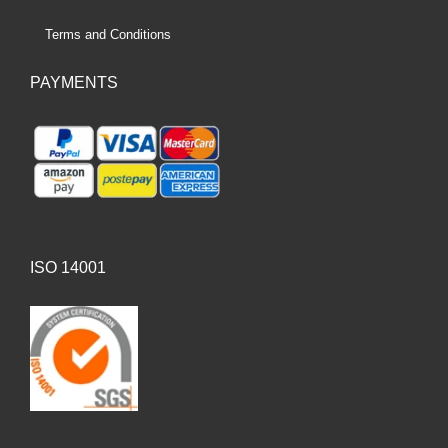
Terms and Conditions
PAYMENTS
ISO 14001