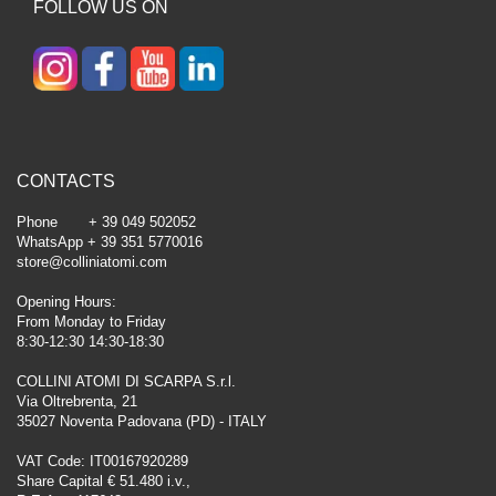
FOLLOW US ON
CONTACTS
Phone + 39 049 502052
WhatsApp + 39 351 5770016
store@colliniatomi.com
Opening Hours:
From Monday to Friday
8:30-12:30 14:30-18:30
COLLINI ATOMI DI SCARPA S.r.l.
Via Oltrebrenta, 21
35027 Noventa Padovana (PD) - ITALY
VAT Code: IT00167920289
Share Capital € 51.480 i.v.,