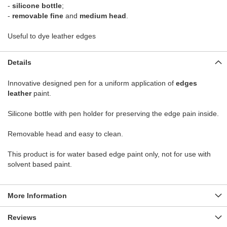
-
silicone bottle
;
-
removable fine
and
medium head
.
Useful to dye leather edges
Details
Innovative designed pen for a uniform application of
edges
leather
paint.
Silicone bottle with pen holder for preserving the edge pain inside.
Removable head and easy to clean.
This product is for water based edge paint only, not for use with
solvent based paint.
More Information
Reviews