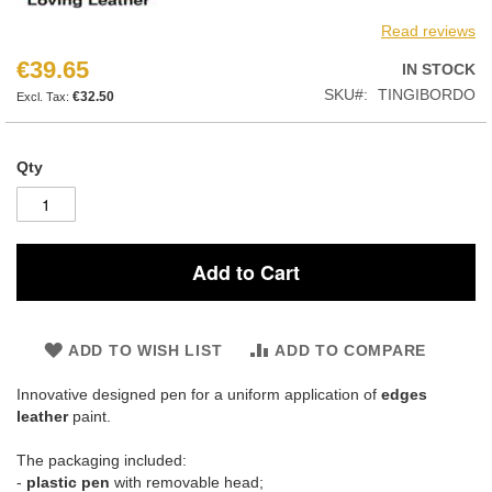
Read reviews
€39.65
IN STOCK
SKU
TINGIBORDO
€32.50
Qty
Add to Cart
ADD TO WISH LIST
ADD TO COMPARE
Innovative designed pen for a uniform application of
edges
leather
paint.
The packaging included:
-
plastic pen
with removable head;