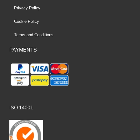
Privacy Policy
Cookie Policy
Terms and Conditions
PAYMENTS
ISO 14001