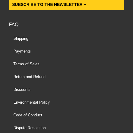
SUBSCRIBE TO THE NEWSLETTER »
FAQ
Shipping
Payments
Terms of Sales
Return and Refund
Discounts
Environmental Policy
Code of Conduct
Dispute Resolution