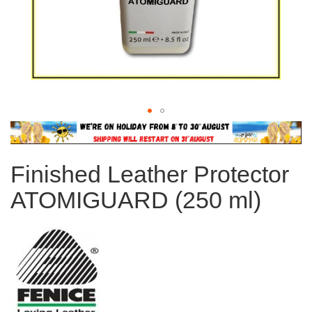
Skip
to
the
Finished Leather Protector
beginning
of
ATOMIGUARD (250 ml)
the
images
gallery