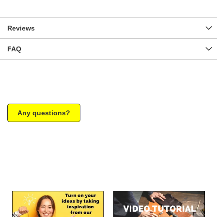
Reviews
FAQ
Any questions?