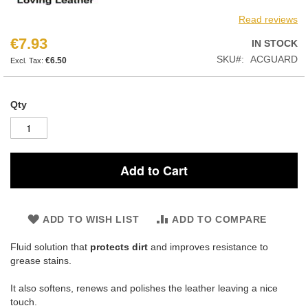
Read reviews
€7.93
IN STOCK
SKU
ACGUARD
€6.50
Qty
Add to Cart
ADD TO WISH LIST
ADD TO COMPARE
Fluid solution that
protects dirt
and improves resistance to
grease stains.
It also softens, renews and polishes the leather leaving a nice
touch.