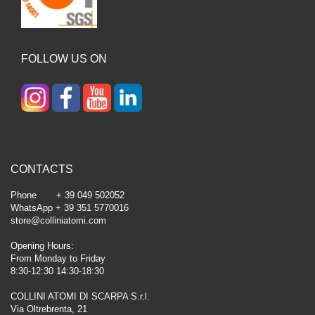
FOLLOW US ON
CONTACTS
Phone + 39 049 502052
WhatsApp + 39 351 5770016
store@colliniatomi.com
Opening Hours:
From Monday to Friday
8:30-12:30 14:30-18:30
COLLINI ATOMI DI SCARPA S.r.l.
Via Oltrebrenta, 21