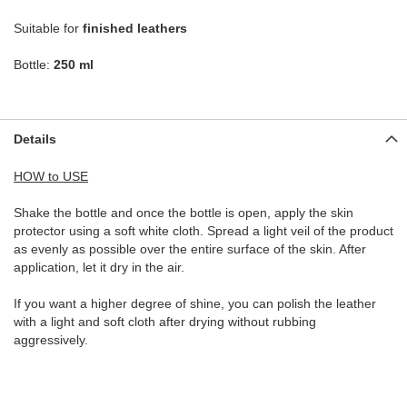
Suitable for
finished leathers
Bottle:
250 ml
Details
HOW to USE
Shake the bottle and once the bottle is open, apply the skin
protector using a soft white cloth. Spread a light veil of the product
as evenly as possible over the entire surface of the skin. After
application, let it dry in the air.
If you want a higher degree of shine, you can polish the leather
with a light and soft cloth after drying without rubbing
aggressively.