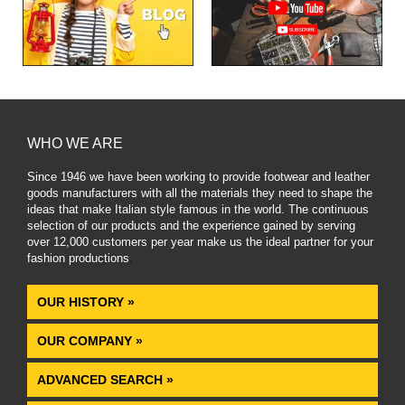
WHO WE ARE
Since 1946 we have been working to provide footwear and leather
goods manufacturers with all the materials they need to shape the
ideas that make Italian style famous in the world. The continuous
selection of our products and the experience gained by serving
over 12,000 customers per year make us the ideal partner for your
fashion productions
.
OUR HISTORY »
OUR COMPANY »
ADVANCED SEARCH »