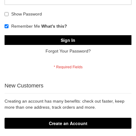
Show Password
Remember Me
What's this?
Sign In
Forgot Your Password?
New Customers
Creating an account has many benefits: check out faster, keep
more than one address, track orders and more.
Create an Account