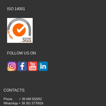
ISO 14001
FOLLOW US ON
CONTACTS
Phone + 39 049 502052
WhatsApp + 39 351 5770016