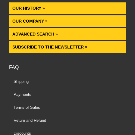
OUR HISTORY »
OUR COMPANY »
ADVANCED SEARCH »
SUBSCRIBE TO THE NEWSLETTER »
FAQ
Shipping
Payments
Terms of Sales
Return and Refund
Discounts