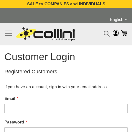
SALE to COMPANIES and INDIVIDUALS
Skip
to
English
Content
Language
My
Search
Customer Login
Registered Customers
If you have an account, sign in with your email address.
Email
Password