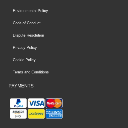
Environmental Policy
Code of Conduct
Dispute Resolution
Privacy Policy
Cookie Policy
Terms and Conditions
PAYMENTS