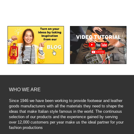
WHO WE ARE
Since 1946 we have been working to provide footwear and leather
goods manufacturers with all the materials they need to shape the
ideas that make Italian style famous in the world. The continuous
selection of our products and the experience gained by serving
over 12,000 customers per year make us the ideal partner for your
fashion productions
.