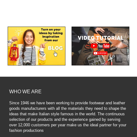
WHO WE ARE
Since 1946 we have been working to provide footwear and leather
goods manufacturers with all the materials they need to shape the
ideas that make Italian style famous in the world. The continuous
selection of our products and the experience gained by serving
over 12,000 customers per year make us the ideal partner for your
fashion productions
.