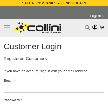
SALE to COMPANIES and INDIVIDUALS
Skip
to
English
Content
Language
My
Search
Customer Login
Registered Customers
If you have an account, sign in with your email address.
Email
Password