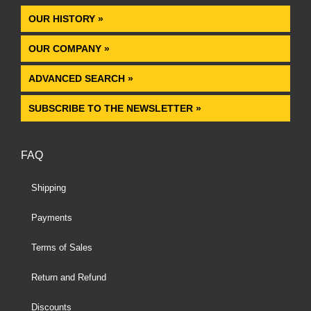
OUR HISTORY »
OUR COMPANY »
ADVANCED SEARCH »
SUBSCRIBE TO THE NEWSLETTER »
FAQ
Shipping
Payments
Terms of Sales
Return and Refund
Discounts