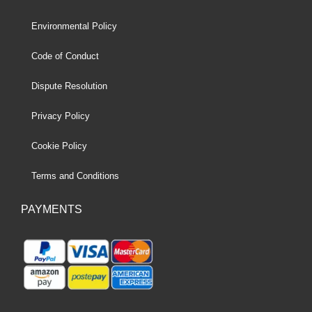
Environmental Policy
Code of Conduct
Dispute Resolution
Privacy Policy
Cookie Policy
Terms and Conditions
PAYMENTS