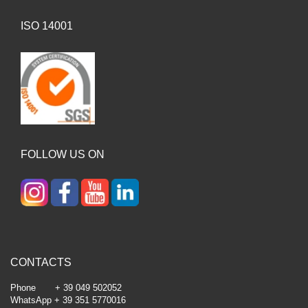
ISO 14001
FOLLOW US ON
CONTACTS
Phone + 39 049 502052
WhatsApp + 39 351 5770016