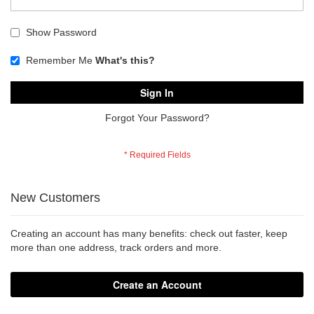
Show Password
Remember Me
What's this?
Sign In
Forgot Your Password?
New Customers
Creating an account has many benefits: check out faster, keep
more than one address, track orders and more.
Create an Account