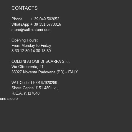
CONTACTS
Phone + 39 049 502052
WhatsApp + 39 351 5770016
store@colliniatomi.com
Opening Hours:
From Monday to Friday
8:30-12:30 14:30-18:30
COLLINI ATOMI DI SCARPA S.r.l.
Via Oltrebrenta, 21
35027 Noventa Padovana (PD) - ITALY
VAT Code: IT00167920289
Share Capital € 51.480 i.v.,
R.E.A. n.117648