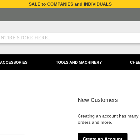
SALE to COMPANIES and INDIVIDUALS
 ACCESSORIES
TOOLS AND MACHINERY
CHEM
New Customers
Creating an account has many b
orders and more.
Create an Account