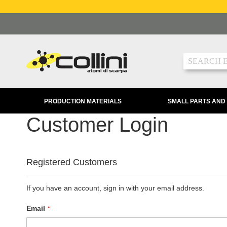
Skip
to
Content
Search
PRODUCTION MATERIALS
SMALL PARTS AND
Customer Login
Registered Customers
If you have an account, sign in with your email address.
Email