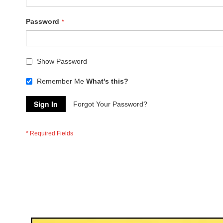
Password
Show Password
Remember Me
What's this?
Sign In
Forgot Your Password?