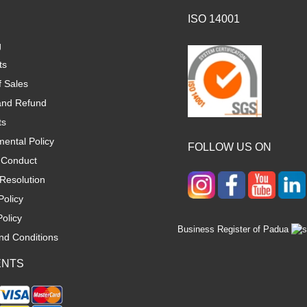
ISO 14001
g
ts
f Sales
and Refund
ts
ental Policy
FOLLOW US ON
 Conduct
Resolution
Policy
olicy
Business Register of Padua
nd Conditions
ENTS