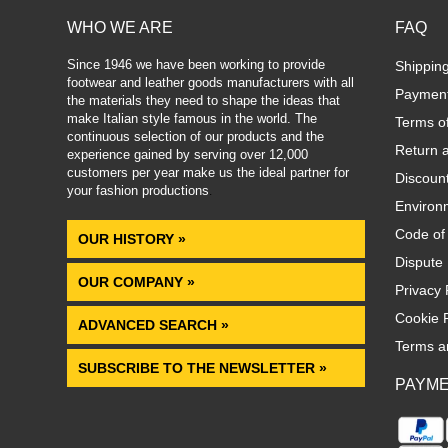
WHO WE ARE
FAQ
Since 1946 we have been working to provide
Shippin
footwear and leather goods manufacturers with all
Paymen
the materials they need to shape the ideas that
make Italian style famous in the world. The
Terms o
continuous selection of our products and the
Return 
experience gained by serving over 12,000
customers per year make us the ideal partner for
Discoun
your fashion productions
.
Environm
Code of
OUR HISTORY »
Dispute 
OUR COMPANY »
Privacy 
Cookie P
ADVANCED SEARCH »
Terms a
SUBSCRIBE TO THE NEWSLETTER »
PAYM