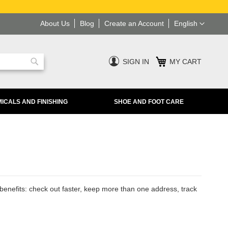
Language
About Us
Blog
Create an Account
English
SIGN IN
MY CART
Search
ICALS AND FINISHING
SHOE AND FOOT CARE
enefits: check out faster, keep more than one address, track