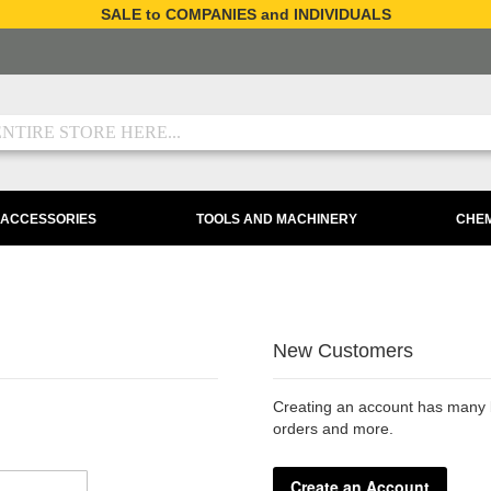
SALE to COMPANIES and INDIVIDUALS
 ACCESSORIES
TOOLS AND MACHINERY
CHEM
New Customers
Creating an account has many b
orders and more.
Create an Account