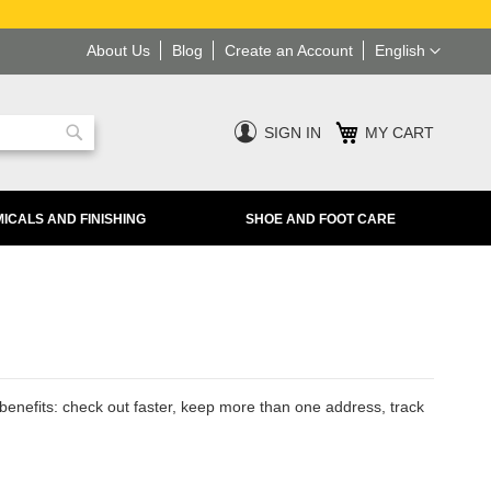
Language
About Us
Blog
Create an Account
English
SIGN IN
MY CART
Search
ICALS AND FINISHING
SHOE AND FOOT CARE
enefits: check out faster, keep more than one address, track