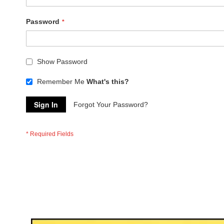
Password
Show Password
Remember Me
What's this?
Sign In
Forgot Your Password?