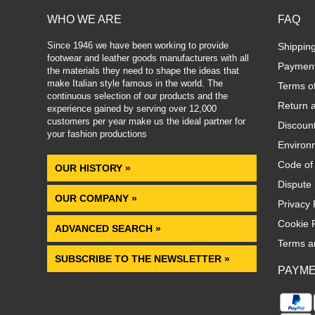
WHO WE ARE
FAQ
Since 1946 we have been working to provide
Shippin
footwear and leather goods manufacturers with all
Paymen
the materials they need to shape the ideas that
make Italian style famous in the world. The
Terms o
continuous selection of our products and the
Return 
experience gained by serving over 12,000
customers per year make us the ideal partner for
Discoun
your fashion productions
.
Environm
Code of
OUR HISTORY »
Dispute 
OUR COMPANY »
Privacy 
Cookie P
ADVANCED SEARCH »
Terms a
SUBSCRIBE TO THE NEWSLETTER »
PAYM