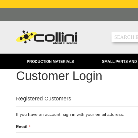
Skip
to
Content
Search
PRODUCTION MATERIALS
SMALL PARTS AND
Customer Login
Registered Customers
If you have an account, sign in with your email address.
Email