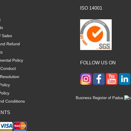
ISO 14001
g
ts
f Sales
and Refund
ts
ental Policy
FOLLOW US ON
 Conduct
Resolution
Policy
olicy
Business Register of Padua
nd Conditions
ENTS