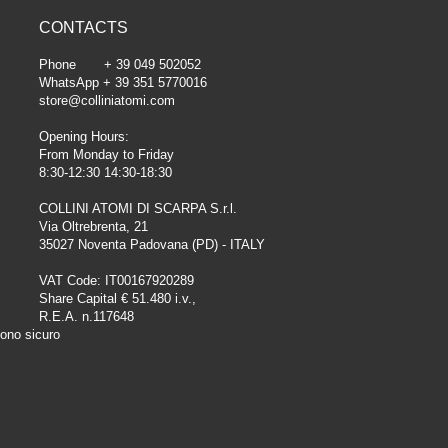
CONTACTS
Phone + 39 049 502052
WhatsApp + 39 351 5770016
store@colliniatomi.com
Opening Hours:
From Monday to Friday
8:30-12:30 14:30-18:30
COLLINI ATOMI DI SCARPA S.r.l.
Via Oltrebrenta, 21
35027 Noventa Padovana (PD) - ITALY
VAT Code: IT00167920289
Share Capital € 51.480 i.v.,
R.E.A. n.117648