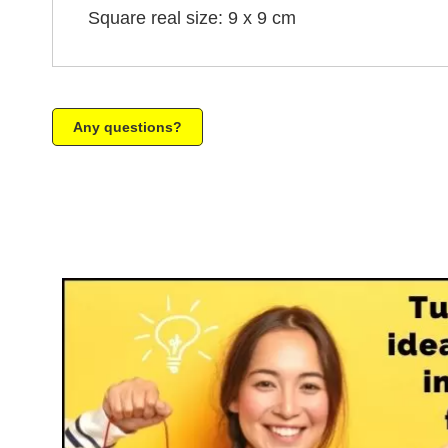
Square real size: 9 x 9 cm
Any questions?