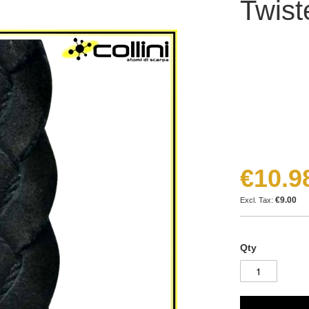
Twist
€10.9
€9.00
Qty