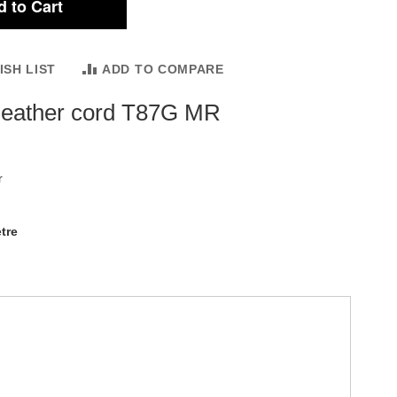
 to Cart
ISH LIST
ADD TO COMPARE
leather cord T87G MR
r
tre