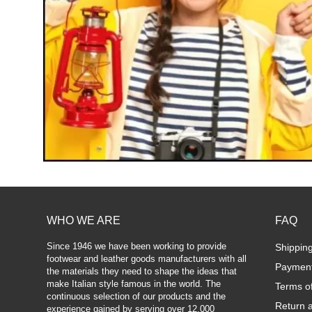
WHO WE ARE
FAQ
Since 1946 we have been working to provide
Shippin
footwear and leather goods manufacturers with all
Paymen
the materials they need to shape the ideas that
make Italian style famous in the world. The
Terms o
continuous selection of our products and the
Return 
experience gained by serving over 12,000