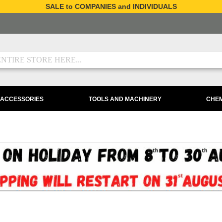
SALE to COMPANIES and INDIVIDUALS
 ACCESSORIES
TOOLS AND MACHINERY
CHEM