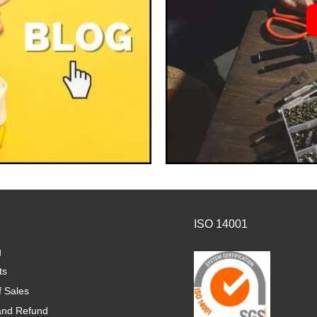
ISO 14001
g
ts
f Sales
and Refund