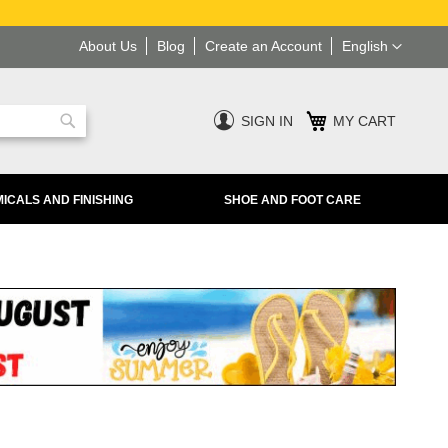
Language
About Us
Blog
Create an Account
English
SIGN IN
MY CART
Search
ICALS AND FINISHING
SHOE AND FOOT CARE