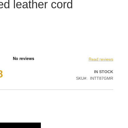
ed leather cord
Read reviews
8
IN STOCK
SKU
INTT87GMR