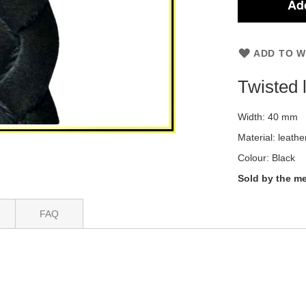
Add
ADD TO W
Twisted 
Width: 40 mm
Material: leathe
Colour: Black
Sold by the me
FAQ