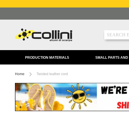
Skip
to
Content
Search
PRODUCTION MATERIALS
SMALL PARTS AND
Home
Twisted leather cord