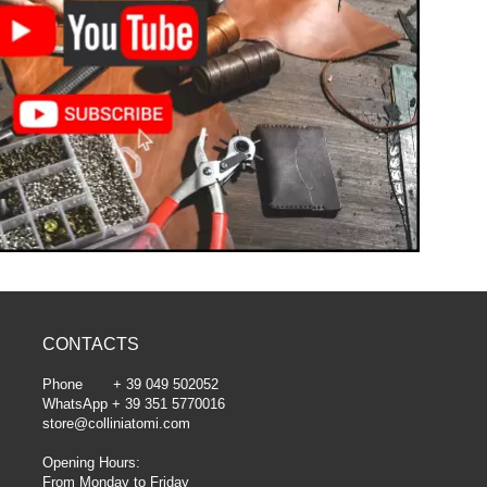
CONTACTS
Phone + 39 049 502052
WhatsApp + 39 351 5770016
store@colliniatomi.com
Opening Hours:
From Monday to Friday