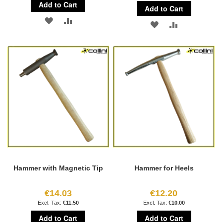
Add to Cart
Add to Cart
ADD
ADD
ADD
ADD
TO
TO
TO
TO
WISH
COMPARE
WISH
COMPARE
LIST
LIST
Hammer with Magnetic Tip
Hammer for Heels
€14.03
€12.20
€11.50
€10.00
Add to Cart
Add to Cart