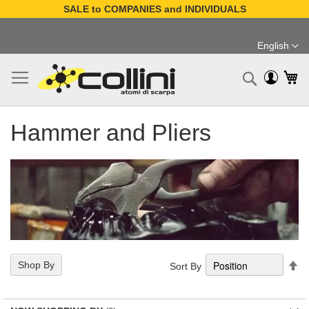
SALE to COMPANIES and INDIVIDUALS
Skip
to
English
Content
Language
My
Search
Hammer and Pliers
Se
Shop By
Sort By
De
Di