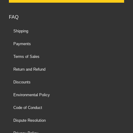
FAQ
Shipping
Payments
Terms of Sales
Return and Refund
Discounts
Environmental Policy
Code of Conduct
Dispute Resolution