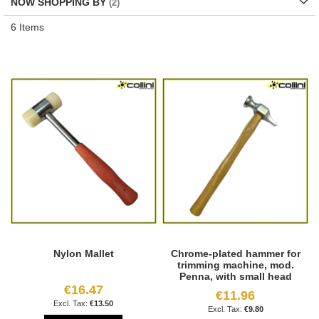
NOW SHOPPING BY
6
Items
Nylon Mallet
Chrome-plated hammer for
trimming machine, mod.
Penna, with small head
€16.47
€11.96
€13.50
€9.80