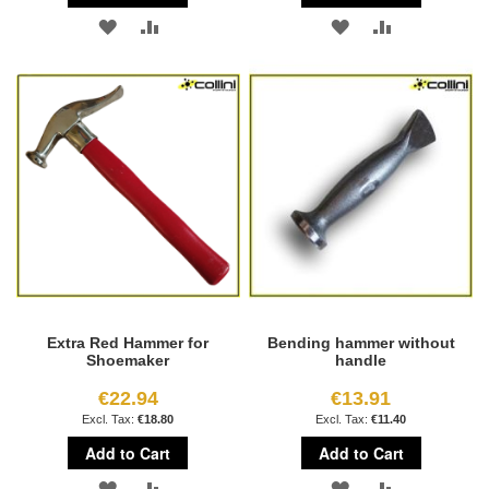
ADD
ADD
ADD
ADD
TO
TO
TO
TO
WISH
COMPARE
WISH
COMPARE
LIST
LIST
Extra Red Hammer for
Bending hammer without
Shoemaker
handle
€22.94
€13.91
€18.80
€11.40
Add to Cart
Add to Cart
ADD
ADD
ADD
ADD