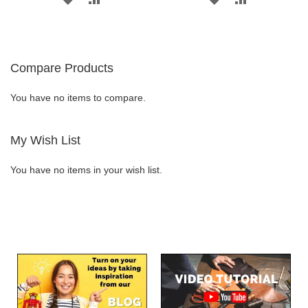
TO
TO
TO
TO
WISH
COMPARE
WISH
COMPARE
Compare Products
LIST
LIST
You have no items to compare.
My Wish List
You have no items in your wish list.