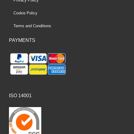
Privacy Policy
Cookie Policy
Terms and Conditions
PAYMENTS
ISO 14001