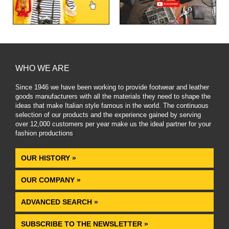
WHO WE ARE
Since 1946 we have been working to provide footwear and leather
goods manufacturers with all the materials they need to shape the
ideas that make Italian style famous in the world. The continuous
selection of our products and the experience gained by serving
over 12,000 customers per year make us the ideal partner for your
fashion productions
.
OUR HISTORY »
OUR COMPANY »
ADVANCED SEARCH »
SUBSCRIBE TO THE NEWSLETTER »