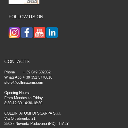
FOLLOW US ON
CONTACTS
Phone + 39 049 502052
WhatsApp + 39 351 5770016
store@colliniatomi.com
Opening Hours:
From Monday to Friday
8:30-12:30 14:30-18:30
COLLINI ATOMI DI SCARPA S.r.l.
Via Oltrebrenta, 21
35027 Noventa Padovana (PD) - ITALY