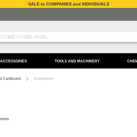
SALE to COMPANIES and INDIVIDUALS
 ACCESSORIES
TOOLS AND MACHINERY
CHEM
d Cardboard
Compasses
tems