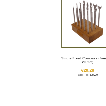
Single Fixed Compass (from
20 mm)
€29.28
€24.00