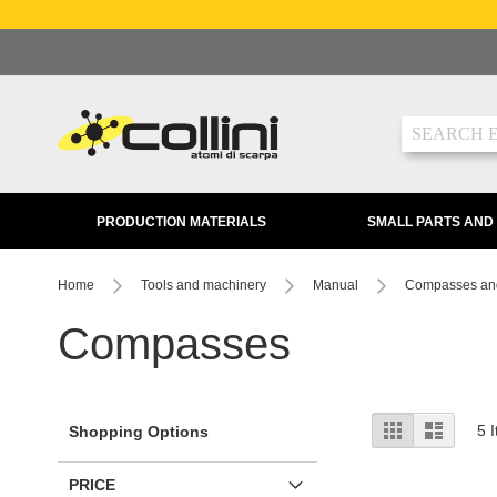
Skip
to
Content
Search
PRODUCTION MATERIALS
SMALL PARTS AND
Home
Tools and machinery
Manual
Compasses an
Compasses
View
Grid
List
5
I
Shopping Options
as
PRICE