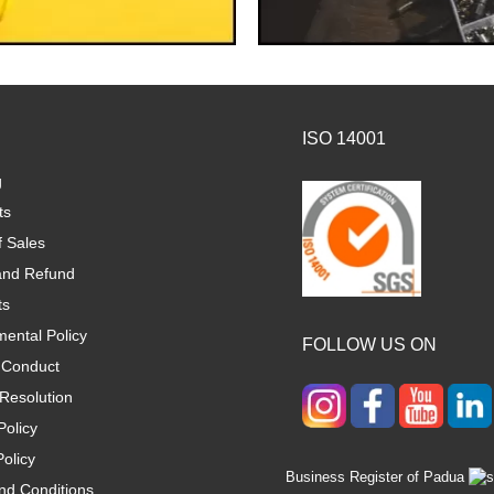
ISO 14001
g
ts
f Sales
and Refund
ts
ental Policy
FOLLOW US ON
 Conduct
Resolution
Policy
olicy
Business Register of Padua
nd Conditions