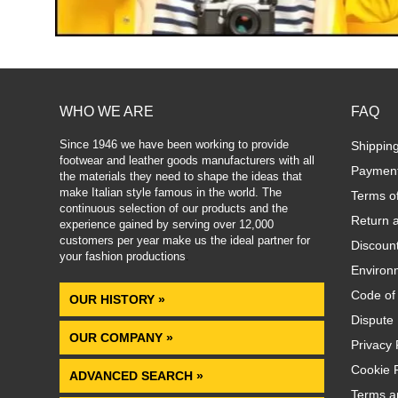
WHO WE ARE
FAQ
Since 1946 we have been working to provide
Shippin
footwear and leather goods manufacturers with all
Paymen
the materials they need to shape the ideas that
make Italian style famous in the world. The
Terms o
continuous selection of our products and the
Return 
experience gained by serving over 12,000
customers per year make us the ideal partner for
Discoun
your fashion productions
.
Environm
Code of
OUR HISTORY »
Dispute 
OUR COMPANY »
Privacy 
Cookie P
ADVANCED SEARCH »
Terms a