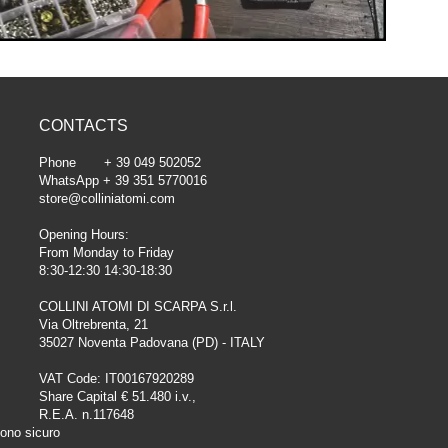
CONTACTS
Phone + 39 049 502052
WhatsApp + 39 351 5770016
store@colliniatomi.com
Opening Hours:
From Monday to Friday
8:30-12:30 14:30-18:30
COLLINI ATOMI DI SCARPA S.r.l.
Via Oltrebrenta, 21
35027 Noventa Padovana (PD) - ITALY
VAT Code: IT00167920289
Share Capital € 51.480 i.v.,
R.E.A. n.117648