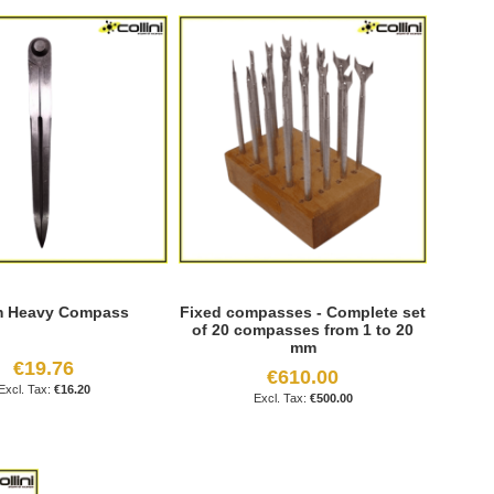
m Heavy Compass
Fixed compasses - Complete set
of 20 compasses from 1 to 20
mm
€19.76
€610.00
€16.20
€500.00