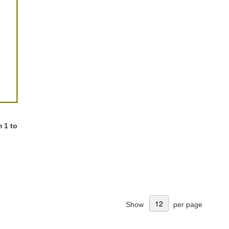
 1 to
Show
per page