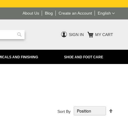
Language
About Us
Blog
Create an Account
English
SIGN IN
MY CART
Search
ICALS AND FINISHING
SHOE AND FOOT CARE
Set
Sort By
Descend
Directio