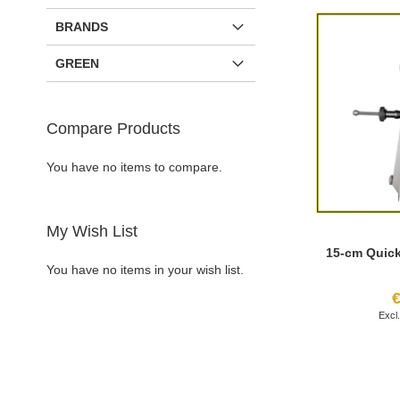
BRANDS
GREEN
Compare Products
You have no items to compare.
My Wish List
15-cm Quic
You have no items in your wish list.
€
Add to Cart
Add to Cart
Add to Cart
Add to Cart
ADD
ADD
ADD
ADD
TO
ADD
TO
ADD
TO
ADD
TO
ADD