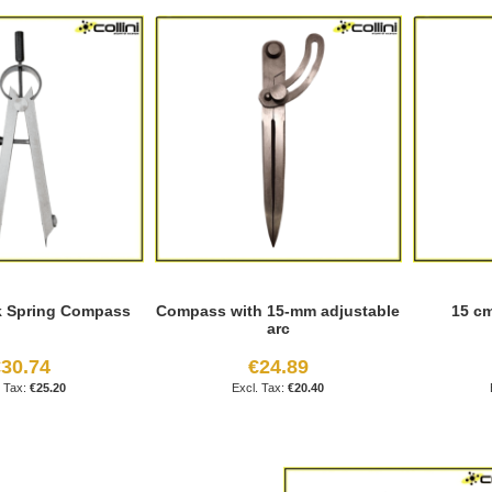
k Spring Compass
Compass with 15-mm adjustable
15 c
arc
30.74
€24.89
€25.20
€20.40