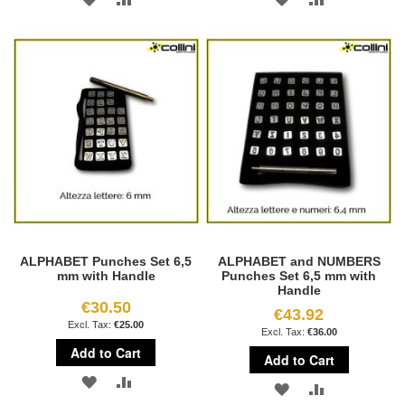
TO
TO
TO
TO
WISH
COMPARE
WISH
COMPARE
LIST
LIST
ALPHABET Punches Set 6,5
ALPHABET and NUMBERS
mm with Handle
Punches Set 6,5 mm with
Handle
€30.50
€43.92
€25.00
€36.00
Add to Cart
Add to Cart
ADD
ADD
ADD
ADD