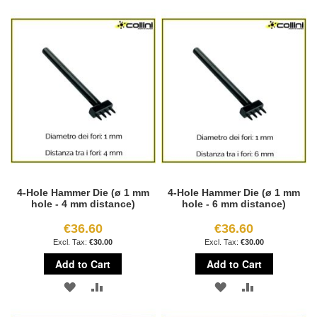
TO
TO
TO
TO
WISH
COMPARE
WISH
COMPARE
LIST
LIST
4-Hole Hammer Die (ø 1 mm
4-Hole Hammer Die (ø 1 mm
hole - 4 mm distance)
hole - 6 mm distance)
€36.60
€36.60
€30.00
€30.00
Add to Cart
Add to Cart
ADD
ADD
ADD
ADD
TO
TO
TO
TO