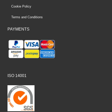
Cookie Policy
Terms and Conditions
PAYMENTS
ISO 14001