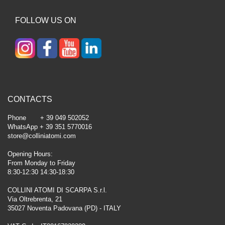
FOLLOW US ON
CONTACTS
Phone + 39 049 502052
WhatsApp + 39 351 5770016
store@colliniatomi.com
Opening Hours:
From Monday to Friday
8:30-12:30 14:30-18:30
COLLINI ATOMI DI SCARPA S.r.l.
Via Oltrebrenta, 21
35027 Noventa Padovana (PD) - ITALY