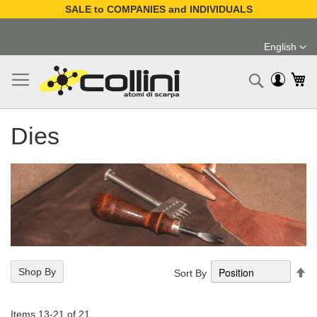
SALE to COMPANIES and INDIVIDUALS
Skip
to
English
Content
Language
My
Search
Dies
Se
Shop By
Sort By
De
Di
Items
13
-
21
of
21