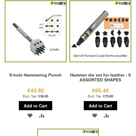
WISH
COMPARE
WISH
COMPARE
LIST
LIST
9-hole Hammering Punch
Hammer die set for leather - 6
ASSORTED SHAPES
€43.92
€85.40
€36.00
€70.00
Add to Cart
Add to Cart
ADD
ADD
ADD
ADD
TO
TO
TO
TO