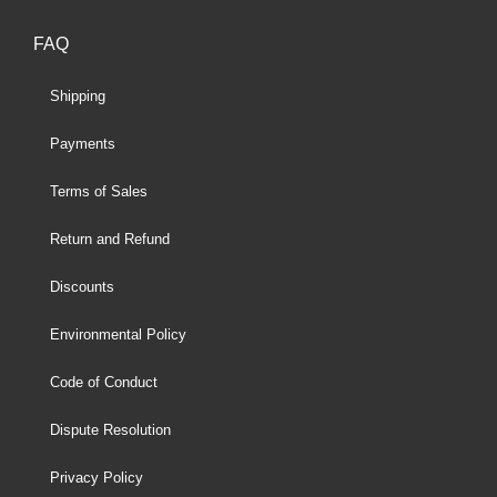
FAQ
Shipping
Payments
Terms of Sales
Return and Refund
Discounts
Environmental Policy
Code of Conduct
Dispute Resolution
Privacy Policy