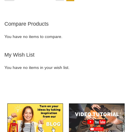
currently
LIST
reading
Compare Products
page
You have no items to compare.
My Wish List
You have no items in your wish list.