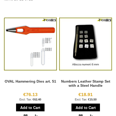
OVAL Hammering Dies art. 51
Numbers Leather Stamp Set
with a Steel Handle
€76.13
€18.91
€62.40
€15.50
Add to Cart
Add to Cart
ADD
ADD
ADD
ADD