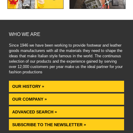
WHO WE ARE
Since 1946 we have been working to provide footwear and leather
goods manufacturers with all the materials they need to shape the
ideas that make Italian style famous in the world. The continuous
selection of our products and the experience gained by serving
over 12,000 customers per year make us the ideal partner for your
fashion productions
.
OUR HISTORY »
OUR COMPANY »
ADVANCED SEARCH »
SUBSCRIBE TO THE NEWSLETTER »