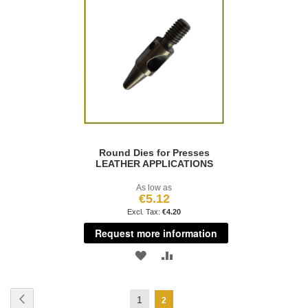
WISH
COMPARE
WISH
COMPARE
LIST
LIST
Round Dies for Presses
LEATHER APPLICATIONS
As low as
€5.12
€4.20
Request more information
ADD
ADD
TO
TO
Page
Page
Previous
Page
1
You're
2
WISH
COMPARE