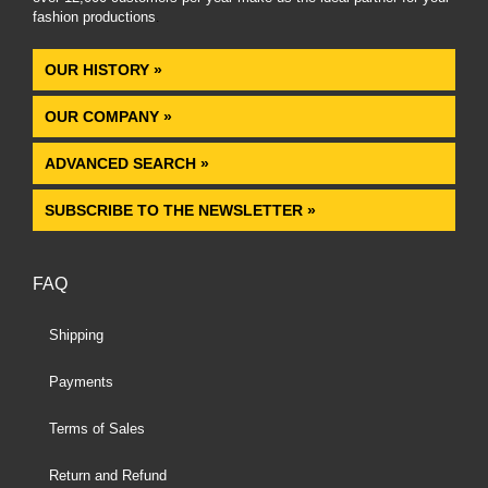
fashion productions
.
OUR HISTORY »
OUR COMPANY »
ADVANCED SEARCH »
SUBSCRIBE TO THE NEWSLETTER »
FAQ
Shipping
Payments
Terms of Sales
Return and Refund