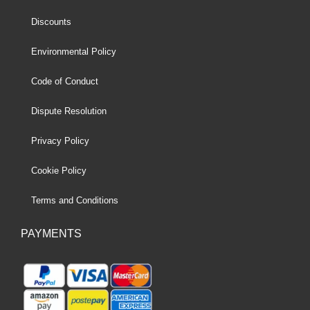
Discounts
Environmental Policy
Code of Conduct
Dispute Resolution
Privacy Policy
Cookie Policy
Terms and Conditions
PAYMENTS