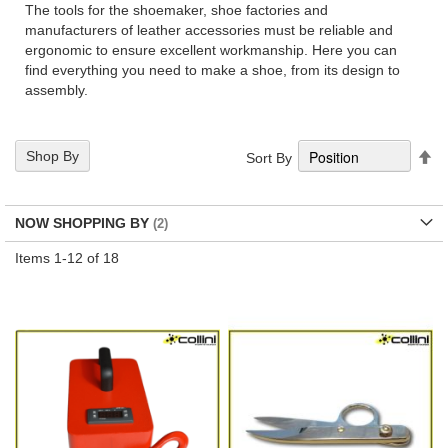
The tools for the shoemaker, shoe factories and
manufacturers of leather accessories must be reliable and
ergonomic to ensure excellent workmanship. Here you can
find everything you need to make a shoe, from its design to
assembly.
Se
Shop By
Sort By
De
Di
NOW SHOPPING BY
Items
1
-
12
of
18