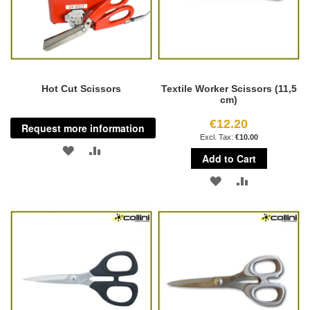
Hot Cut Scissors
Textile Worker Scissors (11,5
cm)
€12.20
Request more information
€10.00
ADD
ADD
Add to Cart
TO
TO
ADD
ADD
WISH
COMPARE
TO
TO
LIST
WISH
COMPARE
LIST