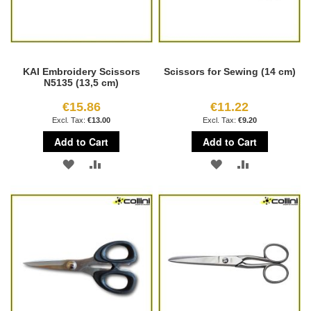
KAI Embroidery Scissors
Scissors for Sewing (14 cm)
N5135 (13,5 cm)
€15.86
€11.22
€13.00
€9.20
Add to Cart
Add to Cart
ADD
ADD
ADD
ADD
TO
TO
TO
TO
WISH
COMPARE
WISH
COMPARE
LIST
LIST