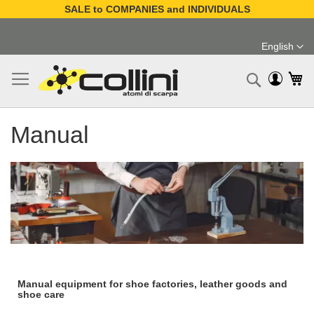
SALE to COMPANIES and INDIVIDUALS
Skip
to
English
Content
Language
My
Search
Manual
Manual equipment for shoe factories, leather goods and
shoe care