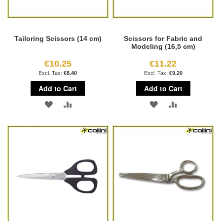
Tailoring Scissors (14 cm)
Scissors for Fabric and
Modeling (16,5 cm)
€10.25
€11.22
€8.40
€9.20
Add to Cart
Add to Cart
ADD
ADD
ADD
ADD
TO
TO
TO
TO
WISH
COMPARE
WISH
COMPARE
LIST
LIST