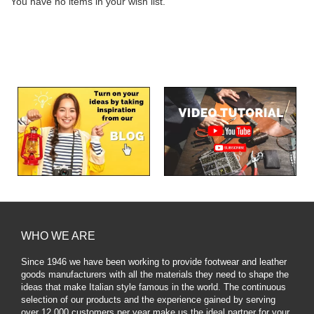
You have no items in your wish list.
WHO WE ARE
Since 1946 we have been working to provide footwear and leather
goods manufacturers with all the materials they need to shape the
ideas that make Italian style famous in the world. The continuous
selection of our products and the experience gained by serving
over 12,000 customers per year make us the ideal partner for your