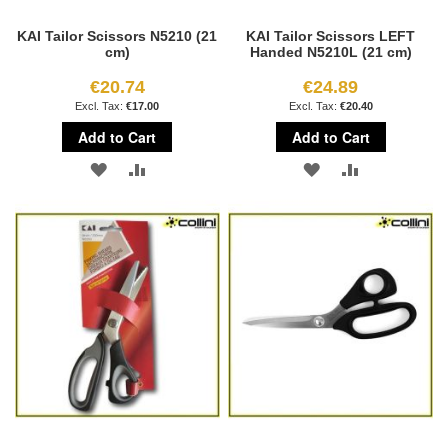
KAI Tailor Scissors N5210 (21
KAI Tailor Scissors LEFT
cm)
Handed N5210L (21 cm)
€20.74
€24.89
€17.00
€20.40
Add to Cart
Add to Cart
ADD
ADD
ADD
ADD
TO
TO
TO
TO
WISH
COMPARE
WISH
COMPARE
LIST
LIST