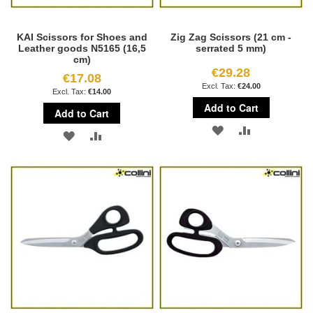
KAI Scissors for Shoes and
Zig Zag Scissors (21 cm -
Leather goods N5165 (16,5
serrated 5 mm)
cm)
€29.28
€17.08
€24.00
€14.00
Add to Cart
Add to Cart
ADD
ADD
ADD
ADD
TO
TO
TO
TO
WISH
COMPARE
WISH
COMPARE
LIST
LIST