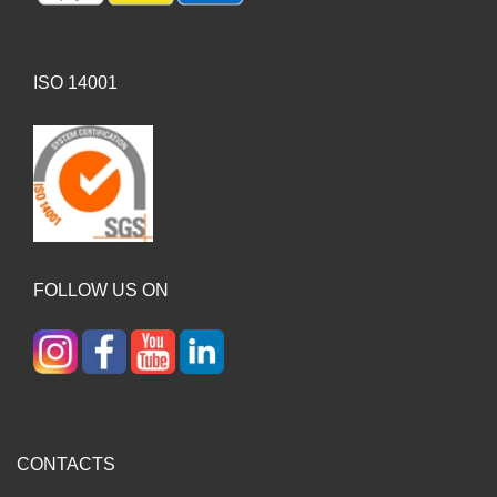
ISO 14001
FOLLOW US ON
CONTACTS