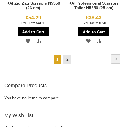
KAI Zig Zag Scissors N5350
KAI Professional Scissors
(23 cm)
Tailor N5250 (25 cm)
€54.29
€38.43
€44.50
€31.50
Add to Cart
Add to Cart
ADD
ADD
ADD
ADD
TO
TO
TO
TO
Page
Page
Next
Page
2
You're
1
WISH
COMPARE
WISH
COMPARE
currently
LIST
LIST
reading
Compare Products
page
You have no items to compare.
My Wish List