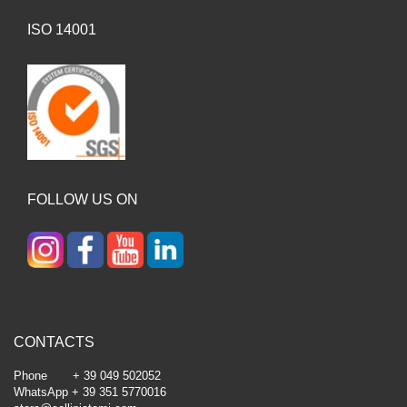
ISO 14001
FOLLOW US ON
CONTACTS
Phone + 39 049 502052
WhatsApp + 39 351 5770016