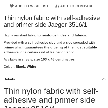
ADD TO WISH LIST
ADD TO COMPARE
Thin nylon fabric with self-adhesive
and primer side Jaeger 3516/1
Highly resistant fabric
to reinforce hides and fabrics
.
Provided with a self-adhesive side and a side spreaded with
primer
which
guarantees the glueing of the most suitable
adhesive
for a certain kind of leather or fabric.
Available in sheets; size
103 x 48 centimetres
Colour:
Black, White
Details
Thin nylon fabric with self-
adhesive and primer side