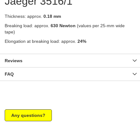
Jaeger 3516/1
Thickness: approx.
0.18 mm
Breaking load: approx.
630 Newton
(values per 25-mm wide
tape)
Elongation at breaking load: approx.
24%
Reviews
FAQ
Any questions?