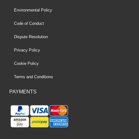
Environmental Policy
Code of Conduct
Dispute Resolution
Privacy Policy
Cookie Policy
Terms and Conditions
PAYMENTS