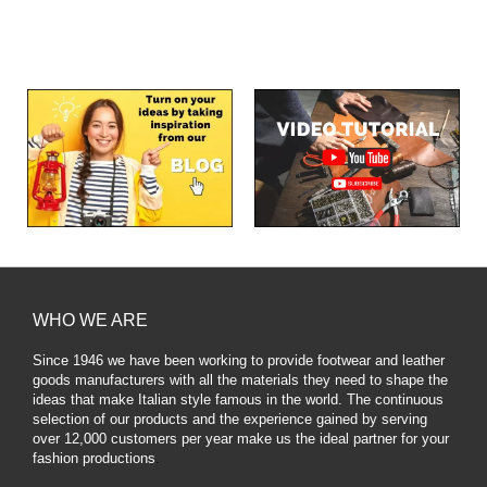
WHO WE ARE
Since 1946 we have been working to provide footwear and leather
goods manufacturers with all the materials they need to shape the
ideas that make Italian style famous in the world. The continuous
selection of our products and the experience gained by serving
over 12,000 customers per year make us the ideal partner for your
fashion productions
.