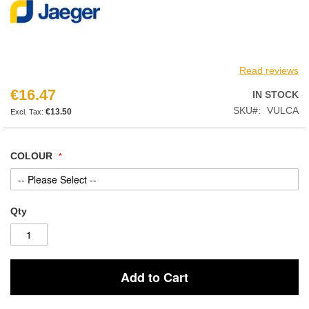
Read reviews
€16.47
IN STOCK
SKU
VULCA
€13.50
COLOUR
Qty
Add to Cart