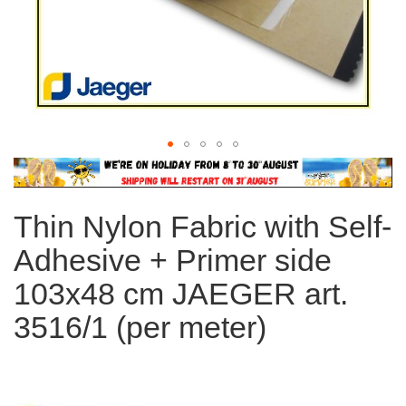
Skip
to
the
Thin Nylon Fabric with Self-
beginning
of
Adhesive + Primer side
the
images
103x48 cm JAEGER art.
gallery
3516/1 (per meter)