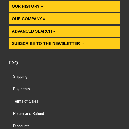
OUR HISTORY »
OUR COMPANY »
ADVANCED SEARCH »
SUBSCRIBE TO THE NEWSLETTER »
FAQ
Shipping
Payments
Terms of Sales
Return and Refund
Discounts