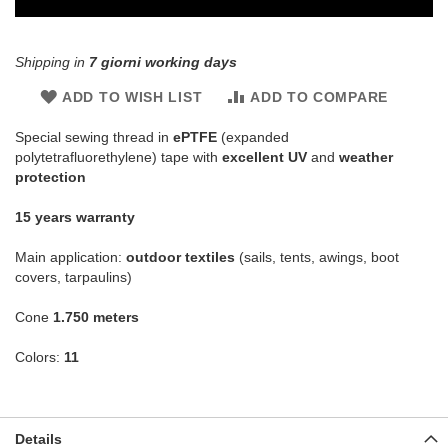
Shipping in
7 giorni working days
ADD TO WISH LIST
ADD TO COMPARE
Special sewing thread in
ePTFE
(expanded
polytetrafluorethylene) tape with
excellent UV
and
weather
protection
15 years warranty
Main application:
outdoor textiles
(sails, tents, awings, boot
covers, tarpaulins)
Cone
1.750 meters
Colors:
11
Details