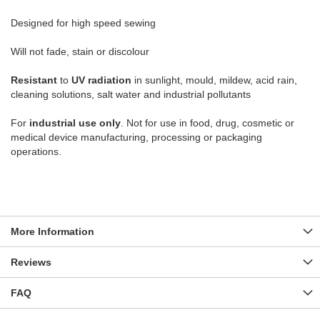
Designed for high speed sewing
Will not fade, stain or discolour
Resistant
to
UV radiation
in sunlight, mould, mildew, acid rain,
cleaning solutions, salt water and industrial pollutants
For
industrial use only
. Not for use in food, drug, cosmetic or
medical device manufacturing, processing or packaging
operations.
More Information
Reviews
FAQ