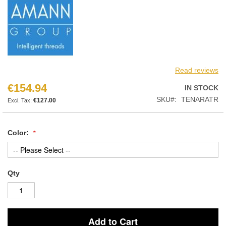
Read reviews
€154.94
IN STOCK
SKU
TENARATR
€127.00
Color:
Qty
Add to Cart