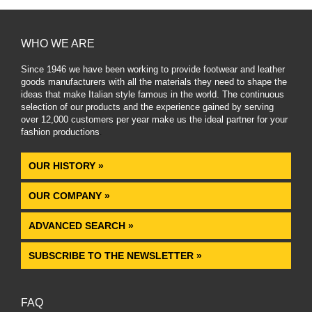
WHO WE ARE
Since 1946 we have been working to provide footwear and leather
goods manufacturers with all the materials they need to shape the
ideas that make Italian style famous in the world. The continuous
selection of our products and the experience gained by serving
over 12,000 customers per year make us the ideal partner for your
fashion productions
.
OUR HISTORY »
OUR COMPANY »
ADVANCED SEARCH »
SUBSCRIBE TO THE NEWSLETTER »
FAQ