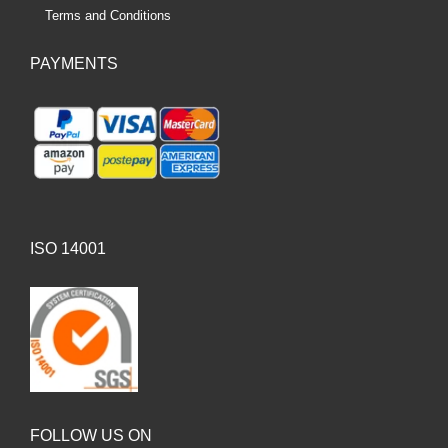
Terms and Conditions
PAYMENTS
ISO 14001
FOLLOW US ON