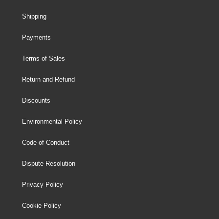
Shipping
Payments
Terms of Sales
Return and Refund
Discounts
Environmental Policy
Code of Conduct
Dispute Resolution
Privacy Policy
Cookie Policy