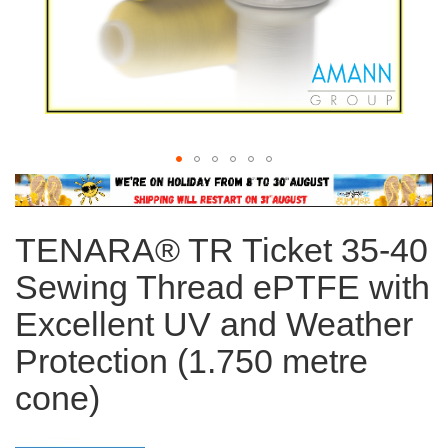
Skip
to
the
TENARA® TR Ticket 35-40
beginning
of
Sewing Thread ePTFE with
the
images
Excellent UV and Weather
gallery
Protection (1.750 metre
cone)