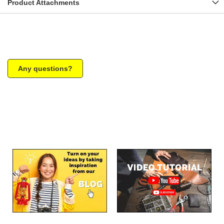
Product Attachments
Any questions?