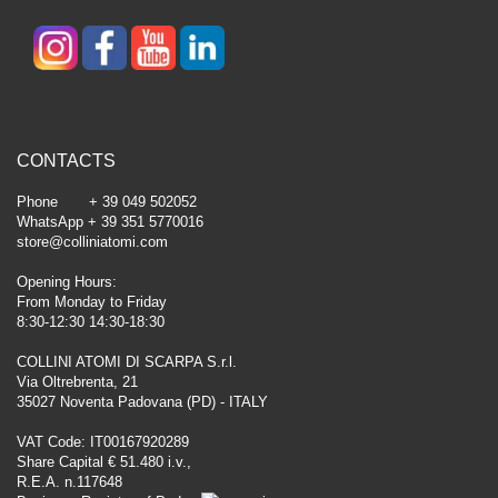
CONTACTS
Phone + 39 049 502052
WhatsApp + 39 351 5770016
store@colliniatomi.com
Opening Hours:
From Monday to Friday
8:30-12:30 14:30-18:30
COLLINI ATOMI DI SCARPA S.r.l.
Via Oltrebrenta, 21
35027 Noventa Padovana (PD) - ITALY
VAT Code: IT00167920289
Share Capital € 51.480 i.v.,
R.E.A. n.117648