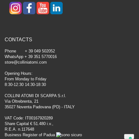
CONTACTS
Phone + 39 049 502052
WhatsApp + 39 351 5770016
store@colliniatomi.com
Opening Hours:
From Monday to Friday
8:30-12:30 14:30-18:30
COLLINI ATOMI DI SCARPA S.r.l.
Via Oltrebrenta, 21
35027 Noventa Padovana (PD) - ITALY
VAT Code: IT00167920289
Share Capital € 51.480 i.v.,
R.E.A. n.117648
Business Register of Padua