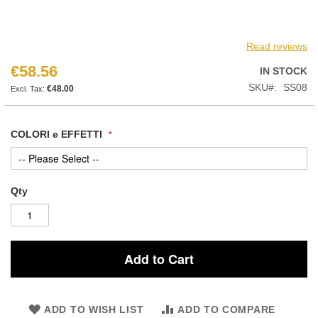
Read reviews
€58.56
IN STOCK
SKU
SS08
€48.00
COLORI e EFFETTI
Qty
Add to Cart
ADD TO WISH LIST
ADD TO COMPARE