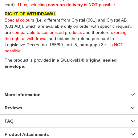
card).
Thus, selecting
cash on delivery
is
NOT
possible.
RIGHT OF WITHDRAWAL
Special colours
(i.e. different from Crystal (001) and Crystal AB
(001 AB)), which are available only on order with specific request,
are
comparable to customized products
and therefore
exerting
the right of withdrawal
and obtain the refund pursuant to
Legislative Decree no. 185/99 - art. 5, paragraph 3c -
is NOT
possible.
The product is provided in a Swarovski ®
original sealed
envelope
.
More Information
Reviews
FAQ
Product Attachments