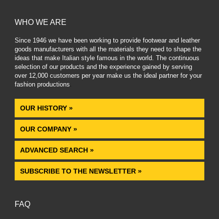
WHO WE ARE
Since 1946 we have been working to provide footwear and leather
goods manufacturers with all the materials they need to shape the
ideas that make Italian style famous in the world. The continuous
selection of our products and the experience gained by serving
over 12,000 customers per year make us the ideal partner for your
fashion productions
.
OUR HISTORY »
OUR COMPANY »
ADVANCED SEARCH »
SUBSCRIBE TO THE NEWSLETTER »
FAQ