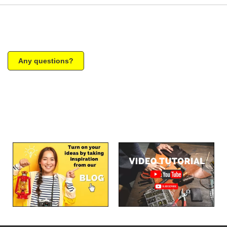
Any questions?