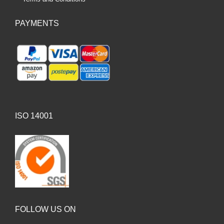
PAYMENTS
ISO 14001
FOLLOW US ON