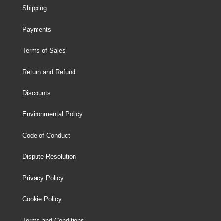
Shipping
Payments
Terms of Sales
Return and Refund
Discounts
Environmental Policy
Code of Conduct
Dispute Resolution
Privacy Policy
Cookie Policy
Terms and Conditions