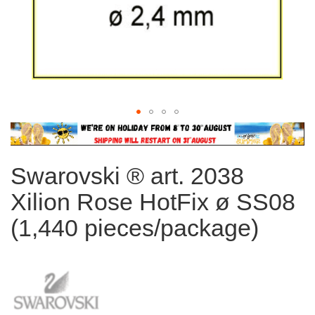
Skip
to
the
Swarovski ® art. 2038
beginning
of
Xilion Rose HotFix ø SS08
the
images
(1,440 pieces/package)
gallery