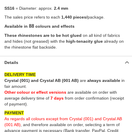
SS16
= Diameter: approx.
2.4 mm
The sales price refers to each
1,440 pieces/
package.
88
Available in
colours and effects
These rhinestones are to be hot glued
on all kind of fabrics
and hides (not greased) with the
high-tenacity glue
already on
the rhinestone flat backside.
Details
DELIVERY TIME
Crystal (001) and Crystal AB (001 AB)
are
always available
in
fair amount.
Other colour or effect versions
are available on order with
average delivery time of
7 days
from order confirmation (receipt
of payment)
.
PAYMENT
As regards all colours except from Crystal (001) and Crystal AB
(001 AB)
,
and therefore available on order, selecting a term of
advance payment is necessary (Bank transfer, PayPal, Credit