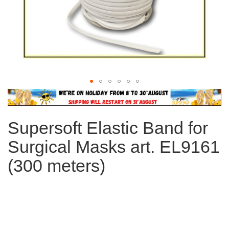
Skip
to
the
Supersoft Elastic Band for
beginning
of
Surgical Masks art. EL9161
the
images
(300 meters)
gallery