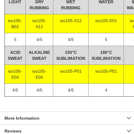
LIGHT
DRY
WET
WATER
RUBBING
RUBBING
WA
iso105-
iso105-
iso105-X12
iso105-E01
is
B02
X12
5
4/5
4/5
5
ACID
ALKALINE
150°C
180°C
SWEAT
SWEAT
SUBLIMATION
SUBLIMATION
iso105-
iso105-
iso105-P01
iso105-P01
E04
E04
4/5
4/5
4/5
4
More Information
Reviews