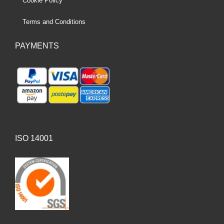
Cookie Policy
Terms and Conditions
PAYMENTS
ISO 14001