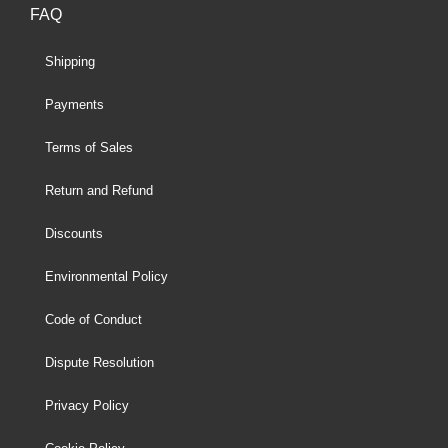
FAQ
Shipping
Payments
Terms of Sales
Return and Refund
Discounts
Environmental Policy
Code of Conduct
Dispute Resolution
Privacy Policy