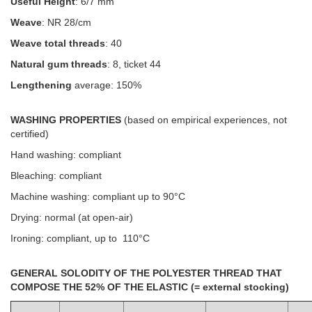
Useful Height
: 6/7 mm
Weave
: NR 28/cm
Weave total threads
: 40
Natural gum threads
: 8, ticket 44
Lengthening
average: 150%
WASHING PROPERTIES
(based on empirical experiences, not
certified)
Hand washing: compliant
Bleaching: compliant
Machine washing: compliant up to 90°C
Drying: normal (at open-air)
Ironing: compliant, up to 110°C
GENERAL SOLODITY OF THE POLYESTER THREAD THAT
COMPOSE THE 52% OF THE ELASTIC (= external stocking)