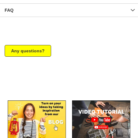
FAQ
Any questions?