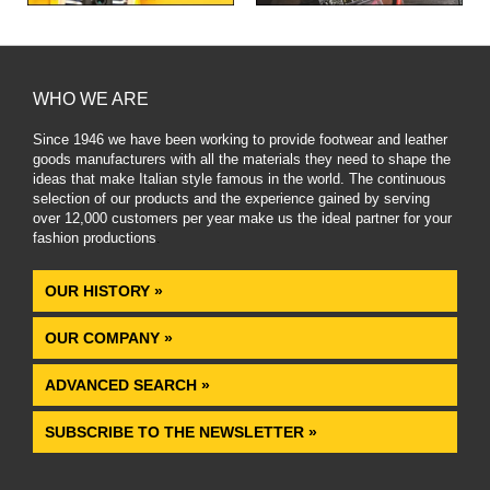
WHO WE ARE
Since 1946 we have been working to provide footwear and leather
goods manufacturers with all the materials they need to shape the
ideas that make Italian style famous in the world. The continuous
selection of our products and the experience gained by serving
over 12,000 customers per year make us the ideal partner for your
fashion productions
.
OUR HISTORY »
OUR COMPANY »
ADVANCED SEARCH »
SUBSCRIBE TO THE NEWSLETTER »