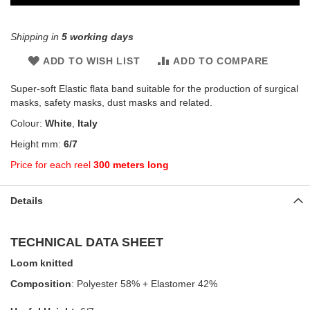
Shipping in
5 working days
ADD TO WISH LIST
ADD TO COMPARE
Super-soft Elastic flata band suitable for the production of surgical
masks, safety masks, dust masks and related.
Colour:
White
,
Italy
Height mm:
6/7
Price for each reel
300 meters long
Details
TECHNICAL DATA SHEET
Loom knitted
Composition
: Polyester 58% + Elastomer 42%