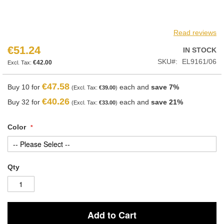
Read reviews
€51.24
IN STOCK
SKU
EL9161/06
€42.00
€47.58
Buy 10 for
each and
save
7
%
€39.00
€40.26
Buy 32 for
each and
save
21
%
€33.00
Color
Qty
Add to Cart