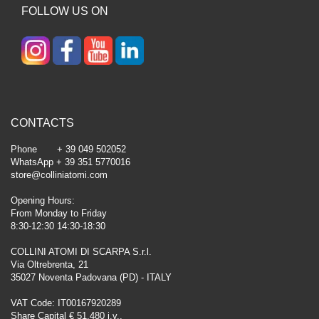
FOLLOW US ON
CONTACTS
Phone + 39 049 502052
WhatsApp + 39 351 5770016
store@colliniatomi.com
Opening Hours:
From Monday to Friday
8:30-12:30 14:30-18:30
COLLINI ATOMI DI SCARPA S.r.l.
Via Oltrebrenta, 21
35027 Noventa Padovana (PD) - ITALY
VAT Code: IT00167920289
Share Capital € 51.480 i.v.,