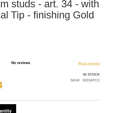
m studs - art. 34 - with
al Tip - finishing Gold
Read reviews
IN STOCK
SKU
RI034PCO
4
antity