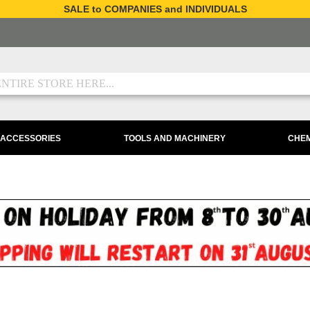
SALE to COMPANIES and INDIVIDUALS
 ACCESSORIES
TOOLS AND MACHINERY
CHEM