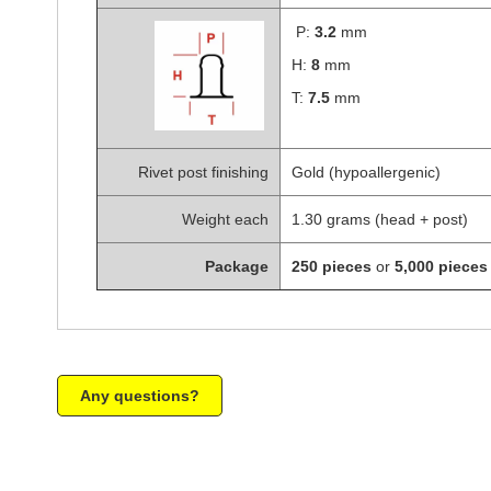
P:
3.2
mm
H:
8
mm
T:
7.5
mm
Rivet post finishing
Gold (hypoallergenic)
Weight each
1.30 grams (head + post)
Package
250 pieces
or
5,000 pieces
Any questions?