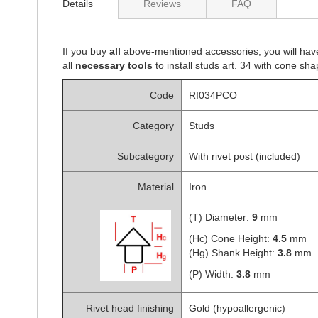
Details
Reviews
FAQ
of
the
images
gallery
If you buy
all
above-mentioned accessories, you will hav
all
necessary tools
to install studs art. 34 with cone sha
Code
RI034PCO
Category
Studs
Subcategory
With rivet post (included)
Material
Iron
(T) Diameter:
9
mm
(Hc) Cone Height:
4.5
mm
(Hg) Shank Height:
3.8
mm
(P) Width:
3.8
mm
Rivet head finishing
Gold (hypoallergenic)