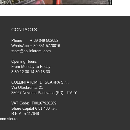
CONTACTS
Phone + 39 049 502052
WhatsApp + 39 351 5770016
store@colliniatomi.com
Opening Hours:
From Monday to Friday
8:30-12:30 14:30-18:30
COLLINI ATOMI DI SCARPA S.r.l.
Via Oltrebrenta, 21
35027 Noventa Padovana (PD) - ITALY
VAT Code: IT00167920289
Share Capital € 51.480 i.v.,
R.E.A. n.117648