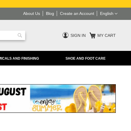
Language
About Us
Blog
Create an Account
English
SIGN IN
MY CART
Search
ICALS AND FINISHING
SHOE AND FOOT CARE