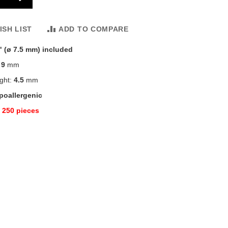
ISH LIST
ADD TO COMPARE
" (ø 7.5 mm) included
:
9
mm
ight:
4.5
mm
poallergenic
:
250 pieces