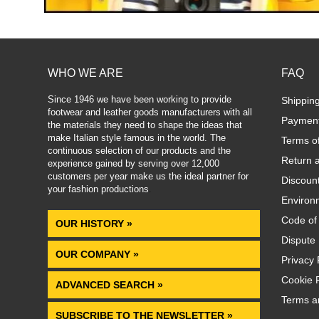
WHO WE ARE
FAQ
Since 1946 we have been working to provide
Shippin
footwear and leather goods manufacturers with all
Paymen
the materials they need to shape the ideas that
make Italian style famous in the world. The
Terms o
continuous selection of our products and the
Return 
experience gained by serving over 12,000
customers per year make us the ideal partner for
Discoun
your fashion productions
.
Environm
Code of
OUR HISTORY »
Dispute 
OUR COMPANY »
Privacy 
Cookie P
ADVANCED SEARCH »
Terms a
SUBSCRIBE TO THE NEWSLETTER »