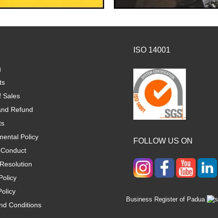
ISO 14001
g
ts
f Sales
and Refund
ts
ental Policy
FOLLOW US ON
 Conduct
Resolution
Policy
olicy
Business Register of Padua
nd Conditions