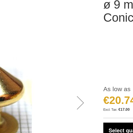
ø 9 m
Conic
As low as
€20.7
€17.00
Select qu