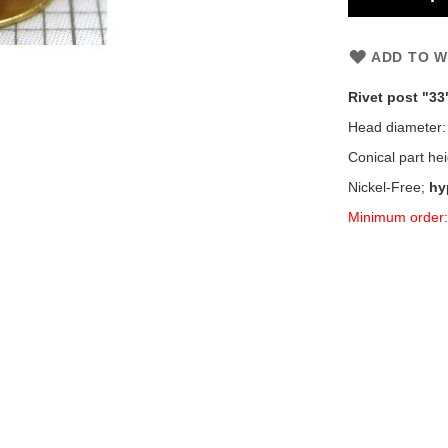
ADD TO W
Rivet post "33
Head diameter
Conical part he
Nickel-Free;
hy
Minimum order