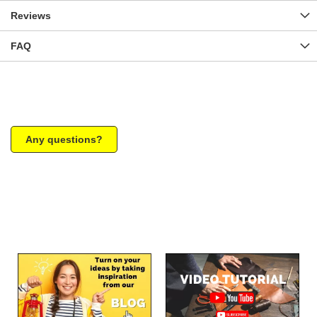
Reviews
FAQ
Any questions?