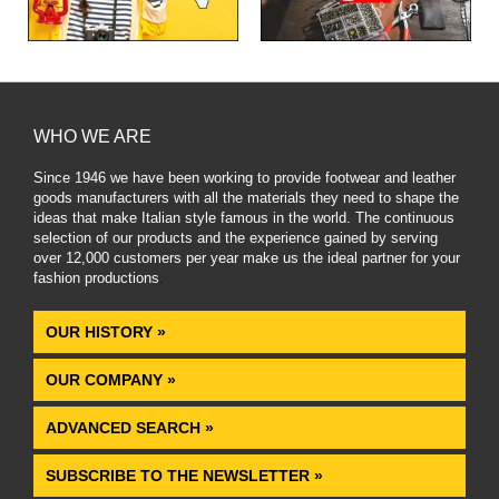
WHO WE ARE
Since 1946 we have been working to provide footwear and leather
goods manufacturers with all the materials they need to shape the
ideas that make Italian style famous in the world. The continuous
selection of our products and the experience gained by serving
over 12,000 customers per year make us the ideal partner for your
fashion productions
.
OUR HISTORY »
OUR COMPANY »
ADVANCED SEARCH »
SUBSCRIBE TO THE NEWSLETTER »