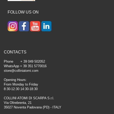
FOLLOW US ON
CONTACTS
Phone + 39 049 502052
WhatsApp + 39 351 5770016
store@colliniatomi.com
Opening Hours:
From Monday to Friday
8:30-12:30 14:30-18:30
COLLINI ATOMI DI SCARPA S.r.l.
Via Oltrebrenta, 21
35027 Noventa Padovana (PD) - ITALY