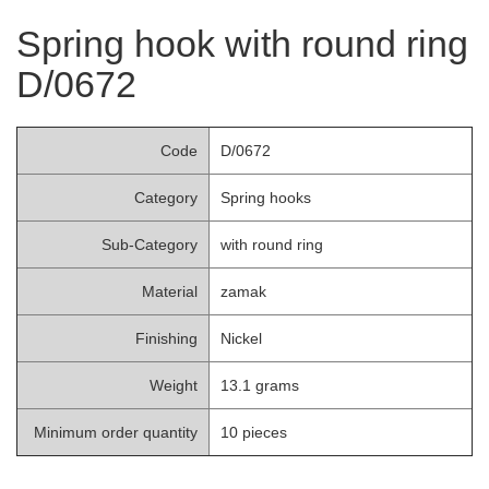
Spring hook with round ring
D/0672
Code
D/0672
Category
Spring hooks
Sub-Category
with round ring
Material
zamak
Finishing
Nickel
Weight
13.1 grams
Minimum order quantity
10 pieces