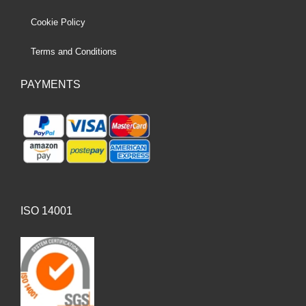
Cookie Policy
Terms and Conditions
PAYMENTS
ISO 14001