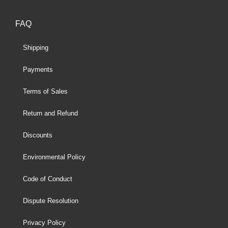
FAQ
Shipping
Payments
Terms of Sales
Return and Refund
Discounts
Environmental Policy
Code of Conduct
Dispute Resolution
Privacy Policy