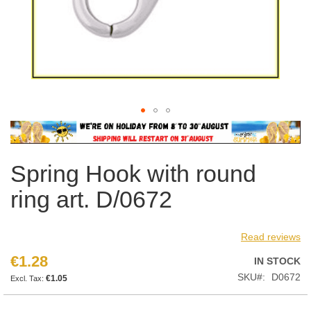
Skip
to
the
Spring Hook with round
beginning
of
ring art. D/0672
the
images
gallery
Read reviews
€1.28
IN STOCK
SKU
D0672
€1.05