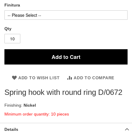
Finitura
Qty
Add to Cart
ADD TO WISH LIST
ADD TO COMPARE
Spring hook with round ring D/0672
Finishing:
Nickel
Minimum order quantity: 10 pieces
Details