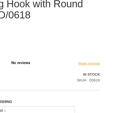
g Hook with Round
 D/0618
Read reviews
IN STOCK
SKU
D0618
NISHING