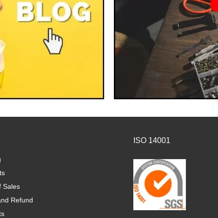
ISO 14001
g
ts
f Sales
and Refund
ts