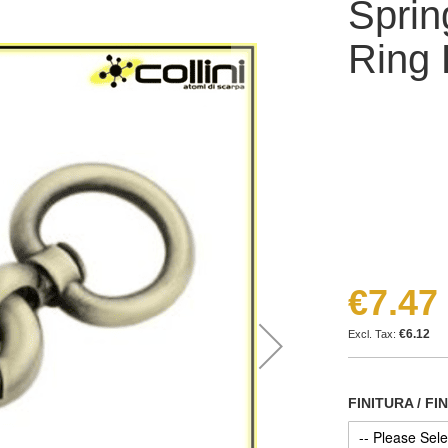
Sprin
Ring
€7.47
€6.12
FINITURA / FI