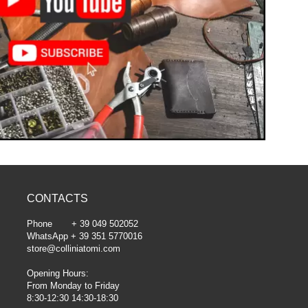
CONTACTS
Phone + 39 049 502052
WhatsApp + 39 351 5770016
store@colliniatomi.com
Opening Hours:
From Monday to Friday
8:30-12:30 14:30-18:30