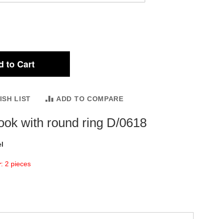
 to Cart
ISH LIST
ADD TO COMPARE
ook with round ring D/0618
l
r
: 2 pieces