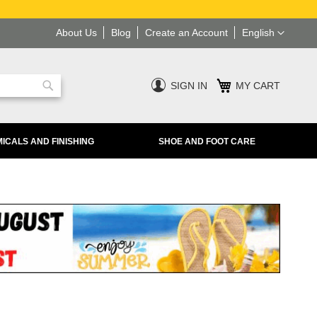
Language
About Us
Blog
Create an Account
English
SIGN IN
MY CART
Search
ICALS AND FINISHING
SHOE AND FOOT CARE