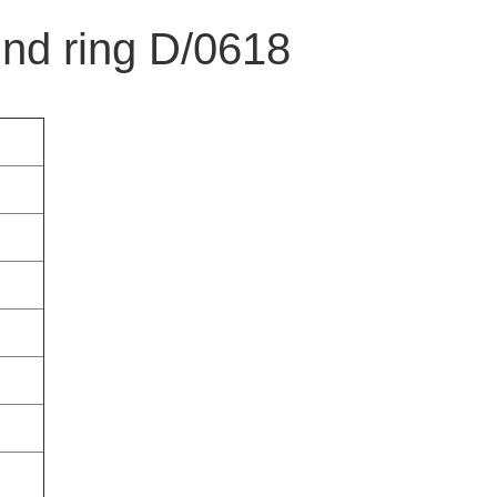
und ring D/0618