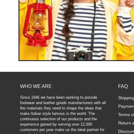
WHO WE ARE
FAQ
Since 1946 we have been working to provide
Shippin
footwear and leather goods manufacturers with all
Paymen
the materials they need to shape the ideas that
make Italian style famous in the world. The
Terms o
continuous selection of our products and the
Return 
experience gained by serving over 12,000
customers per year make us the ideal partner for
Discoun