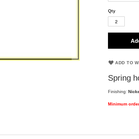
Qty
Add
ADD TO W
Spring h
Finishing:
Nicke
Minimum orde