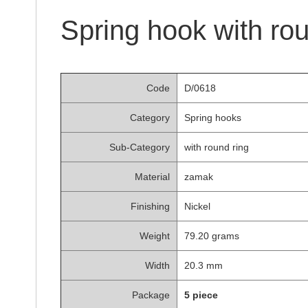
of
the
Spring hook with ro
images
gallery
Code
D/0618
Category
Spring hooks
Sub-Category
with round ring
Material
zamak
Finishing
Nickel
Weight
79.20 grams
Width
20.3 mm
Package
5 piece