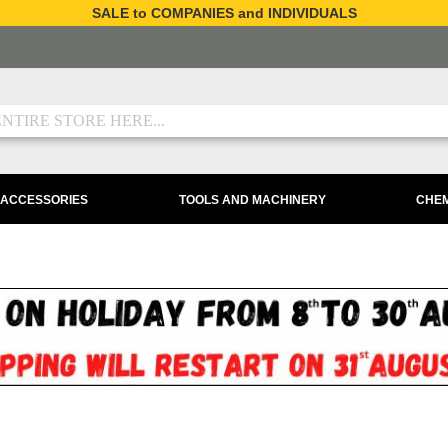
SALE to COMPANIES and INDIVIDUALS
 ACCESSORIES
TOOLS AND MACHINERY
CHEM