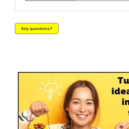
Any questions?