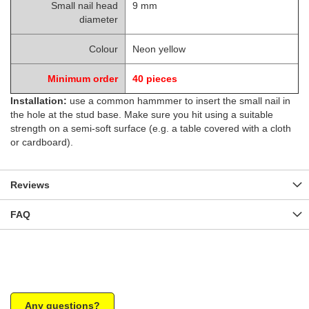
Small nail head
9 mm
diameter
Colour
Neon yellow
Minimum order
40
pieces
Installation:
use a common hammmer to insert the small nail in
the hole at the stud base. Make sure you hit using a suitable
strength on a semi-soft surface (e.g. a table covered with a cloth
or cardboard).
Reviews
FAQ
Any questions?