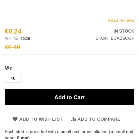
Read reviews
€0.24
Special
IN STOCK
Price
SKU
BCABSCGF
€0.20
€0.49
Qty
Add to Cart
ADD TO WISH LIST
ADD TO COMPARE
Each stud is provided with a small nail for installation (ø small nail
head:
9 mm
)