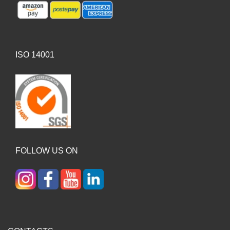
ISO 14001
FOLLOW US ON