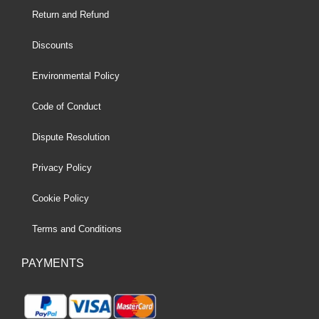
Return and Refund
Discounts
Environmental Policy
Code of Conduct
Dispute Resolution
Privacy Policy
Cookie Policy
Terms and Conditions
PAYMENTS