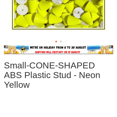
Skip
to
the
Small-CONE-SHAPED
beginning
of
ABS Plastic Stud - Neon
the
images
Yellow
gallery