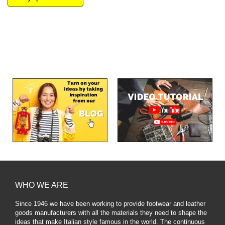
WHO WE ARE
Since 1946 we have been working to provide footwear and leather
goods manufacturers with all the materials they need to shape the
ideas that make Italian style famous in the world. The continuous