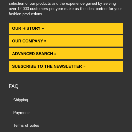
selection of our products and the experience gained by serving
over 12,000 customers per year make us the ideal partner for your
fashion productions
.
OUR HISTORY »
OUR COMPANY »
ADVANCED SEARCH »
SUBSCRIBE TO THE NEWSLETTER »
FAQ
Shipping
Payments
Terms of Sales