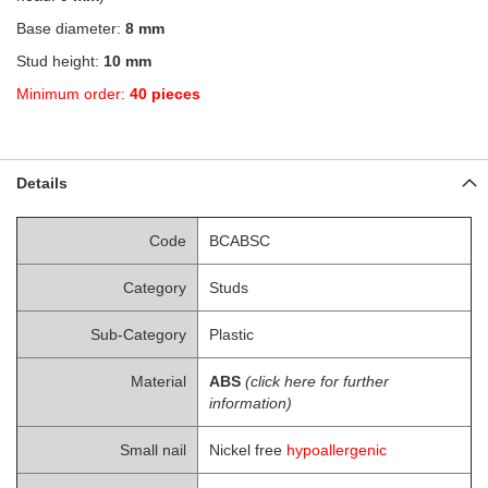
Base diameter:
8 mm
Stud height:
10 mm
Minimum order:
40 pieces
Details
Code
BCABSC
Category
Studs
Sub-Category
Plastic
Material
ABS
(click here for further
information)
Small nail
Nickel free
hypoallergenic