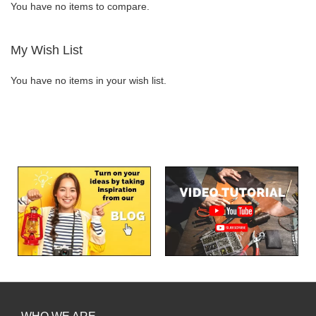
You have no items to compare.
My Wish List
You have no items in your wish list.