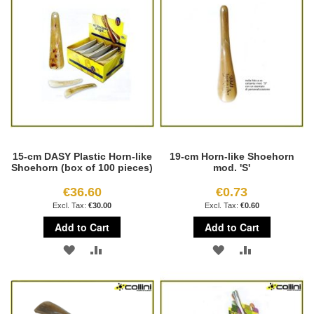
WISH
COMPARE
WISH
COMPARE
LIST
LIST
15-cm DASY Plastic Horn-like
19-cm Horn-like Shoehorn
Shoehorn (box of 100 pieces)
mod. 'S'
€36.60
€0.73
€30.00
€0.60
Add to Cart
Add to Cart
ADD
ADD
ADD
ADD
TO
TO
TO
TO
WISH
COMPARE
WISH
COMPARE