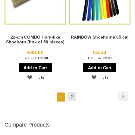
22-cm COMBO Horn-like
RAINBOW Shoehorns 65 cm
Shoehorn (box of 50 pieces)
€36.60
€3.54
€30.00
€2.90
Add to Cart
Add to Cart
ADD
ADD
ADD
ADD
TO
TO
TO
TO
Page
Page
Next
Page
2
You're
1
WISH
COMPARE
WISH
COMPARE
currently
LIST
LIST
reading
Compare Products
page