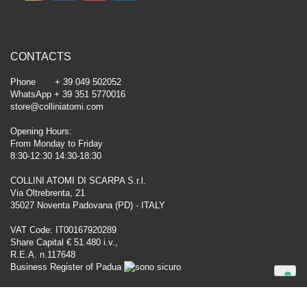
CONTACTS
Phone + 39 049 502052
WhatsApp + 39 351 5770016
store@colliniatomi.com
Opening Hours:
From Monday to Friday
8:30-12:30 14:30-18:30
COLLINI ATOMI DI SCARPA S.r.l.
Via Oltrebrenta, 21
35027 Noventa Padovana (PD) - ITALY
VAT Code: IT00167920289
Share Capital € 51.480 i.v.,
R.E.A. n.117648
Business Register of Padua
Your Privacy Choices