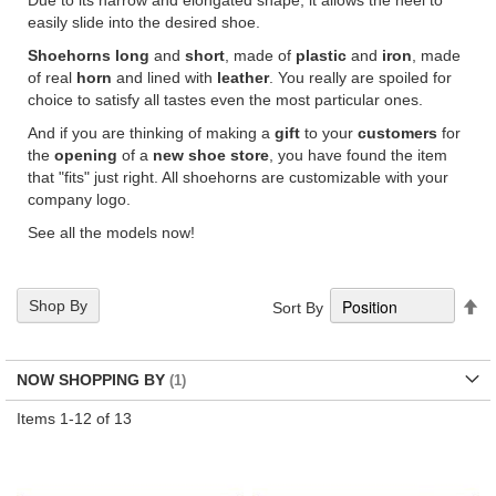
Due to its narrow and elongated shape, it allows the heel to
easily slide into the desired shoe.
Shoehorns
long
and
short
, made of
plastic
and
iron
, made
of real
horn
and lined with
leather
. You really are spoiled for
choice to satisfy all tastes even the most particular ones.
And if you are thinking of making a
gift
to your
customers
for
the
opening
of a
new shoe store
, you have found the item
that "fits" just right. All shoehorns are customizable with your
company logo.
See all the models now!
Se
Shop By
Sort By
De
Di
NOW SHOPPING BY
Items
1
-
12
of
13