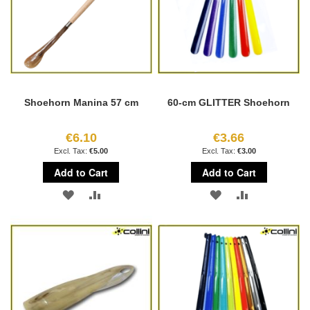
Shoehorn Manina 57 cm
60-cm GLITTER Shoehorn
€6.10
€3.66
€5.00
€3.00
Add to Cart
Add to Cart
ADD
ADD
ADD
ADD
TO
TO
TO
TO
WISH
COMPARE
WISH
COMPARE
LIST
LIST