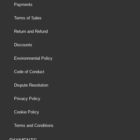
Payments
Terms of Sales
Return and Refund
Discounts
Environmental Policy
Code of Conduct
Dispute Resolution
Privacy Policy
Cookie Policy
Terms and Conditions