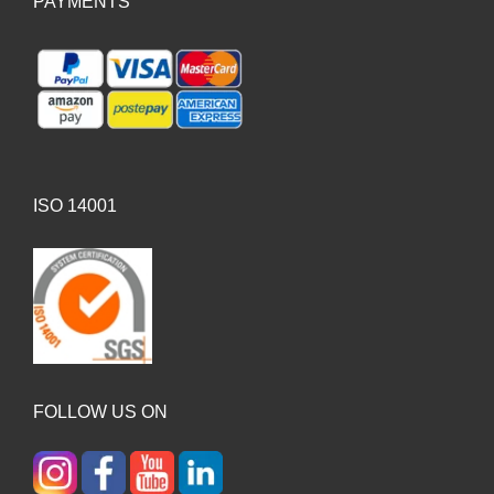
PAYMENTS
ISO 14001
FOLLOW US ON