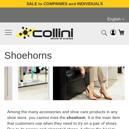
SALE to COMPANIES and INDIVIDUALS
Skip
to
English
Content
Language
My
Search
Shoehorns
Among the many accessories and shoe care products in any
shoe store, you cannot miss the
shoehorn
. It is the main item
that customers use when they need to try on a pair of shoes.