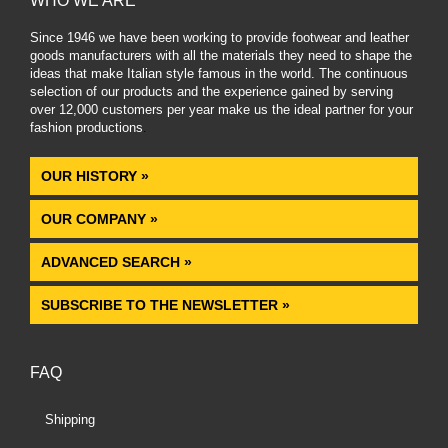
WHO WE ARE
Since 1946 we have been working to provide footwear and leather
goods manufacturers with all the materials they need to shape the
ideas that make Italian style famous in the world. The continuous
selection of our products and the experience gained by serving
over 12,000 customers per year make us the ideal partner for your
fashion productions
.
OUR HISTORY »
OUR COMPANY »
ADVANCED SEARCH »
SUBSCRIBE TO THE NEWSLETTER »
FAQ
Shipping