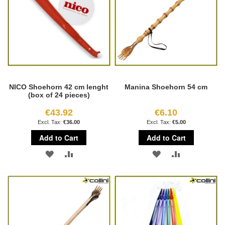
NICO Shoehorn 42 cm lenght
Manina Shoehorn 54 cm
(box of 24 pieces)
€43.92
€6.10
€36.00
€5.00
Add to Cart
Add to Cart
ADD
ADD
ADD
ADD
TO
TO
TO
TO
WISH
COMPARE
WISH
COMPARE
LIST
LIST