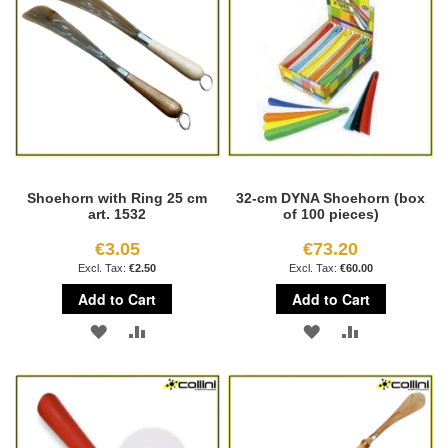
LIST
LIST
Shoehorn with Ring 25 cm
32-cm DYNA Shoehorn (box
art. 1532
of 100 pieces)
€3.05
€73.20
€2.50
€60.00
Add to Cart
Add to Cart
ADD
ADD
ADD
ADD
TO
TO
TO
TO
WISH
COMPARE
WISH
COMPARE
LIST
LIST