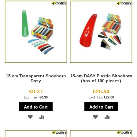
15 cm Transparent Shoehorn
15-cm DASY Plastic Shoehorn
Dasy
(box of 100 pieces)
€0.37
€26.84
€0.30
€22.00
Add to Cart
Add to Cart
ADD
ADD
ADD
ADD
TO
TO
TO
TO