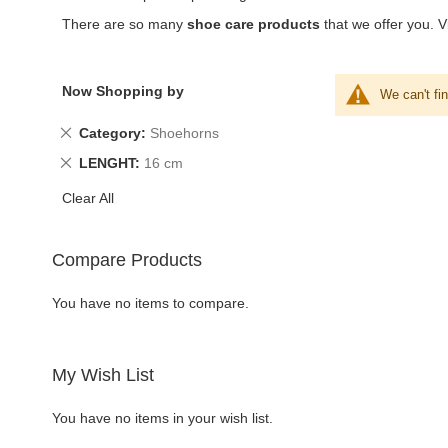
There are so many
shoe care products
that we offer you. Vi
Now Shopping by
We can't fi
Remove
Category
Shoehorns
This
Remove
LENGHT
16 cm
Item
This
Clear All
Item
Compare Products
You have no items to compare.
My Wish List
You have no items in your wish list.