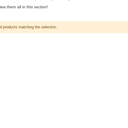
ew them all in this section!
nd products matching the selection.