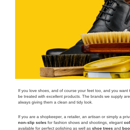
If you love shoes, and of course your feet too, and you want to
be treated with excellent products. The brands we supply are a
always giving them a clean and tidy look.
If you are a shopkeeper, a retailer, an artisan or simply a pri
non-slip soles
for fashion shows and shootings, elegant
co
available for perfect polishing as well as
shoe trees
and
boo