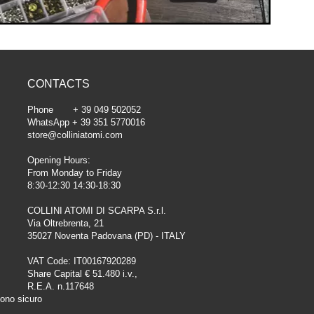
CONTACTS
Phone + 39 049 502052
WhatsApp + 39 351 5770016
store@colliniatomi.com
Opening Hours:
From Monday to Friday
8:30-12:30 14:30-18:30
COLLINI ATOMI DI SCARPA S.r.l.
Via Oltrebrenta, 21
35027 Noventa Padovana (PD) - ITALY
VAT Code: IT00167920289
Share Capital € 51.480 i.v.,
R.E.A. n.117648