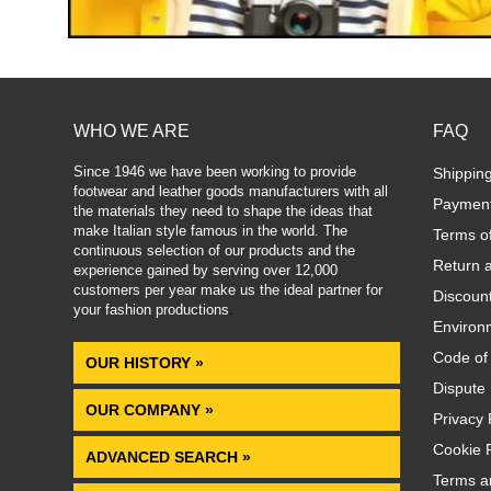
WHO WE ARE
FAQ
Since 1946 we have been working to provide
Shippin
footwear and leather goods manufacturers with all
Paymen
the materials they need to shape the ideas that
make Italian style famous in the world. The
Terms o
continuous selection of our products and the
Return 
experience gained by serving over 12,000
customers per year make us the ideal partner for
Discoun
your fashion productions
.
Environm
Code of
OUR HISTORY »
Dispute 
OUR COMPANY »
Privacy 
Cookie P
ADVANCED SEARCH »
Terms a