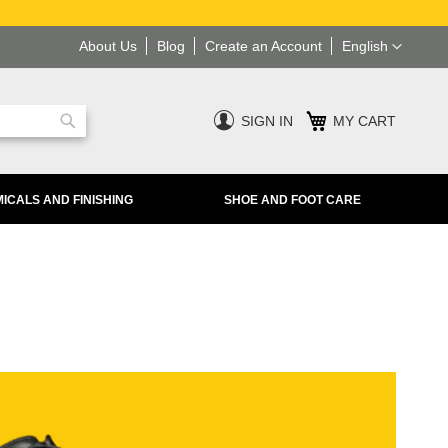
Language
About Us
Blog
Create an Account
English
SIGN IN
MY CART
Search
ICALS AND FINISHING
SHOE AND FOOT CARE