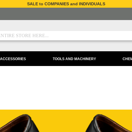
SALE to COMPANIES and INDIVIDUALS
 ACCESSORIES
TOOLS AND MACHINERY
CHEM