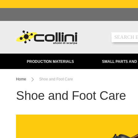
Skip
to
Content
Search
PRODUCTION MATERIALS
SMALL PARTS AND
Home
Shoe and Foot Care
Shoe and Foot Care