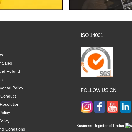
ISO 14001
g
ts
f Sales
and Refund
ts
ental Policy
FOLLOW US ON
 Conduct
Resolution
Policy
olicy
Business Register of Padua
nd Conditions