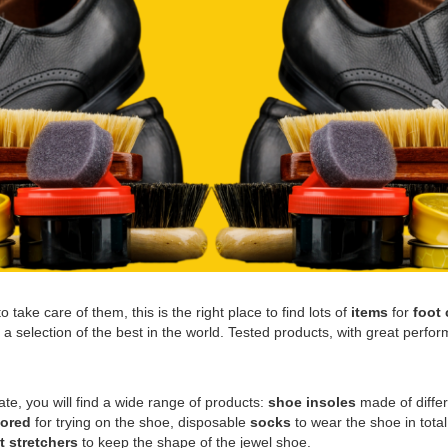
 take care of them, this is the right place to find lots of
items
for
foot 
 selection of the best in the world. Tested products, with great perform
vate, you will find a wide range of products:
shoe insoles
made of differ
lored
for trying on the shoe, disposable
socks
to wear the shoe in tota
t stretchers
to keep the shape of the jewel shoe.