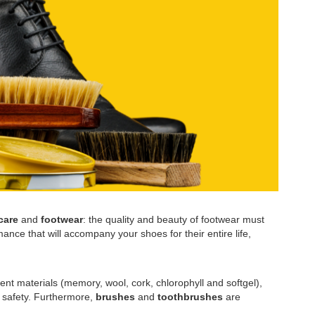
care
and
footwear
: the quality and beauty of footwear must
ance that will accompany your shoes for their entire life,
ent materials (memory, wool, cork, chlorophyll and softgel),
l safety. Furthermore,
brushes
and
toothbrushes
are