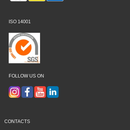
ISO 14001
FOLLOW US ON
CONTACTS