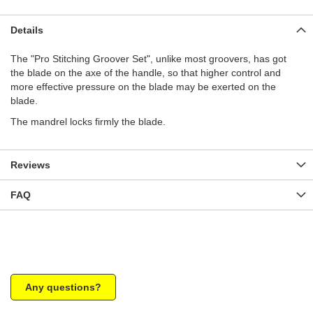
Details
The "Pro Stitching Groover Set", unlike most groovers, has got
the blade on the axe of the handle, so that higher control and
more effective pressure on the blade may be exerted on the
blade.
The mandrel locks firmly the blade.
Reviews
FAQ
Any questions?