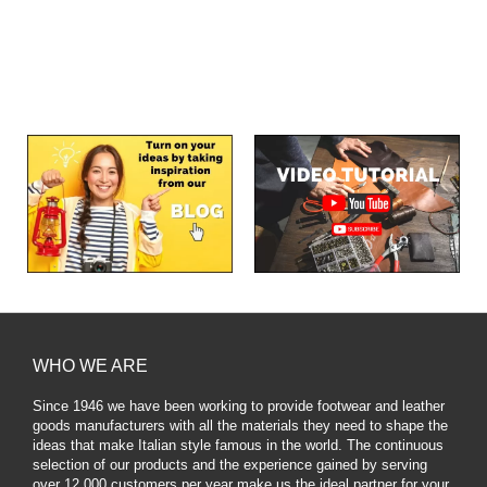
WHO WE ARE
Since 1946 we have been working to provide footwear and leather
goods manufacturers with all the materials they need to shape the
ideas that make Italian style famous in the world. The continuous
selection of our products and the experience gained by serving
over 12,000 customers per year make us the ideal partner for your