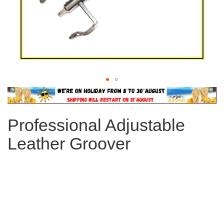
Skip
to
the
Professional Adjustable
beginning
of
Leather Groover
the
images
gallery