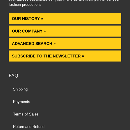
fashion productions
.
OUR HISTORY »
OUR COMPANY »
ADVANCED SEARCH »
SUBSCRIBE TO THE NEWSLETTER »
FAQ
Shipping
Payments
Terms of Sales
Return and Refund