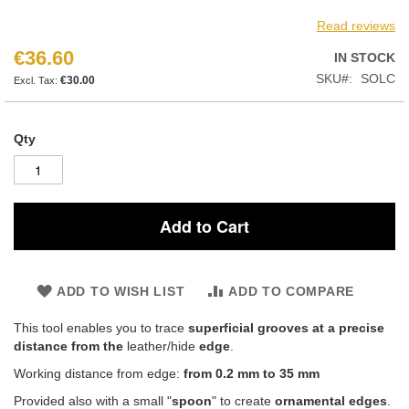
Read reviews
€36.60
IN STOCK
SKU
SOLC
€30.00
Qty
Add to Cart
ADD TO WISH LIST
ADD TO COMPARE
This tool enables you to trace
superficial grooves at a precise
distance from the
leather/hide
edge
.
Working distance from edge:
from 0.2 mm to 35 mm
Provided also with a small "
spoon
" to create
ornamental edges
.