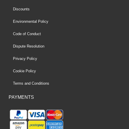
Discounts
Environmental Policy
Code of Conduct
Dispute Resolution
Privacy Policy
Cookie Policy
Terms and Conditions
PAYMENTS