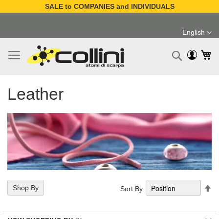
SALE to COMPANIES and INDIVIDUALS
Skip
to
English
Content
Language
My
Search
Leather
Se
Shop By
Sort By
De
Di