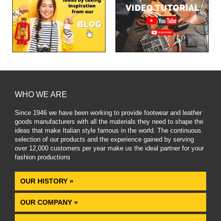
WHO WE ARE
Since 1946 we have been working to provide footwear and leather
goods manufacturers with all the materials they need to shape the
ideas that make Italian style famous in the world. The continuous
selection of our products and the experience gained by serving
over 12,000 customers per year make us the ideal partner for your
fashion productions
.
OUR HISTORY »
OUR COMPANY »