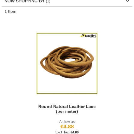
NOW SHOPPING BY
1
Item
Round Natural Leather Lace
(per meter)
As low as
€4.88
€4.00