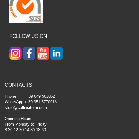
FOLLOW US ON
CONTACTS
Phone + 39 049 502052
WhatsApp + 39 351 5770016
store@colliniatomi.com
Opening Hours:
From Monday to Friday
8:30-12:30 14:30-18:30