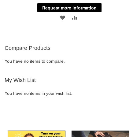
Request more information
ADD
ADD
TO
TO
WISH
COMPARE
Compare Products
LIST
You have no items to compare.
My Wish List
You have no items in your wish list.