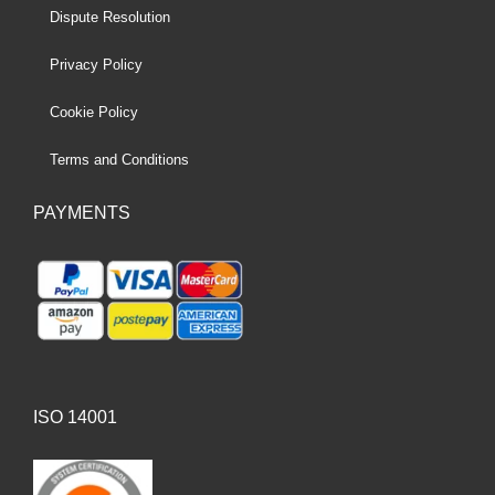
Dispute Resolution
Privacy Policy
Cookie Policy
Terms and Conditions
PAYMENTS
ISO 14001