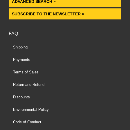
ADVANCED SEARCH »
SUBSCRIBE TO THE NEWSLETTER »
FAQ
Shipping
Payments
Terms of Sales
Return and Refund
Discounts
Environmental Policy
Code of Conduct