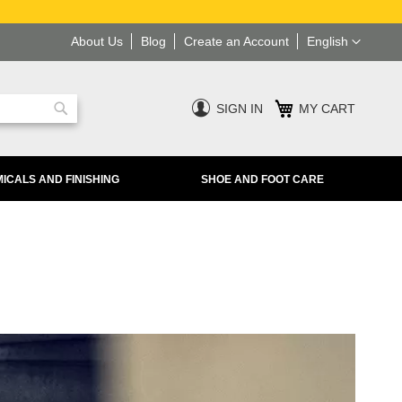
Language
About Us
Blog
Create an Account
English
SIGN IN
MY CART
Search
ICALS AND FINISHING
SHOE AND FOOT CARE