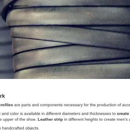
work
rofiles
are parts and components necessary for the production of acc
t and color is available in different diameters and thicknesses to
create
e upper of the shoe.
Leather strip
in different heights to create men's
n handcrafted objects.