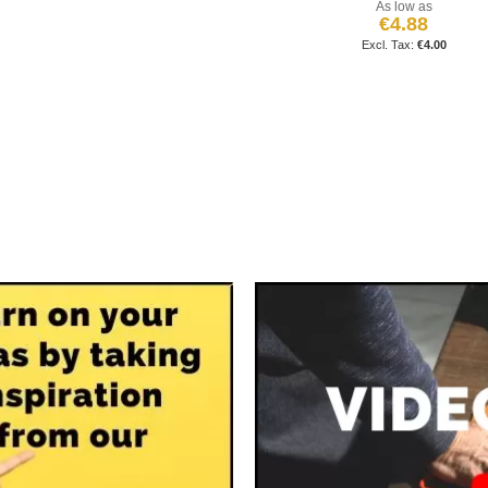
As low as
€4.88
€4.00