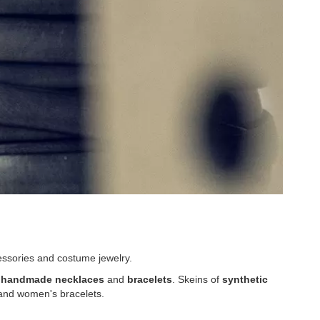
essories and costume jewelry.
 handmade necklaces
and
bracelets
. Skeins of
synthetic
 and women's bracelets.