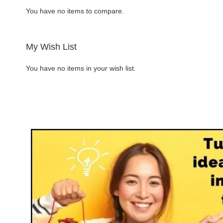
You have no items to compare.
Request more information
ADD
My Wish List
TO
ADD
You have no items in your wish list.
WISH
TO
LIST
COMPARE