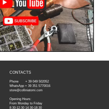
CONTACTS
Phone + 39 049 502052
WhatsApp + 39 351 5770016
store@colliniatomi.com
Opening Hours:
From Monday to Friday
8:30-12:30 14:30-18:30