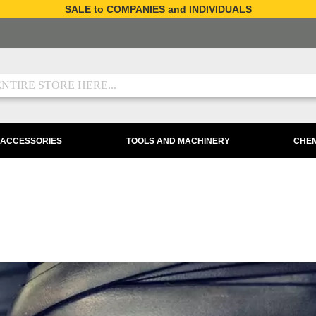
SALE to COMPANIES and INDIVIDUALS
 ACCESSORIES
TOOLS AND MACHINERY
CHEM