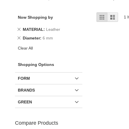
View
Grid
List
1
I
Now Shopping by
as
Remove
MATERIAL
Leather
This
Remove
Diameter
6 mm
Item
This
Clear All
Item
Shopping Options
FORM
BRANDS
GREEN
Compare Products