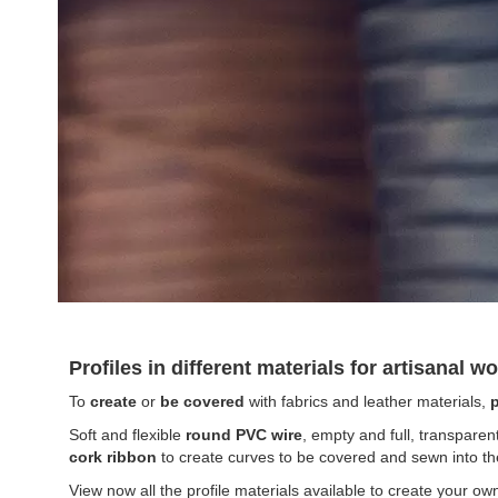
Profiles in different materials for artisanal 
To
create
or
be covered
with fabrics and leather materials,
p
Soft and flexible
round PVC
wire
, empty and full, transparen
cork ribbon
to create curves to be covered and sewn into th
View now all the profile materials available to create your ow