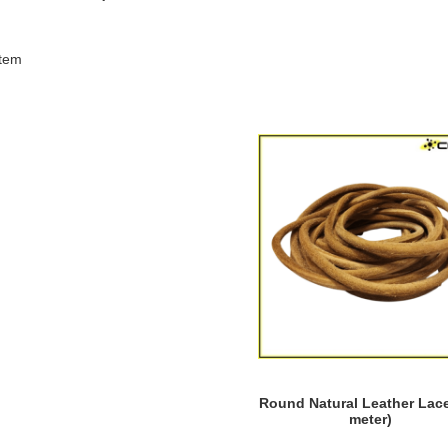
tem
Round Natural Leather Lace
meter)