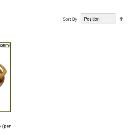
Set
Sort By
Descend
Directio
 (per