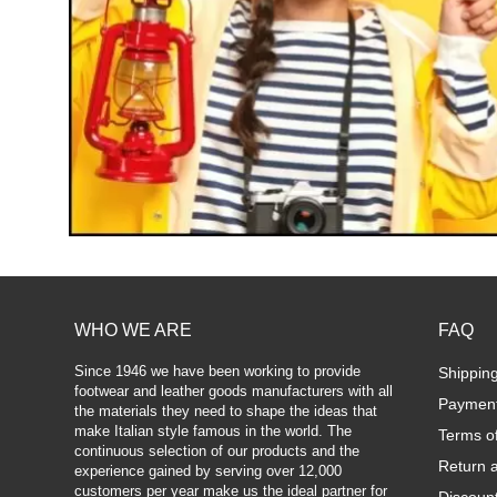
WHO WE ARE
FAQ
Since 1946 we have been working to provide
Shippin
footwear and leather goods manufacturers with all
Paymen
the materials they need to shape the ideas that
make Italian style famous in the world. The
Terms o
continuous selection of our products and the
Return 
experience gained by serving over 12,000
customers per year make us the ideal partner for