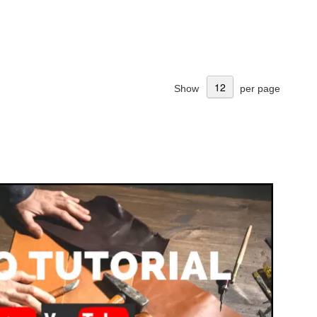
Show
per page