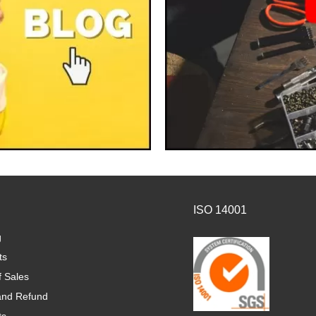
ISO 14001
g
ts
f Sales
and Refund