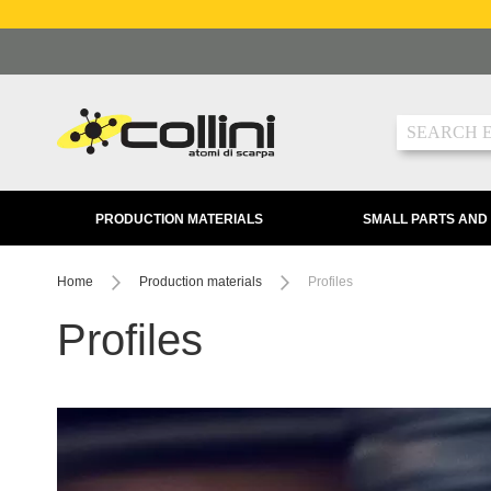
Skip
to
Content
Search
PRODUCTION MATERIALS
SMALL PARTS AND
Home
Production materials
Profiles
Profiles