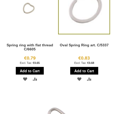
Spring ring with flat thread
Oval Spring Ring art. C/5337
C/6605
€0.79
€0.83
€0.65
€0.68
Add to Cart
Add to Cart
ADD
ADD
ADD
ADD
TO
TO
TO
TO
WISH
COMPARE
WISH
COMPARE
LIST
LIST