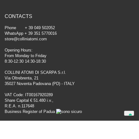
CONTACTS
Phone + 39 049 502052
WhatsApp + 39 351 5770016
store@colliniatomi.com
Opening Hours:
From Monday to Friday
8:30-12:30 14:30-18:30
COLLINI ATOMI DI SCARPA S.r.l.
Via Oltrebrenta, 21
35027 Noventa Padovana (PD) - ITALY
VAT Code: IT00167920289
Share Capital € 51.480 i.v.,
R.E.A. n.117648
Business Register of Padua
Your Privacy Choices
Notice at collection