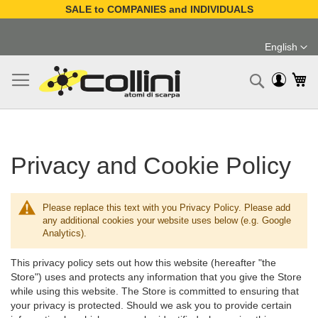
SALE to COMPANIES and INDIVIDUALS
Skip
to
English
Content
Language
My
Search
Privacy and Cookie Policy
Please replace this text with you Privacy Policy. Please add
any additional cookies your website uses below (e.g. Google
Analytics).
This privacy policy sets out how this website (hereafter "the
Store") uses and protects any information that you give the Store
while using this website. The Store is committed to ensuring that
your privacy is protected. Should we ask you to provide certain