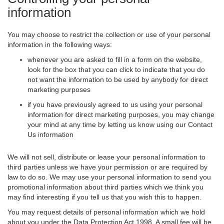
information
You may choose to restrict the collection or use of your personal
information in the following ways:
whenever you are asked to fill in a form on the website,
look for the box that you can click to indicate that you do
not want the information to be used by anybody for direct
marketing purposes
if you have previously agreed to us using your personal
information for direct marketing purposes, you may change
your mind at any time by letting us know using our Contact
Us information
We will not sell, distribute or lease your personal information to
third parties unless we have your permission or are required by
law to do so. We may use your personal information to send you
promotional information about third parties which we think you
may find interesting if you tell us that you wish this to happen.
You may request details of personal information which we hold
about you under the Data Protection Act 1998. A small fee will be