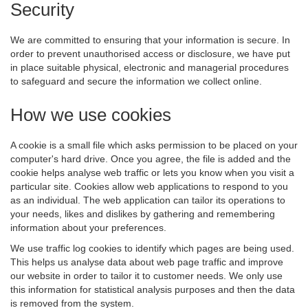
Security
We are committed to ensuring that your information is secure. In
order to prevent unauthorised access or disclosure, we have put
in place suitable physical, electronic and managerial procedures
to safeguard and secure the information we collect online.
How we use cookies
A cookie is a small file which asks permission to be placed on your
computer's hard drive. Once you agree, the file is added and the
cookie helps analyse web traffic or lets you know when you visit a
particular site. Cookies allow web applications to respond to you
as an individual. The web application can tailor its operations to
your needs, likes and dislikes by gathering and remembering
information about your preferences.
We use traffic log cookies to identify which pages are being used.
This helps us analyse data about web page traffic and improve
our website in order to tailor it to customer needs. We only use
this information for statistical analysis purposes and then the data
is removed from the system.