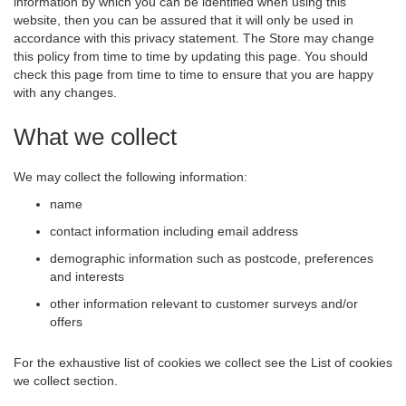
information by which you can be identified when using this
website, then you can be assured that it will only be used in
accordance with this privacy statement. The Store may change
this policy from time to time by updating this page. You should
check this page from time to time to ensure that you are happy
with any changes.
What we collect
We may collect the following information:
name
contact information including email address
demographic information such as postcode, preferences
and interests
other information relevant to customer surveys and/or
offers
For the exhaustive list of cookies we collect see the
List of cookies
we collect
section.