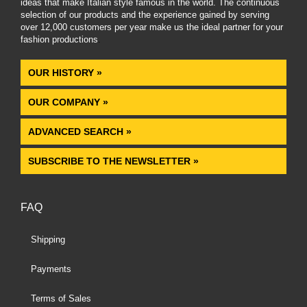
ideas that make Italian style famous in the world. The continuous
selection of our products and the experience gained by serving
over 12,000 customers per year make us the ideal partner for your
fashion productions
.
OUR HISTORY »
OUR COMPANY »
ADVANCED SEARCH »
SUBSCRIBE TO THE NEWSLETTER »
FAQ
Shipping
Payments
Terms of Sales