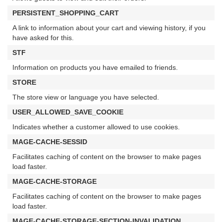
PERSISTENT_SHOPPING_CART
A link to information about your cart and viewing history, if you
have asked for this.
STF
Information on products you have emailed to friends.
STORE
The store view or language you have selected.
USER_ALLOWED_SAVE_COOKIE
Indicates whether a customer allowed to use cookies.
MAGE-CACHE-SESSID
Facilitates caching of content on the browser to make pages
load faster.
MAGE-CACHE-STORAGE
Facilitates caching of content on the browser to make pages
load faster.
MAGE-CACHE-STORAGE-SECTION-INVALIDATION