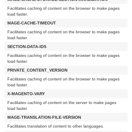
Facilitates caching of content on the browser to make pages
load faster.
MAGE-CACHE-TIMEOUT
Facilitates caching of content on the browser to make pages
load faster.
SECTION-DATA-IDS
Facilitates caching of content on the browser to make pages
load faster.
PRIVATE_CONTENT_VERSION
Facilitates caching of content on the browser to make pages
load faster.
X-MAGENTO-VARY
Facilitates caching of content on the server to make pages
load faster.
MAGE-TRANSLATION-FILE-VERSION
Facilitates translation of content to other languages.