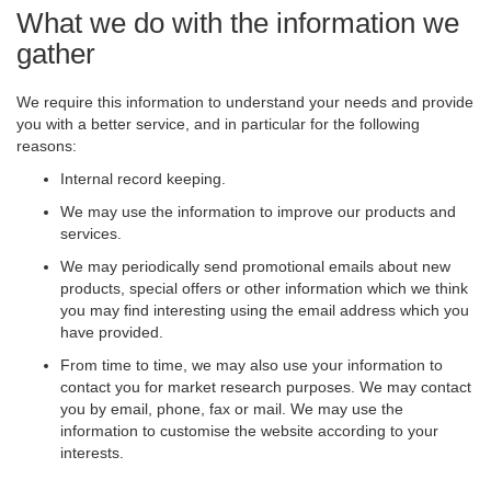
What we do with the information we
gather
We require this information to understand your needs and provide
you with a better service, and in particular for the following
reasons:
Internal record keeping.
We may use the information to improve our products and
services.
We may periodically send promotional emails about new
products, special offers or other information which we think
you may find interesting using the email address which you
have provided.
From time to time, we may also use your information to
contact you for market research purposes. We may contact
you by email, phone, fax or mail. We may use the
information to customise the website according to your
interests.