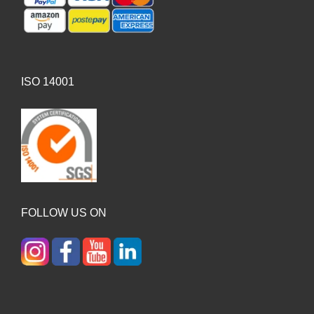
ISO 14001
FOLLOW US ON