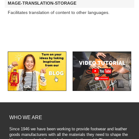
MAGE-TRANSLATION-STORAGE
Facilitates translation of content to other languages.
WHO WE ARE
Since 1946 we have been working to provide footwear and leather
goods manufacturers with all the materials they need to shape the