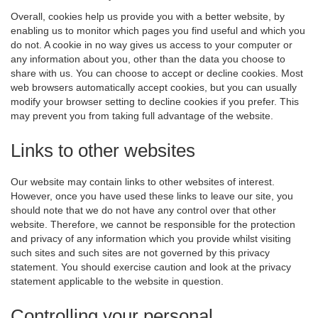
Overall, cookies help us provide you with a better website, by
enabling us to monitor which pages you find useful and which you
do not. A cookie in no way gives us access to your computer or
any information about you, other than the data you choose to
share with us. You can choose to accept or decline cookies. Most
web browsers automatically accept cookies, but you can usually
modify your browser setting to decline cookies if you prefer. This
may prevent you from taking full advantage of the website.
Links to other websites
Our website may contain links to other websites of interest.
However, once you have used these links to leave our site, you
should note that we do not have any control over that other
website. Therefore, we cannot be responsible for the protection
and privacy of any information which you provide whilst visiting
such sites and such sites are not governed by this privacy
statement. You should exercise caution and look at the privacy
statement applicable to the website in question.
Controlling your personal