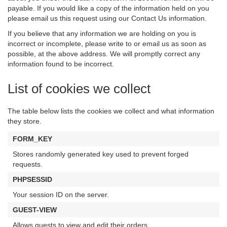
payable. If you would like a copy of the information held on you
please email us this request using our Contact Us information.
If you believe that any information we are holding on you is
incorrect or incomplete, please write to or email us as soon as
possible, at the above address. We will promptly correct any
information found to be incorrect.
List of cookies we collect
The table below lists the cookies we collect and what information
they store.
FORM_KEY
Stores randomly generated key used to prevent forged
requests.
PHPSESSID
Your session ID on the server.
GUEST-VIEW
Allows guests to view and edit their orders.