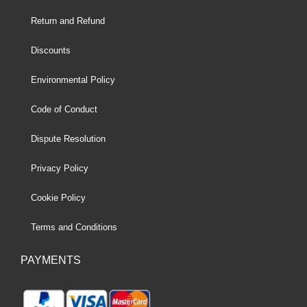
Return and Refund
Discounts
Environmental Policy
Code of Conduct
Dispute Resolution
Privacy Policy
Cookie Policy
Terms and Conditions
PAYMENTS