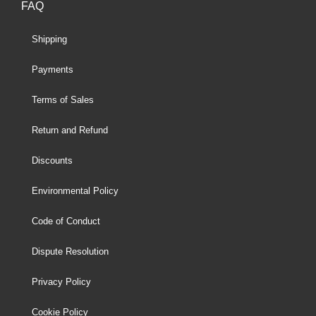
FAQ
Shipping
Payments
Terms of Sales
Return and Refund
Discounts
Environmental Policy
Code of Conduct
Dispute Resolution
Privacy Policy
Cookie Policy