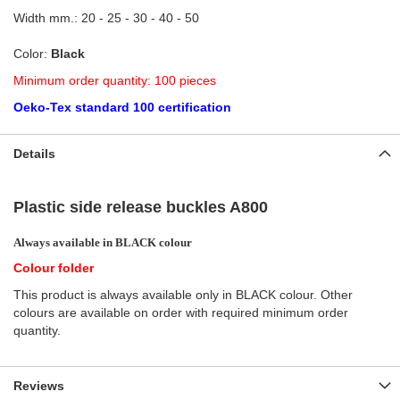
Width mm.: 20 - 25 - 30 - 40 - 50
Color:
Black
Minimum order quantity: 100 pieces
Oeko-Tex standard 100 certification
Details
Plastic side release buckles A800
Always available in BLACK colour
Colour folder
This product is always available only in BLACK colour. Other
colours are available on order with required minimum order
quantity.
Reviews