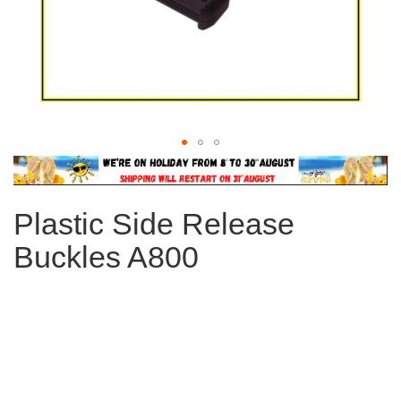
Skip
to
the
Plastic Side Release
beginning
of
Buckles A800
the
images
gallery