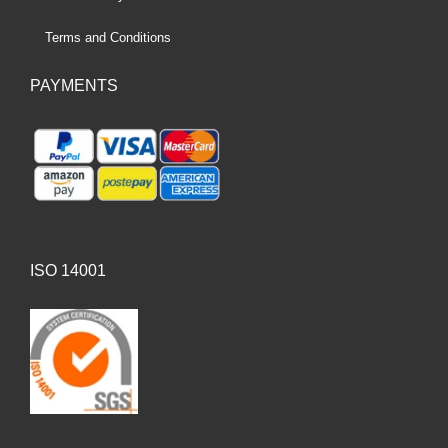
Terms and Conditions
PAYMENTS
ISO 14001