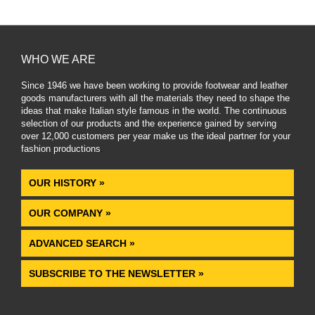
WHO WE ARE
Since 1946 we have been working to provide footwear and leather
goods manufacturers with all the materials they need to shape the
ideas that make Italian style famous in the world. The continuous
selection of our products and the experience gained by serving
over 12,000 customers per year make us the ideal partner for your
fashion productions
.
OUR HISTORY »
OUR COMPANY »
ADVANCED SEARCH »
SUBSCRIBE TO THE NEWSLETTER »