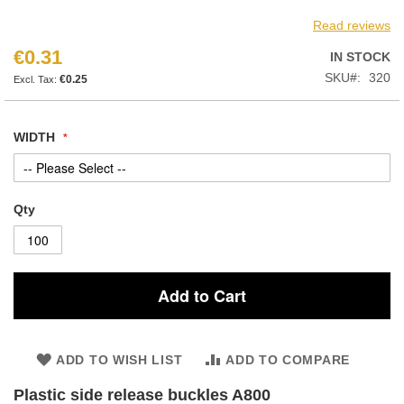
Read reviews
€0.31
IN STOCK
SKU
320
€0.25
WIDTH
Qty
Add to Cart
ADD TO WISH LIST
ADD TO COMPARE
Plastic side release buckles A800