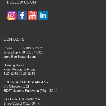
FOLLOW US ON
CONTACTS
Phone + 39 049 502052
WhatsApp + 39 351 5770016
store@colliniatomi.com
Opening Hours:
From Monday to Friday
8:30-12:30 14:30-18:30
COLLINI ATOMI DI SCARPA S.r.l.
Via Oltrebrenta, 21
35027 Noventa Padovana (PD) - ITALY
VAT Code: IT00167920289
Share Capital € 51.480 i.v.,