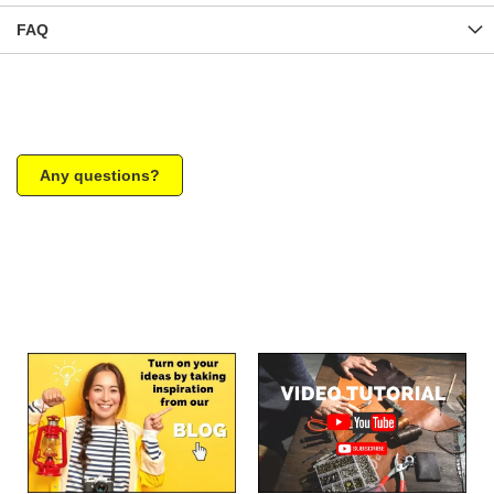
FAQ
Any questions?