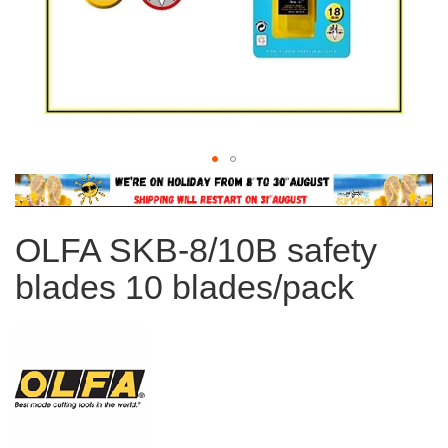
Skip
to
the
OLFA SKB-8/10B safety
beginning
of
blades 10 blades/pack
the
images
gallery