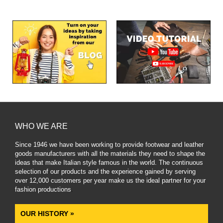
WHO WE ARE
Since 1946 we have been working to provide footwear and leather
goods manufacturers with all the materials they need to shape the
ideas that make Italian style famous in the world. The continuous
selection of our products and the experience gained by serving
over 12,000 customers per year make us the ideal partner for your
fashion productions
.
OUR HISTORY »