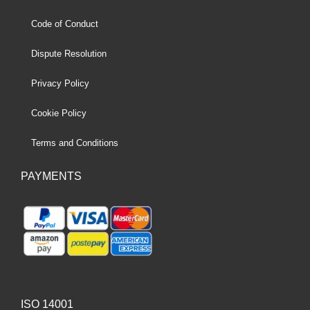
Code of Conduct
Dispute Resolution
Privacy Policy
Cookie Policy
Terms and Conditions
PAYMENTS
ISO 14001