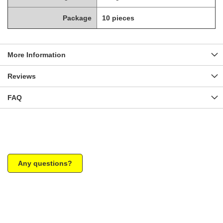
Package
10 pieces
More Information
Reviews
FAQ
Any questions?