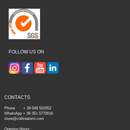
FOLLOW US ON
CONTACTS
Phone + 39 049 502052
WhatsApp + 39 351 5770016
store@colliniatomi.com
Opening Hours: