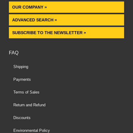
OUR COMPANY »
ADVANCED SEARCH »
SUBSCRIBE TO THE NEWSLETTER »
FAQ
Shipping
Payments
Terms of Sales
Return and Refund
Discounts
Environmental Policy