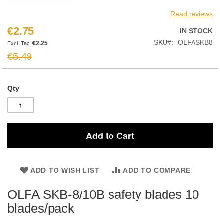
Read reviews
€2.75
Special
IN STOCK
Price
SKU
OLFASKB8
€2.25
€5.49
Qty
Add to Cart
ADD TO WISH LIST
ADD TO COMPARE
OLFA SKB-8/10B safety blades 10
blades/pack