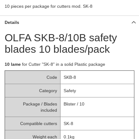
10 pieces per package for cutters mod. SK-8
Details
OLFA SKB-8/10B safety
blades 10 blades/pack
10 lame
for Cutter "SK-8" in a solid Plastic package
Code
SKB-8
Category
Safety
Package / Blades
Blister / 10
included
Compatible cutters
SK-8
Weight each
0.1kg