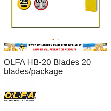
Skip
to
the
OLFA HB-20 Blades 20
beginning
of
blades/package
the
images
gallery