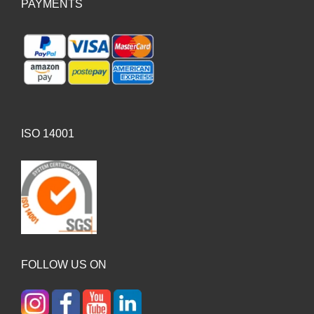
PAYMENTS
ISO 14001
FOLLOW US ON