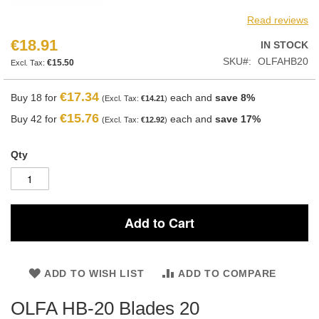
Read reviews
€18.91
IN STOCK
SKU
OLFAHB20
€15.50
€17.34
Buy 18 for
each and
save
8
%
€14.21
€15.76
Buy 42 for
each and
save
17
%
€12.92
Qty
Add to Cart
ADD TO WISH LIST
ADD TO COMPARE
OLFA HB-20 Blades 20