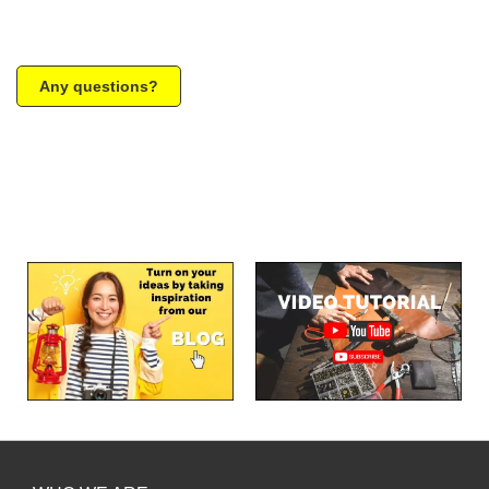
Any questions?