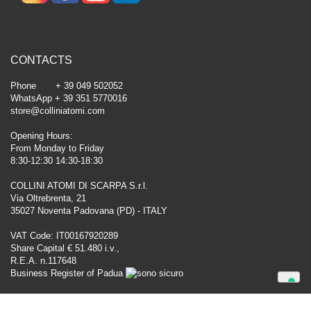
CONTACTS
Phone + 39 049 502052
WhatsApp + 39 351 5770016
store@colliniatomi.com
Opening Hours:
From Monday to Friday
8:30-12:30 14:30-18:30
COLLINI ATOMI DI SCARPA S.r.l.
Via Oltrebrenta, 21
35027 Noventa Padovana (PD) - ITALY
VAT Code: IT00167920289
Share Capital € 51.480 i.v.,
R.E.A. n.117648
Business Register of Padua
Your Privacy Choices