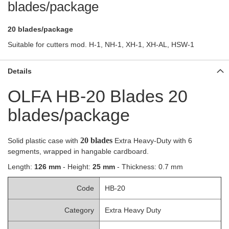
blades/package
20 blades/package
Suitable for cutters mod. H-1, NH-1, XH-1, XH-AL, HSW-1
Details
OLFA HB-20 Blades 20
blades/package
20 blades
Solid plastic case with
Extra Heavy-Duty with 6
segments, wrapped in hangable cardboard.
Length:
126 mm
- Height:
25 mm
- Thickness: 0.7 mm
Code
HB-20
Category
Extra Heavy Duty