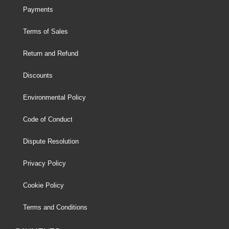
Payments
Terms of Sales
Return and Refund
Discounts
Environmental Policy
Code of Conduct
Dispute Resolution
Privacy Policy
Cookie Policy
Terms and Conditions