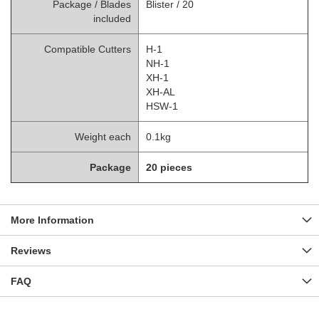
Package / Blades
Blister / 20
included
Compatible Cutters
H-1
NH-1
XH-1
XH-AL
HSW-1
Weight each
0.1kg
Package
20 pieces
More Information
Reviews
FAQ