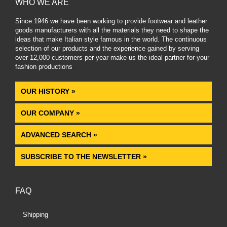
WHO WE ARE
Since 1946 we have been working to provide footwear and leather
goods manufacturers with all the materials they need to shape the
ideas that make Italian style famous in the world. The continuous
selection of our products and the experience gained by serving
over 12,000 customers per year make us the ideal partner for your
fashion productions
.
OUR HISTORY »
OUR COMPANY »
ADVANCED SEARCH »
SUBSCRIBE TO THE NEWSLETTER »
FAQ
Shipping