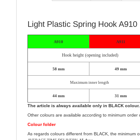
of
the
images
gallery
Light Plastic Spring Hook A910
A910
A911
Hook height (opening included)
58 mm
49 mm
Maximum inner length
44 mm
31 mm
The article is always available only in BLACK colour.
Other colours are available according to minimum order q
Colour folder
As regards colours different from BLACK, the minimum or