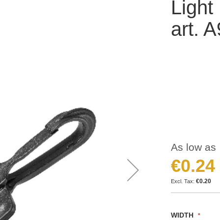
Light
art. 
As low as
€0.24
€0.20
WIDTH