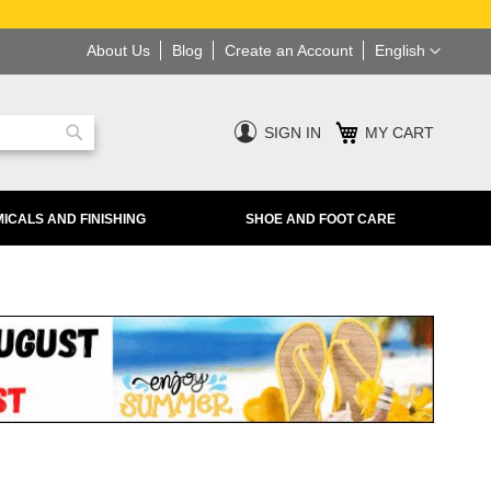
Language
About Us
Blog
Create an Account
English
SIGN IN
MY CART
Search
ICALS AND FINISHING
SHOE AND FOOT CARE