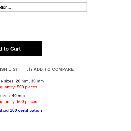
 to Cart
ISH LIST
ADD TO COMPARE
be
sizes:
20
mm,
30
mm
quantity: 500 pieces
r
sizes:
40
mm
quantity: 500 pieces
ard 100 certification