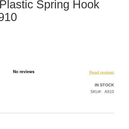
 Plastic Spring Hook
A910
Read reviews
IN STOCK
SKU
A910