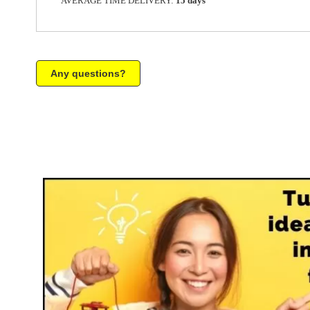
AVERAGE TIME DELIVERY:
15 days
Any questions?