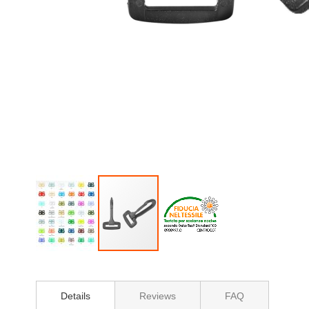
Skip
to
the
Details
Reviews
FAQ
beginning