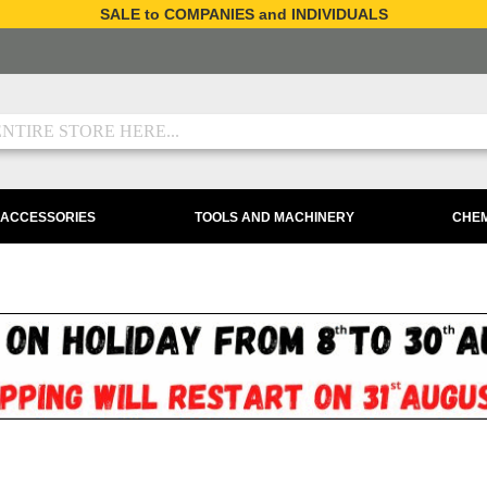
SALE to COMPANIES and INDIVIDUALS
 ACCESSORIES
TOOLS AND MACHINERY
CHEM