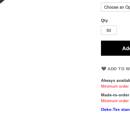
Qty
Add
ADD TO W
Always availa
Minimum order 
Made-to-orde
Minimum order 
Oeko-Tex stand