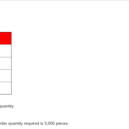
uantity.
der quantity required is 3,000 pieces.