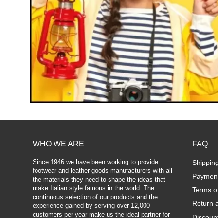
WHO WE ARE
FAQ
Since 1946 we have been working to provide
Shippin
footwear and leather goods manufacturers with all
Paymen
the materials they need to shape the ideas that
make Italian style famous in the world. The
Terms o
continuous selection of our products and the
Return 
experience gained by serving over 12,000
customers per year make us the ideal partner for
Discoun