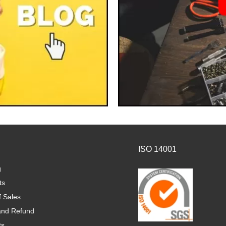
ISO 14001
g
ts
f Sales
and Refund
ts