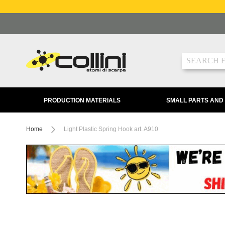
Skip
to
Content
Search
PRODUCTION MATERIALS
SMALL PARTS AND
Home
Light Plastic Spring Hook art. A910