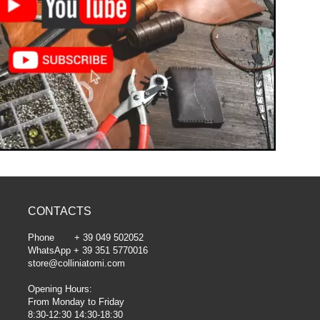
CONTACTS
Phone + 39 049 502052
WhatsApp + 39 351 5770016
store@colliniatomi.com
Opening Hours:
From Monday to Friday
8:30-12:30 14:30-18:30