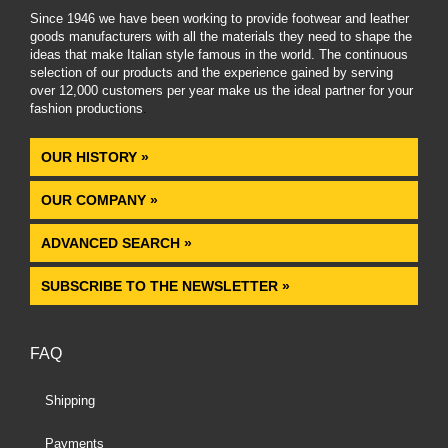
Since 1946 we have been working to provide footwear and leather
goods manufacturers with all the materials they need to shape the
ideas that make Italian style famous in the world. The continuous
selection of our products and the experience gained by serving
over 12,000 customers per year make us the ideal partner for your
fashion productions
.
OUR HISTORY »
OUR COMPANY »
ADVANCED SEARCH »
SUBSCRIBE TO THE NEWSLETTER »
FAQ
Shipping
Payments