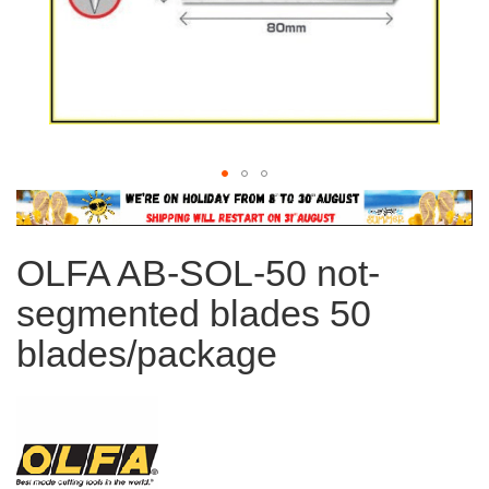
Skip
to
the
OLFA AB-SOL-50 not-
beginning
of
segmented blades 50
the
images
blades/package
gallery