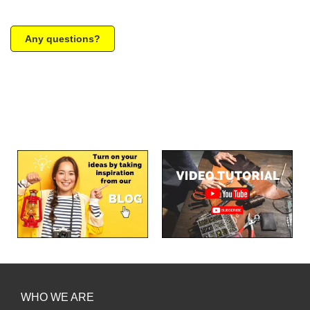
Any questions?
WHO WE ARE