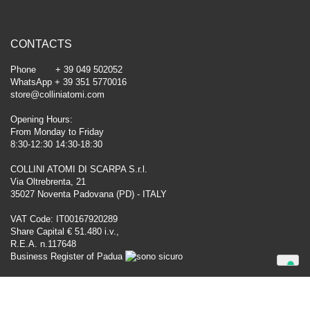
CONTACTS
Phone + 39 049 502052
WhatsApp + 39 351 5770016
store@colliniatomi.com
Opening Hours:
From Monday to Friday
8:30-12:30 14:30-18:30
COLLINI ATOMI DI SCARPA S.r.l.
Via Oltrebrenta, 21
35027 Noventa Padovana (PD) - ITALY
VAT Code: IT00167920289
Share Capital € 51.480 i.v.,
R.E.A. n.117648
Business Register of Padua
Your Privacy Choices
Notice at collection