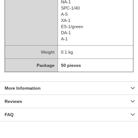
NA-1
SPC-1/40
A-5
XA-1
ES-1/green
DA-1
A-1
Weight
0.1 kg
Package
50 pieces
More Information
Reviews
FAQ