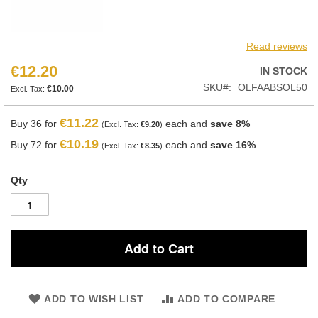
Read reviews
€12.20
IN STOCK
SKU
OLFAABSOL50
€10.00
€11.22
Buy 36 for
each and
save
8
%
€9.20
€10.19
Buy 72 for
each and
save
16
%
€8.35
Qty
Add to Cart
ADD TO WISH LIST
ADD TO COMPARE