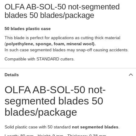
OLFA AB-SOL-50 not-segmented
blades 50 blades/package
50 blades plastic case
This blade is perfect for applications as cutting thick material
(
polyethylene
, sponge, foam, mineral wool).
In such case segmented blades may snap-off causing accidents.
Compatible with
STANDARD
cutters.
Details
OLFA AB-SOL-50 not-
segmented blades 50
blades/package
Solid plastic case with 50 standard
not segmented
blades
.
Length: 80 mm - Height: 9 mm - Thickness: 0.38 mm