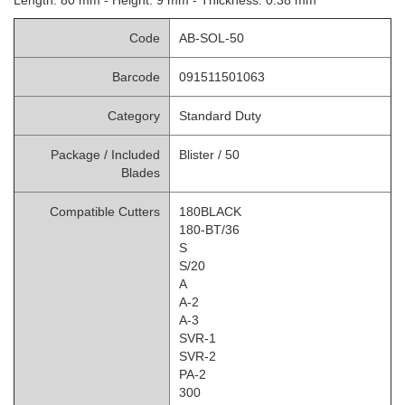
Code
AB-SOL-50
Barcode
091511501063
Category
Standard Duty
Package / Included
Blister /
50
Blades
Compatible Cutters
180BLACK
180-BT/36
S
S/20
A
A-2
A-3
SVR-1
SVR-2
PA-2
300