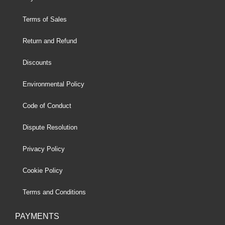
Terms of Sales
Return and Refund
Discounts
Environmental Policy
Code of Conduct
Dispute Resolution
Privacy Policy
Cookie Policy
Terms and Conditions
PAYMENTS