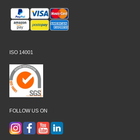
ISO 14001
FOLLOW US ON